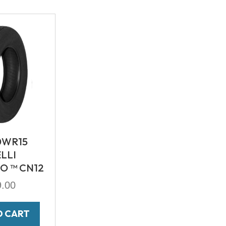
0WR15
ELLI
O ™ CN12
9.00
O CART