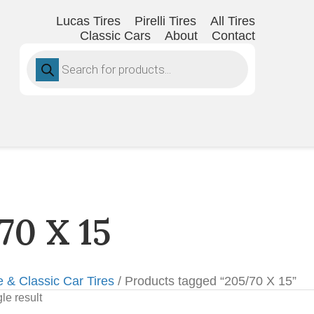
Lucas Tires
Pirelli Tires
All Tires
Classic Cars
About
Contact
Products
search
70 X 15
e & Classic Car Tires
/ Products tagged “205/70 X 15”
le result