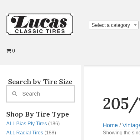
Select a category
0
Search by Tire Size
205/
Shop By Tire Type
ALL Bias Ply Tires
(186)
Home
/
Vintag
ALL Radial Tires
(188)
Showing the sing