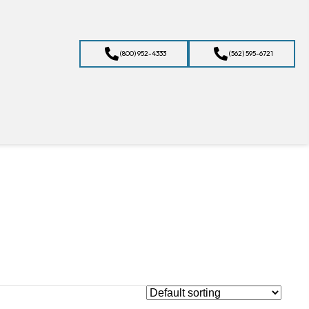
(800) 952-4333
(562) 595-6721