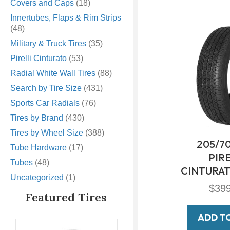
Covers and Caps
(18)
Innertubes, Flaps & Rim Strips
(48)
Military & Truck Tires
(35)
Pirelli Cinturato
(53)
Radial White Wall Tires
(88)
Search by Tire Size
(431)
Sports Car Radials
(76)
Tires by Brand
(430)
Tires by Wheel Size
(388)
205/7
Tube Hardware
(17)
PIR
Tubes
(48)
CINTURAT
Uncategorized
(1)
$
39
Featured Tires
ADD T