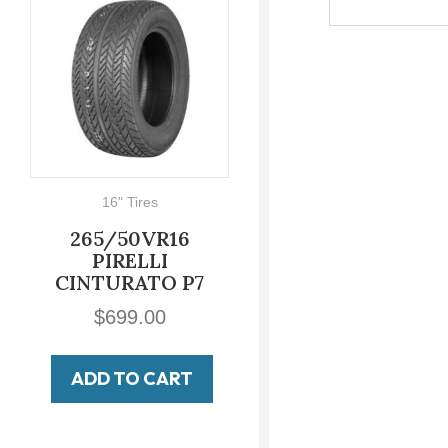
16" Tires
700-16
265/50VR16
700-16 LUCAS
PIRELLI
Military Non
CINTURATO P7
Directional
$
699.00
$
149.00
ADD TO CART
ADD TO CART