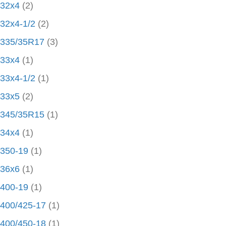
32x4
(2)
32x4-1/2
(2)
335/35R17
(3)
33x4
(1)
33x4-1/2
(1)
33x5
(2)
345/35R15
(1)
34x4
(1)
350-19
(1)
36x6
(1)
400-19
(1)
400/425-17
(1)
400/450-18
(1)