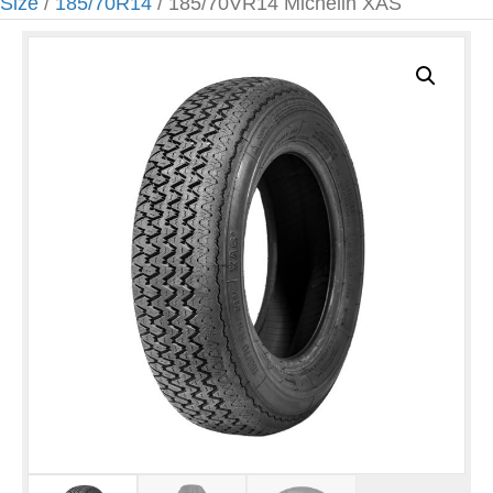
Size
/
185/70R14
/ 185/70VR14 Michelin XAS