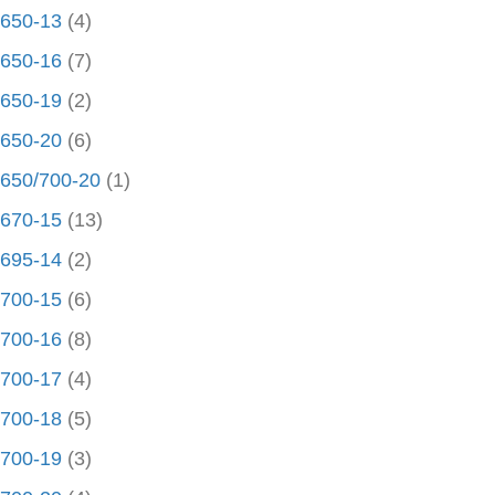
650-13
(4)
650-16
(7)
650-19
(2)
650-20
(6)
650/700-20
(1)
670-15
(13)
695-14
(2)
700-15
(6)
700-16
(8)
700-17
(4)
700-18
(5)
700-19
(3)