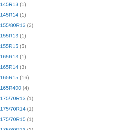
145R13
(1)
145R14
(1)
155/80R13
(3)
155R13
(1)
155R15
(5)
165R13
(1)
165R14
(3)
165R15
(16)
165R400
(4)
175/70R13
(1)
175/70R14
(1)
175/70R15
(1)
175/80R13
(2)