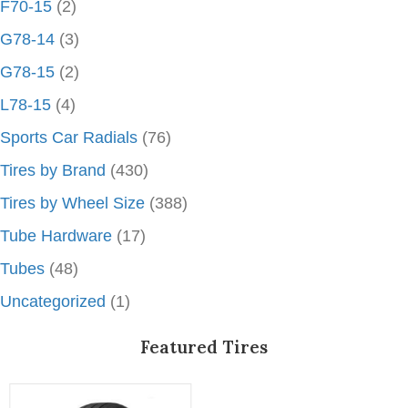
F70-15
(2)
G78-14
(3)
G78-15
(2)
L78-15
(4)
Sports Car Radials
(76)
Tires by Brand
(430)
Tires by Wheel Size
(388)
Tube Hardware
(17)
Tubes
(48)
Uncategorized
(1)
Featured Tires