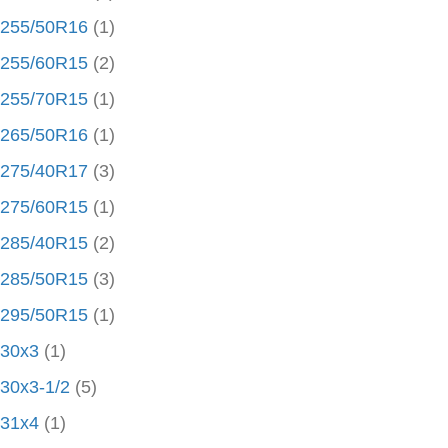
255/50R16
(1)
255/60R15
(2)
255/70R15
(1)
265/50R16
(1)
275/40R17
(3)
275/60R15
(1)
285/40R15
(2)
285/50R15
(3)
295/50R15
(1)
30x3
(1)
30x3-1/2
(5)
31x4
(1)