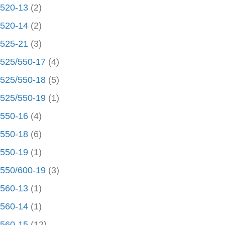
520-13
(2)
520-14
(2)
525-21
(3)
525/550-17
(4)
525/550-18
(5)
525/550-19
(1)
550-16
(4)
550-18
(6)
550-19
(1)
550/600-19
(3)
560-13
(1)
560-14
(1)
560-15
(12)