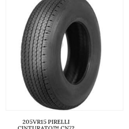
205VR15 PIRELLI
CINTURATO™ CN72