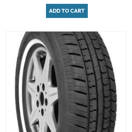
ADD TO CART