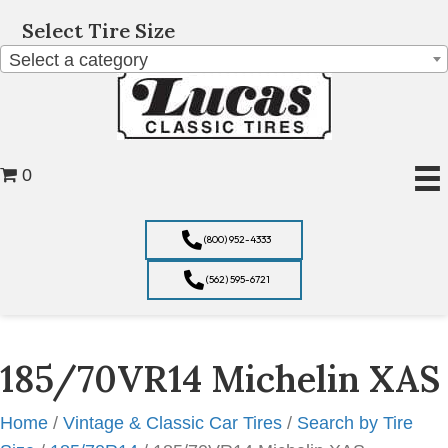
Select Tire Size
Select a category
0
(800) 952-4333
(562) 595-6721
185/70VR14 Michelin XAS
Home
/
Vintage & Classic Car Tires
/
Search by Tire