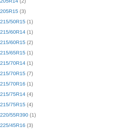
205R14
(2)
205R15
(3)
215/50R15
(1)
215/60R14
(1)
215/60R15
(2)
215/65R15
(1)
215/70R14
(1)
215/70R15
(7)
215/70R16
(1)
215/75R14
(4)
215/75R15
(4)
220/55R390
(1)
225/45R16
(3)