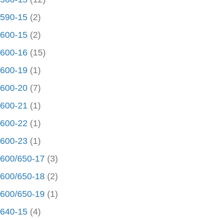
590-15
(2)
600-15
(2)
600-16
(15)
600-19
(1)
600-20
(7)
600-21
(1)
600-22
(1)
600-23
(1)
600/650-17
(3)
600/650-18
(2)
600/650-19
(1)
640-15
(4)