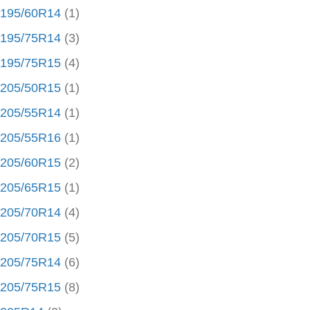
195/60R14
(1)
195/75R14
(3)
195/75R15
(4)
205/50R15
(1)
205/55R14
(1)
205/55R16
(1)
205/60R15
(2)
205/65R15
(1)
205/70R14
(4)
205/70R15
(5)
205/75R14
(6)
205/75R15
(8)