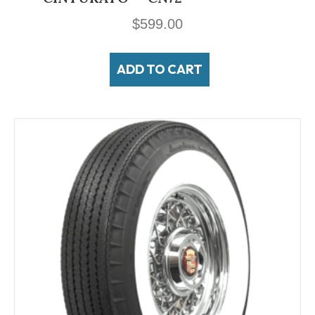
$
599.00
ADD TO CART