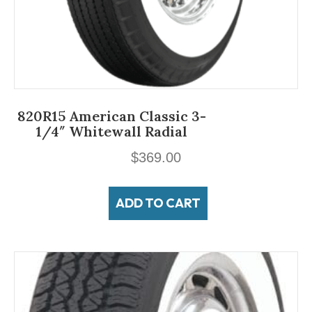
820R15 American Classic 3-
1/4″ Whitewall Radial
$
369.00
ADD TO CART