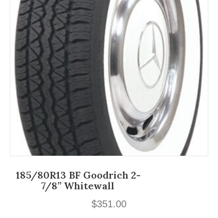
185/80R13 BF Goodrich 2-
7/8” Whitewall
$
351.00