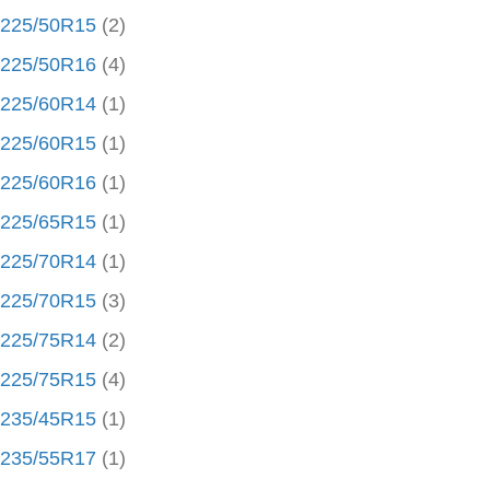
225/50R15
(2)
225/50R16
(4)
225/60R14
(1)
225/60R15
(1)
225/60R16
(1)
225/65R15
(1)
225/70R14
(1)
225/70R15
(3)
225/75R14
(2)
225/75R15
(4)
235/45R15
(1)
235/55R17
(1)