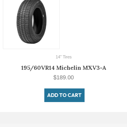
14" Tires
195/60VR14 Michelin MXV3-A
$
189.00
ADD TO CART