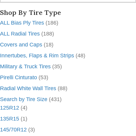
Shop By Tire Type
ALL Bias Ply Tires
(186)
ALL Radial Tires
(188)
Covers and Caps
(18)
Innertubes, Flaps & Rim Strips
(48)
Military & Truck Tires
(35)
Pirelli Cinturato
(53)
Radial White Wall Tires
(88)
Search by Tire Size
(431)
125R12
(4)
135R15
(1)
145/70R12
(3)