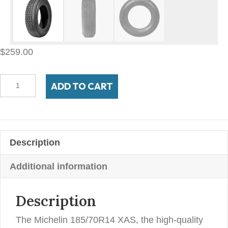
$
259.00
185/70VR14
ADD TO CART
Michelin
XAS
quantity
Description
Additional information
Description
The Michelin 185/70R14 XAS, the high-quality