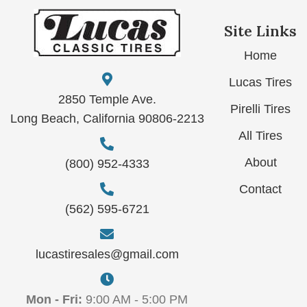
Site Links
Home
Lucas Tires
2850 Temple Ave.
Pirelli Tires
Long Beach, California 90806-2213
All Tires
About
(800) 952-4333
Contact
(562) 595-6721
lucastiresales@gmail.com
Mon - Fri:
9:00 AM - 5:00 PM