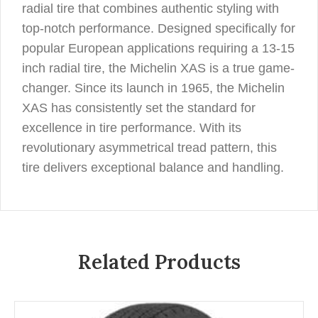
radial tire that combines authentic styling with
top-notch performance. Designed specifically for
popular European applications requiring a 13-15
inch radial tire, the Michelin XAS is a true game-
changer. Since its launch in 1965, the Michelin
XAS has consistently set the standard for
excellence in tire performance. With its
revolutionary asymmetrical tread pattern, this
tire delivers exceptional balance and handling.
Related Products