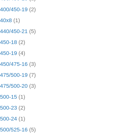
400/450-19
(2)
40x8
(1)
440/450-21
(5)
450-18
(2)
450-19
(4)
450/475-16
(3)
475/500-19
(7)
475/500-20
(3)
500-15
(1)
500-23
(2)
500-24
(1)
500/525-16
(5)