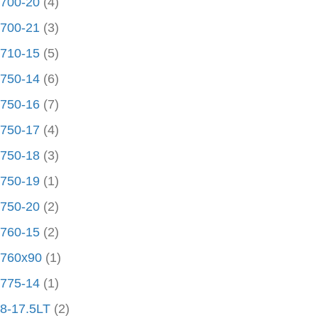
700-20
(4)
700-21
(3)
710-15
(5)
750-14
(6)
750-16
(7)
750-17
(4)
750-18
(3)
750-19
(1)
750-20
(2)
760-15
(2)
760x90
(1)
775-14
(1)
8-17.5LT
(2)