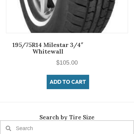
195/75R14 Milestar 3/4″
Whitewall
$
105.00
ADD TO CART
Search by Tire Size