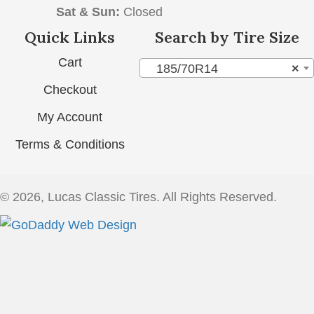
Sat & Sun:
Closed
Quick Links
Search by Tire Size
Cart
185/70R14
×
Checkout
My Account
Terms & Conditions
© 2026, Lucas Classic Tires. All Rights Reserved.