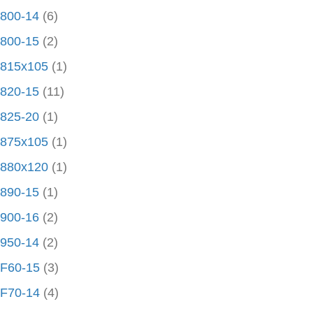
800-14
(6)
800-15
(2)
815x105
(1)
820-15
(11)
825-20
(1)
875x105
(1)
880x120
(1)
890-15
(1)
900-16
(2)
950-14
(2)
F60-15
(3)
F70-14
(4)