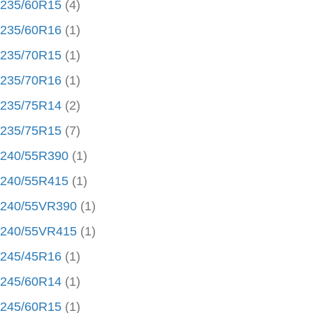
235/60R15
(4)
235/60R16
(1)
235/70R15
(1)
235/70R16
(1)
235/75R14
(2)
235/75R15
(7)
240/55R390
(1)
240/55R415
(1)
240/55VR390
(1)
240/55VR415
(1)
245/45R16
(1)
245/60R14
(1)
245/60R15
(1)