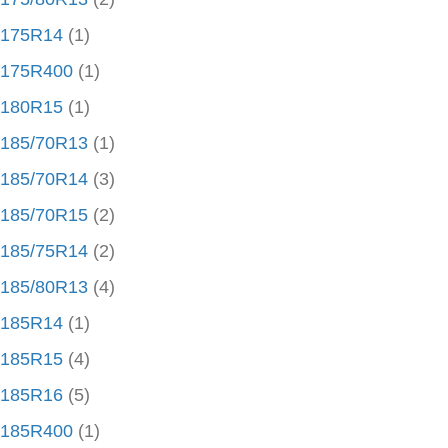
175R14
(1)
175R400
(1)
180R15
(1)
185/70R13
(1)
185/70R14
(3)
185/70R15
(2)
185/75R14
(2)
185/80R13
(4)
185R14
(1)
185R15
(4)
185R16
(5)
185R400
(1)