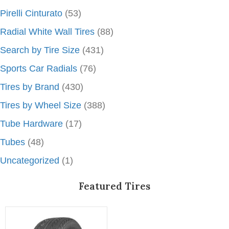
Pirelli Cinturato
(53)
Radial White Wall Tires
(88)
Search by Tire Size
(431)
Sports Car Radials
(76)
Tires by Brand
(430)
Tires by Wheel Size
(388)
Tube Hardware
(17)
Tubes
(48)
Uncategorized
(1)
Featured Tires