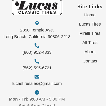
Site Links
Home
Lucas Tires
2850 Temple Ave.
Pirelli Tires
Long Beach, California 90806-2213
All Tires
About
(800) 952-4333
Contact
(562) 595-6721
lucastiresales@gmail.com
Mon - Fri:
9:00 AM - 5:00 PM
Sat & Sun:
Closed