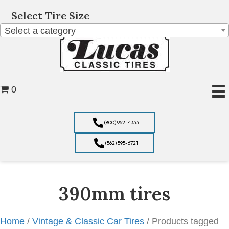
Select Tire Size
Select a category
0
(800) 952-4333
(562) 595-6721
390mm tires
Home
/
Vintage & Classic Car Tires
/ Products tagged