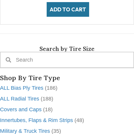
ADD TO CART
Search by Tire Size
Shop By Tire Type
ALL Bias Ply Tires
(186)
ALL Radial Tires
(188)
Covers and Caps
(18)
Innertubes, Flaps & Rim Strips
(48)
Military & Truck Tires
(35)