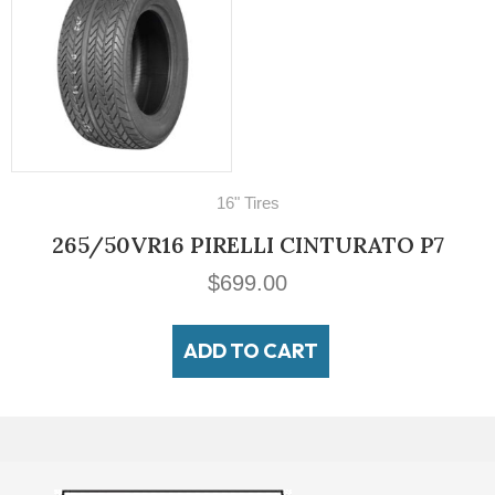
es
70
LI CINTURATO P7
700-16 LUCAS Milit
00
$
14
 CART
ADD 