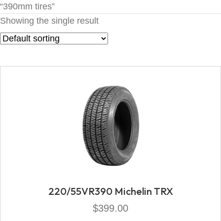
“390mm tires”
Showing the single result
220/55VR390 Michelin TRX
$
399.00