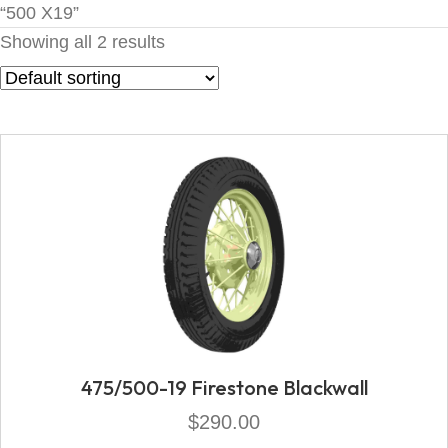
“500 X19”
Showing all 2 results
475/500-19 Firestone Blackwall
$
290.00