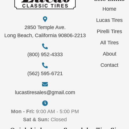
Home
Lucas Tires
2850 Temple Ave.
Pirelli Tires
Long Beach, California 90806-2213
All Tires
About
(800) 952-4333
Contact
(562) 595-6721
lucastiresales@gmail.com
Mon - Fri:
9:00 AM - 5:00 PM
Sat & Sun:
Closed