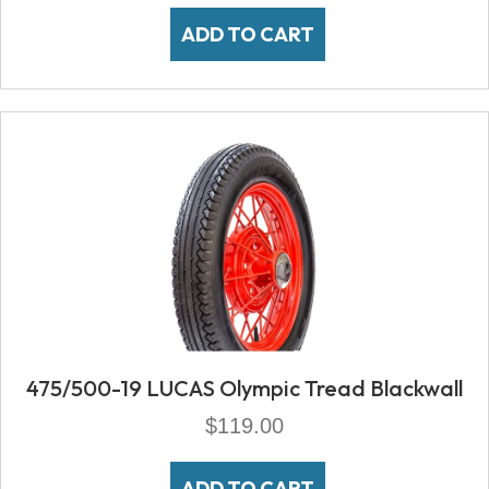
ADD TO CART
475/500-19 LUCAS Olympic Tread Blackwall
$
119.00
ADD TO CART