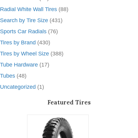
Radial White Wall Tires
(88)
Search by Tire Size
(431)
Sports Car Radials
(76)
Tires by Brand
(430)
Tires by Wheel Size
(388)
Tube Hardware
(17)
Tubes
(48)
Uncategorized
(1)
Featured Tires