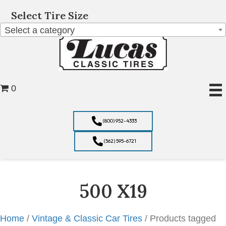
Select Tire Size
Select a category
0
(800) 952-4333
(562) 595-6721
500 X19
Home
/
Vintage & Classic Car Tires
/ Products tagged