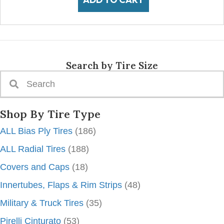
Search by Tire Size
Shop By Tire Type
ALL Bias Ply Tires
(186)
ALL Radial Tires
(188)
Covers and Caps
(18)
Innertubes, Flaps & Rim Strips
(48)
Military & Truck Tires
(35)
Pirelli Cinturato
(53)