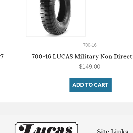
700-16
700-16 LUCAS Military Non Directional
$
149.00
ADD TO CART
Site Links