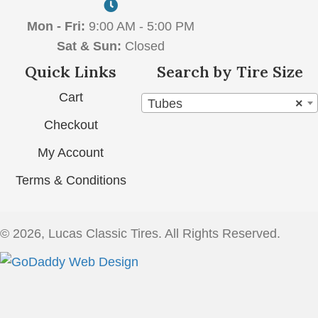
Mon - Fri:
9:00 AM - 5:00 PM
Sat & Sun:
Closed
Quick Links
Search by Tire Size
Cart
Tubes
×
Checkout
My Account
Terms & Conditions
© 2026, Lucas Classic Tires. All Rights Reserved.