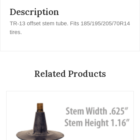
Description
TR-13 offset stem tube. Fits 185/195/205/70R14
tires.
Related Products