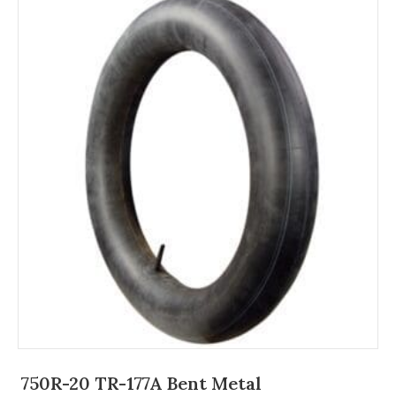
750R-20 TR-177A Bent Metal