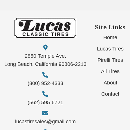
Site Links
Home
Lucas Tires
2850 Temple Ave.
Pirelli Tires
Long Beach, California 90806-2213
All Tires
About
(800) 952-4333
Contact
(562) 595-6721
lucastiresales@gmail.com