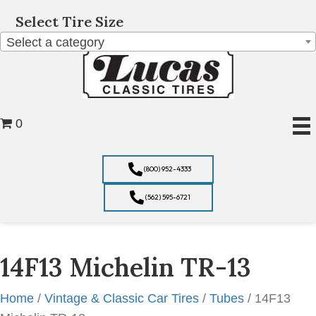
Select Tire Size
Select a category
0
(800) 952-4333
(562) 595-6721
14F13 Michelin TR-13
Home
/
Vintage & Classic Car Tires
/
Tubes
/ 14F13