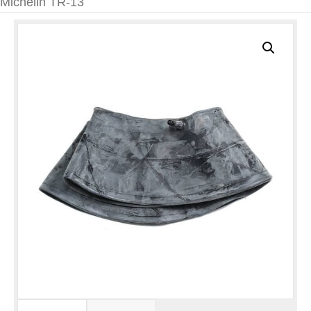
Michelin TR-13