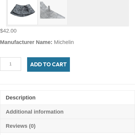
$
42.00
Manufacturer Name:
Michelin
14F13
ADD TO CART
Michelin
TR-
13
quantity
Description
Additional information
Reviews (0)