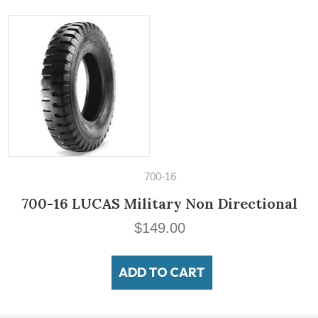
700-16
700-16 LUCAS Military Non Directional
$
149.00
ADD TO CART