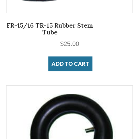
FR-15/16 TR-15 Rubber Stem
Tube
$
25.00
ADD TO CART