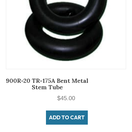
900R-20 TR-175A Bent Metal
Stem Tube
$
45.00
ADD TO CART