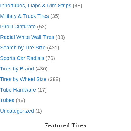
Innertubes, Flaps & Rim Strips
(48)
Military & Truck Tires
(35)
Pirelli Cinturato
(53)
Radial White Wall Tires
(88)
Search by Tire Size
(431)
Sports Car Radials
(76)
Tires by Brand
(430)
Tires by Wheel Size
(388)
Tube Hardware
(17)
Tubes
(48)
Uncategorized
(1)
Featured Tires