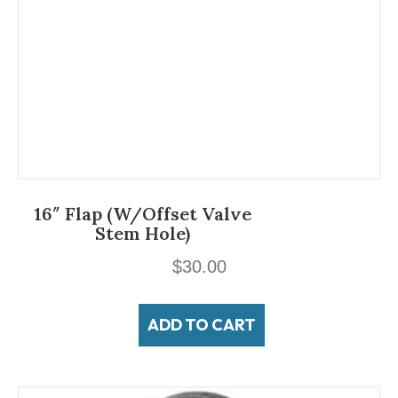
16″ Flap (w/offset Valve
Stem Hole)
$
30.00
ADD TO CART