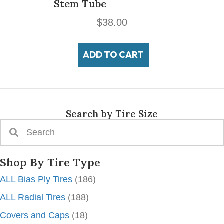
Stem Tube
$
38.00
ADD TO CART
Search by Tire Size
Shop By Tire Type
ALL Bias Ply Tires
(186)
ALL Radial Tires
(188)
Covers and Caps
(18)