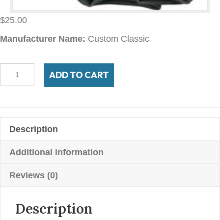
$
25.00
Manufacturer Name:
Custom Classic
475/550-
ADD TO CART
19/20
TR-
135
rubber
Description
stem
tube
Additional information
quantity
Reviews (0)
Description