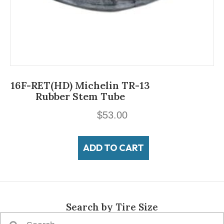
16F-RET(HD) Michelin TR-13
Rubber Stem Tube
$
53.00
ADD TO CART
Search by Tire Size