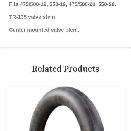
Fits 475/500-19, 550-19, 475/500-20, 550-20.
TR-135 valve stem
Center mounted valve stem.
Related Products