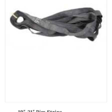
19″-21″ Rim Strips