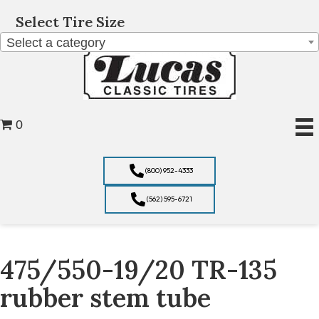
Select Tire Size
Select a category
0
(800) 952-4333
(562) 595-6721
475/550-19/20 TR-135
rubber stem tube