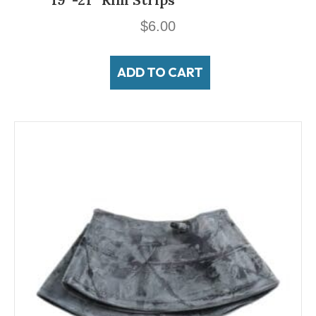
$
6.00
ADD TO CART