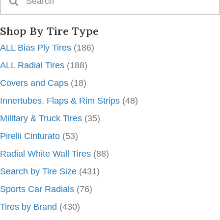
Shop By Tire Type
ALL Bias Ply Tires
(186)
ALL Radial Tires
(188)
Covers and Caps
(18)
Innertubes, Flaps & Rim Strips
(48)
Military & Truck Tires
(35)
Pirelli Cinturato
(53)
Radial White Wall Tires
(88)
Search by Tire Size
(431)
Sports Car Radials
(76)
Tires by Brand
(430)