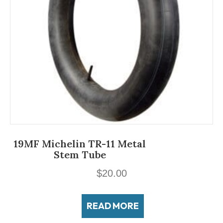
19MF Michelin TR-11 Metal
Stem Tube
$
20.00
READ MORE