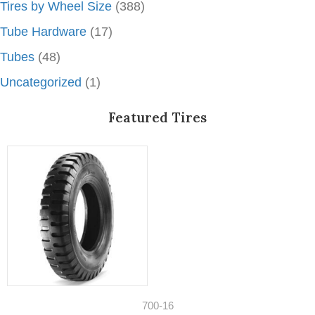
Tires by Wheel Size
(388)
Tube Hardware
(17)
Tubes
(48)
Uncategorized
(1)
Featured Tires
700-16