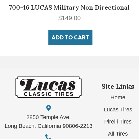
700-16 LUCAS Military Non Directional
$
149.00
ADD TO CART
Site Links
Home
Lucas Tires
2850 Temple Ave.
Pirelli Tires
Long Beach, California 90806-2213
All Tires