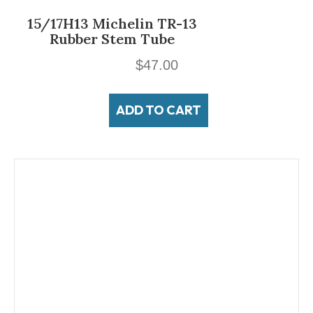
15/17H13 Michelin TR-13
Rubber Stem Tube
$
47.00
ADD TO CART