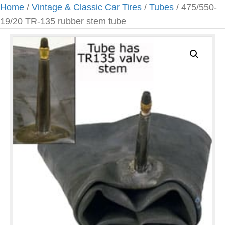
Home
/
Vintage & Classic Car Tires
/
Tubes
/ 475/550-
19/20 TR-135 rubber stem tube