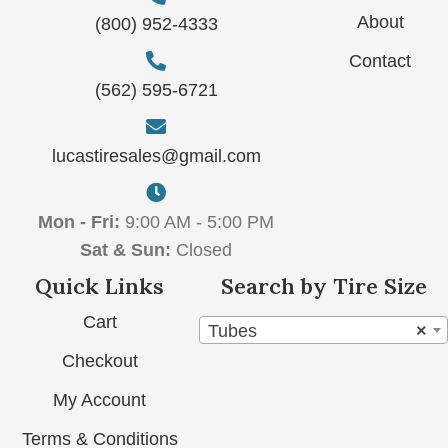
About
(800) 952-4333
Contact
(562) 595-6721
lucastiresales@gmail.com
Mon - Fri:
9:00 AM - 5:00 PM
Sat & Sun:
Closed
Quick Links
Search by Tire Size
Cart
Tubes
×
Checkout
My Account
Terms & Conditions