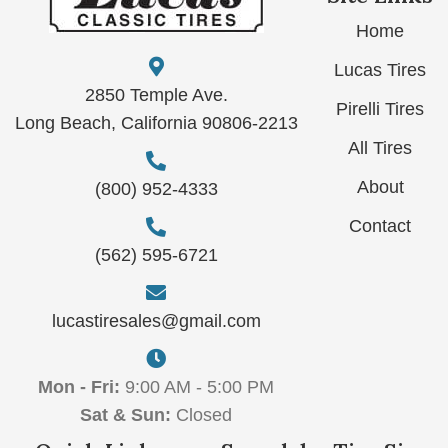
Home
Lucas Tires
2850 Temple Ave.
Pirelli Tires
Long Beach, California 90806-2213
All Tires
About
(800) 952-4333
Contact
(562) 595-6721
lucastiresales@gmail.com
Mon - Fri:
9:00 AM - 5:00 PM
Sat & Sun:
Closed