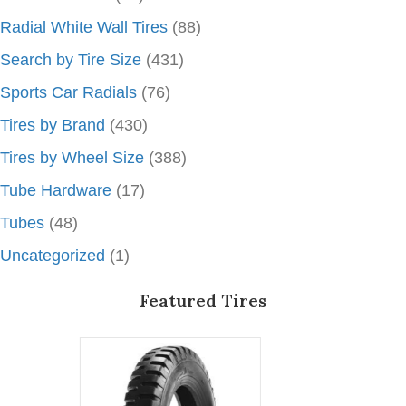
Radial White Wall Tires
(88)
Search by Tire Size
(431)
Sports Car Radials
(76)
Tires by Brand
(430)
Tires by Wheel Size
(388)
Tube Hardware
(17)
Tubes
(48)
Uncategorized
(1)
Featured Tires