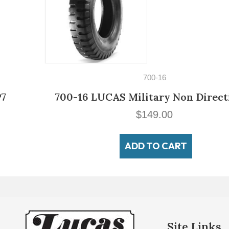
700-16
700-16 LUCAS Military Non Directional
$
149.00
ADD TO CART
Site Links