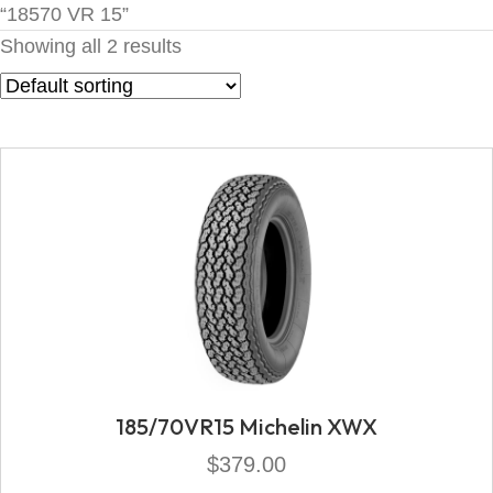
“18570 VR 15”
Showing all 2 results
185/70VR15 Michelin XWX
$
379.00