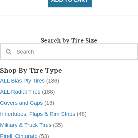
Search by Tire Size
Shop By Tire Type
ALL Bias Ply Tires
(186)
ALL Radial Tires
(188)
Covers and Caps
(18)
Innertubes, Flaps & Rim Strips
(48)
Military & Truck Tires
(35)
Pirelli Cinturato
(53)