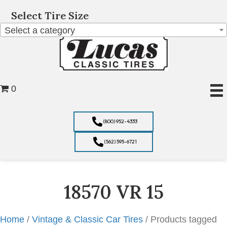
Select Tire Size
Select a category
0
(800) 952-4333
(562) 595-6721
18570 VR 15
Home
/
Vintage & Classic Car Tires
/ Products tagged