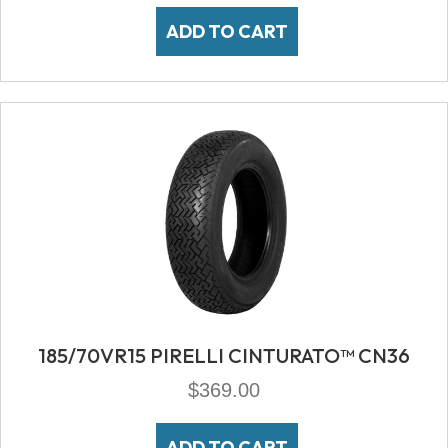
ADD TO CART
185/70VR15 PIRELLI CINTURATO™ CN36
$
369.00
ADD TO CART