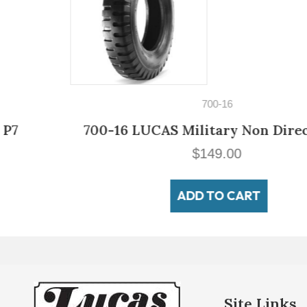
700-16
700-16 LUCAS Military Non Directional
$
149.00
ADD TO CART
Site Links