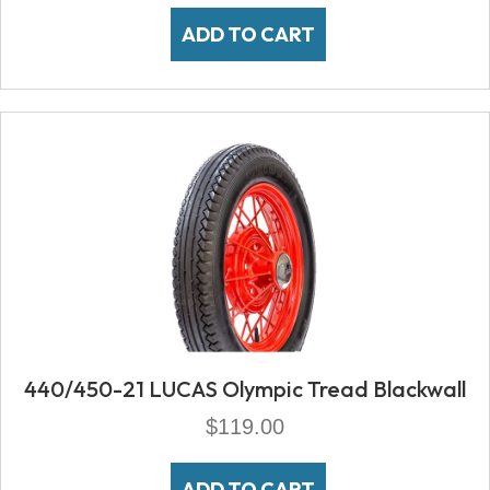
ADD TO CART
440/450-21 LUCAS Olympic Tread Blackwall
$
119.00
ADD TO CART