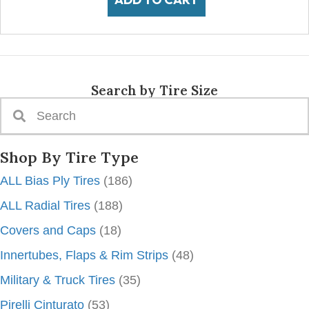
Search by Tire Size
Shop By Tire Type
ALL Bias Ply Tires
(186)
ALL Radial Tires
(188)
Covers and Caps
(18)
Innertubes, Flaps & Rim Strips
(48)
Military & Truck Tires
(35)
Pirelli Cinturato
(53)