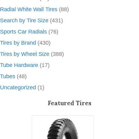
Radial White Wall Tires
(88)
Search by Tire Size
(431)
Sports Car Radials
(76)
Tires by Brand
(430)
Tires by Wheel Size
(388)
Tube Hardware
(17)
Tubes
(48)
Uncategorized
(1)
Featured Tires