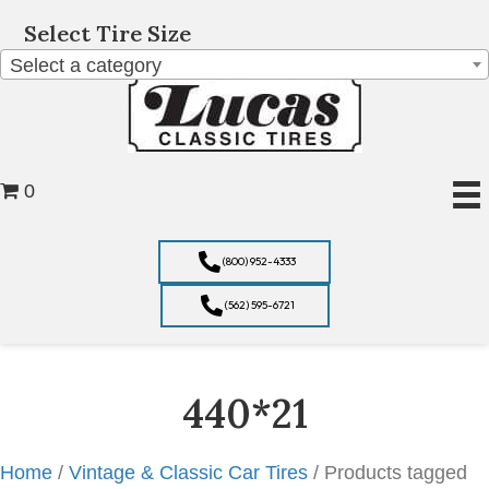
Select Tire Size
Select a category
0
(800) 952-4333
(562) 595-6721
440*21
Home
/
Vintage & Classic Car Tires
/ Products tagged