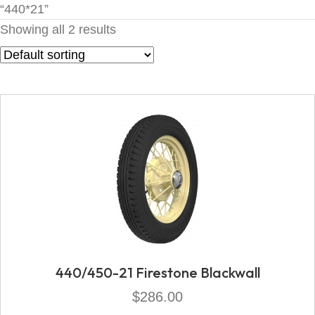
“440*21”
Showing all 2 results
440/450-21 Firestone Blackwall
$
286.00