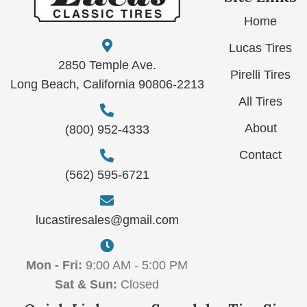
Home
Lucas Tires
2850 Temple Ave.
Pirelli Tires
Long Beach, California 90806-2213
All Tires
About
(800) 952-4333
Contact
(562) 595-6721
lucastiresales@gmail.com
Mon - Fri:
9:00 AM - 5:00 PM
Sat & Sun:
Closed