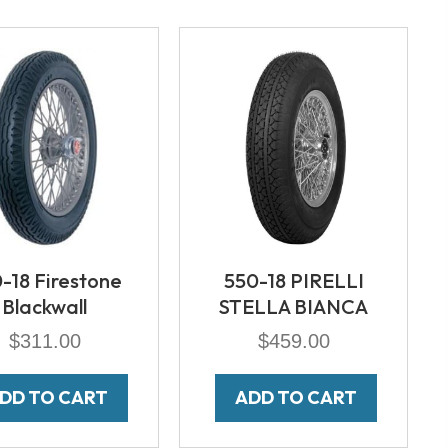
-18 Firestone
550-18 PIRELLI
Blackwall
STELLA BIANCA
$
311.00
$
459.00
DD TO CART
ADD TO CART