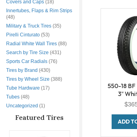
Covers and Caps
(18)
Innertubes, Flaps & Rim Strips
(48)
Military & Truck Tires
(35)
Pirelli Cinturato
(53)
Radial White Wall Tires
(88)
Search by Tire Size
(431)
Sports Car Radials
(76)
Tires by Brand
(430)
Tires by Wheel Size
(388)
550-18 BF
Tube Hardware
(17)
3″ Whi
Tubes
(48)
$
36
Uncategorized
(1)
Featured Tires
ADD T