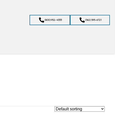
(800) 952-4333
(562) 595-6721