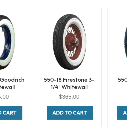
 Goodrich
550-18 Firestone 3-
550
tewall
1/4″ Whitewall
5.00
$
365.00
O CART
ADD TO CART
A