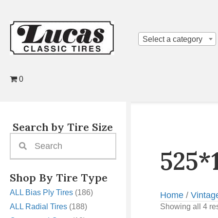
Select a category
0
Search by Tire Size
525*
Shop By Tire Type
ALL Bias Ply Tires
(186)
Home
/
Vintag
ALL Radial Tires
(188)
Showing all 4 re