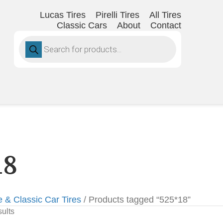
Lucas Tires
Pirelli Tires
All Tires
Classic Cars
About
Contact
Products
search
18
e & Classic Car Tires
/ Products tagged “525*18”
sults