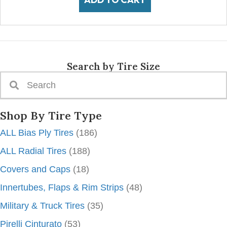
Search by Tire Size
Shop By Tire Type
ALL Bias Ply Tires
(186)
ALL Radial Tires
(188)
Covers and Caps
(18)
Innertubes, Flaps & Rim Strips
(48)
Military & Truck Tires
(35)
Pirelli Cinturato
(53)