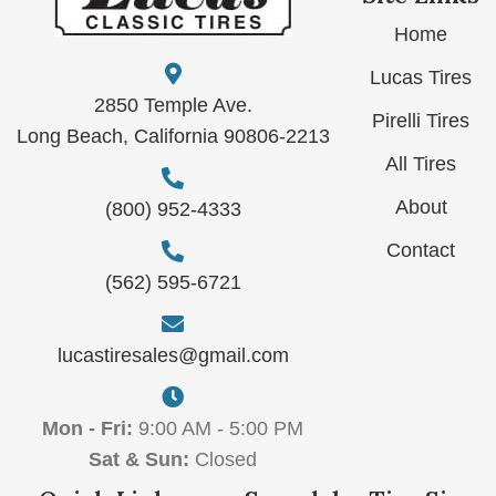
Home
Lucas Tires
2850 Temple Ave.
Pirelli Tires
Long Beach, California 90806-2213
All Tires
About
(800) 952-4333
Contact
(562) 595-6721
lucastiresales@gmail.com
Mon - Fri:
9:00 AM - 5:00 PM
Sat & Sun:
Closed