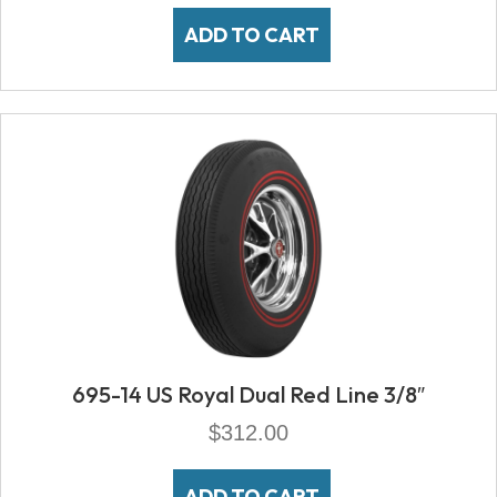
ADD TO CART
695-14 US Royal Dual Red Line 3/8″
$
312.00
ADD TO CART