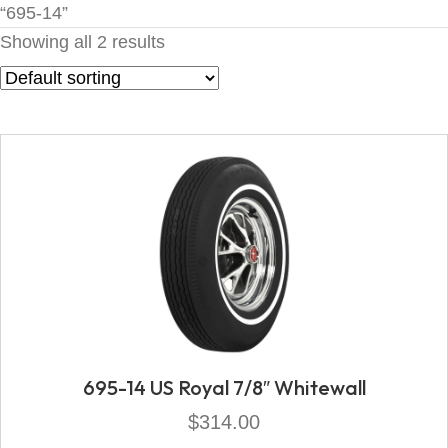
“695-14”
Showing all 2 results
695-14 US Royal 7/8″ Whitewall
$
314.00