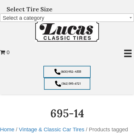
Select Tire Size
Select a category
0
(800) 952-4333
(562) 595-6721
695-14
Home
/
Vintage & Classic Car Tires
/ Products tagged