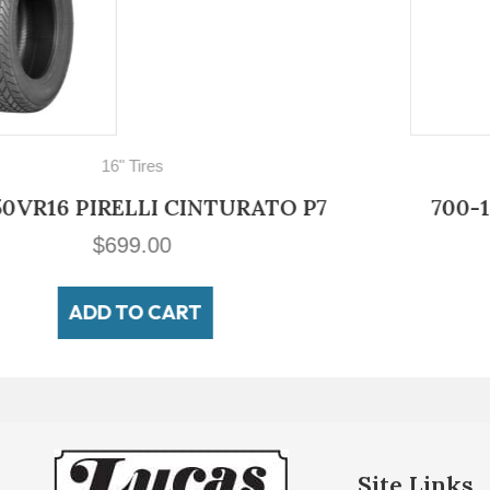
700-16
700-16 LUCAS Military Non Directiona
$
149.00
ADD TO CART
Site Links