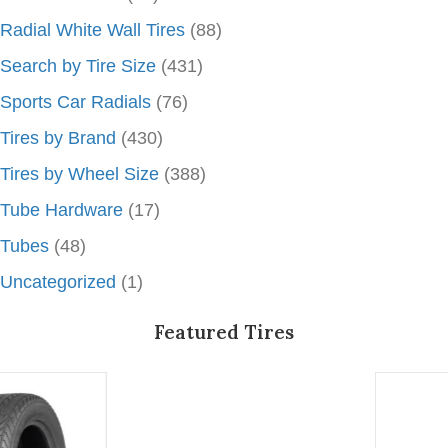
Radial White Wall Tires
(88)
Search by Tire Size
(431)
Sports Car Radials
(76)
Tires by Brand
(430)
Tires by Wheel Size
(388)
Tube Hardware
(17)
Tubes
(48)
Uncategorized
(1)
Featured Tires