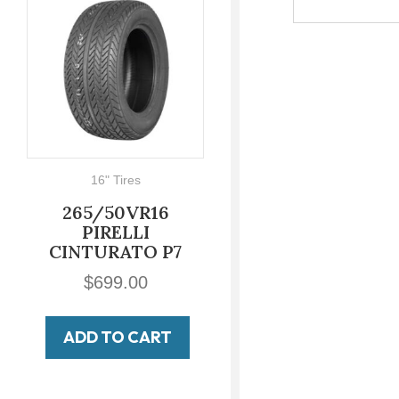
16" Tires
700-16
265/50VR16
700-16 LUCAS
PIRELLI
Military Non
INTURATO P7
Directional
$
699.00
$
149.00
ADD TO CART
ADD TO CART