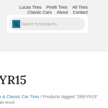
Lucas Tires
Pirelli Tires
All Tires
Classic Cars
About
Contact
Products
search
YR15
e & Classic Car Tires
/ Products tagged “285/YR15”
le result