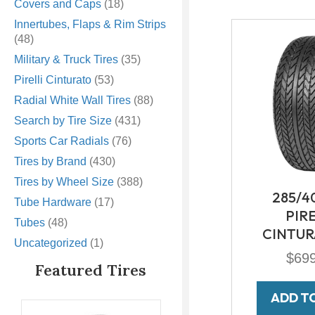
Covers and Caps
(18)
Innertubes, Flaps & Rim Strips
(48)
Military & Truck Tires
(35)
Pirelli Cinturato
(53)
Radial White Wall Tires
(88)
Search by Tire Size
(431)
Sports Car Radials
(76)
Tires by Brand
(430)
Tires by Wheel Size
(388)
285/4
Tube Hardware
(17)
PIR
Tubes
(48)
CINTUR
Uncategorized
(1)
$
69
Featured Tires
ADD T