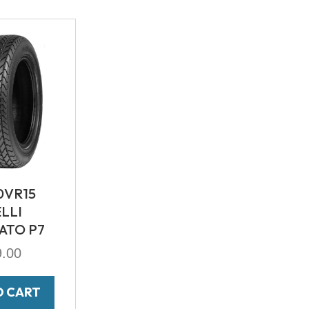
0VR15
ELLI
ATO P7
9.00
O CART