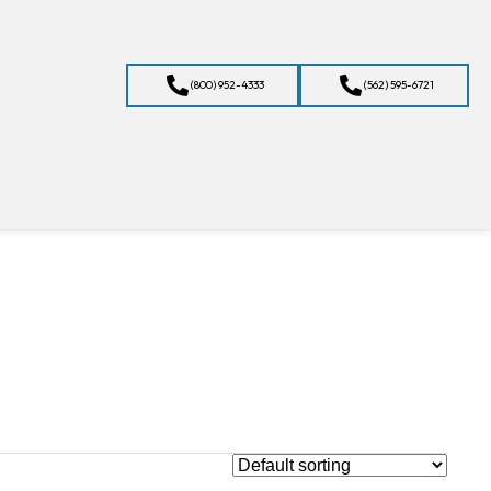
(800) 952-4333
(562) 595-6721