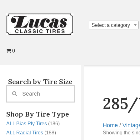
Select a category
0
Search by Tire Size
285/
Shop By Tire Type
ALL Bias Ply Tires
(186)
Home
/
Vintag
ALL Radial Tires
(188)
Showing the sing