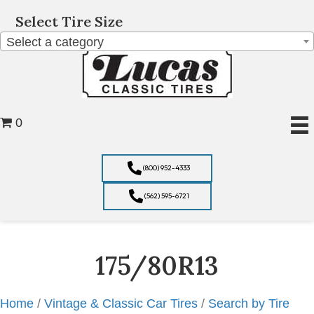
Select Tire Size
Select a category
0
(800) 952-4333
(562) 595-6721
175/80R13
Home
/
Vintage & Classic Car Tires
/
Search by Tire