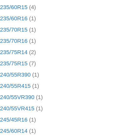
235/60R15
(4)
235/60R16
(1)
235/70R15
(1)
235/70R16
(1)
235/75R14
(2)
235/75R15
(7)
240/55R390
(1)
240/55R415
(1)
240/55VR390
(1)
240/55VR415
(1)
245/45R16
(1)
245/60R14
(1)