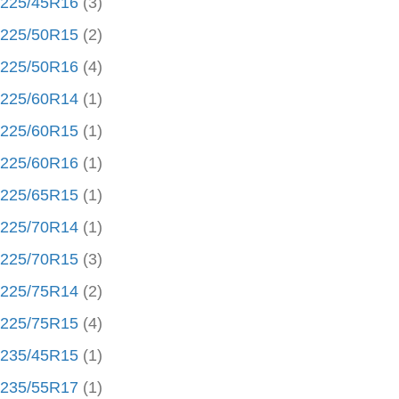
225/45R16
(3)
225/50R15
(2)
225/50R16
(4)
225/60R14
(1)
225/60R15
(1)
225/60R16
(1)
225/65R15
(1)
225/70R14
(1)
225/70R15
(3)
225/75R14
(2)
225/75R15
(4)
235/45R15
(1)
235/55R17
(1)