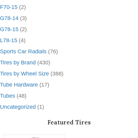
F70-15
(2)
G78-14
(3)
G78-15
(2)
L78-15
(4)
Sports Car Radials
(76)
Tires by Brand
(430)
Tires by Wheel Size
(388)
Tube Hardware
(17)
Tubes
(48)
Uncategorized
(1)
Featured Tires