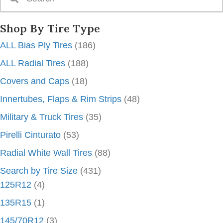
Shop By Tire Type
ALL Bias Ply Tires
(186)
ALL Radial Tires
(188)
Covers and Caps
(18)
Innertubes, Flaps & Rim Strips
(48)
Military & Truck Tires
(35)
Pirelli Cinturato
(53)
Radial White Wall Tires
(88)
Search by Tire Size
(431)
125R12
(4)
135R15
(1)
145/70R12
(3)