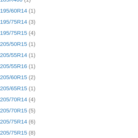
195/60R14
(1)
195/75R14
(3)
195/75R15
(4)
205/50R15
(1)
205/55R14
(1)
205/55R16
(1)
205/60R15
(2)
205/65R15
(1)
205/70R14
(4)
205/70R15
(5)
205/75R14
(6)
205/75R15
(8)