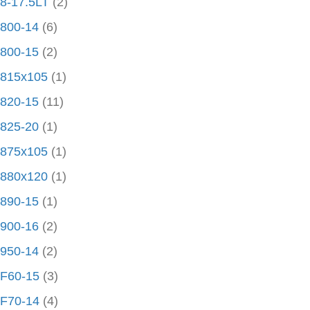
8-17.5LT
(2)
800-14
(6)
800-15
(2)
815x105
(1)
820-15
(11)
825-20
(1)
875x105
(1)
880x120
(1)
890-15
(1)
900-16
(2)
950-14
(2)
F60-15
(3)
F70-14
(4)