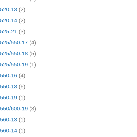
520-13
(2)
520-14
(2)
525-21
(3)
525/550-17
(4)
525/550-18
(5)
525/550-19
(1)
550-16
(4)
550-18
(6)
550-19
(1)
550/600-19
(3)
560-13
(1)
560-14
(1)