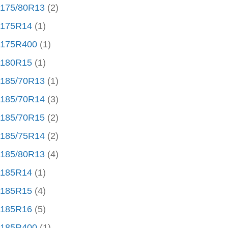
175/80R13
(2)
175R14
(1)
175R400
(1)
180R15
(1)
185/70R13
(1)
185/70R14
(3)
185/70R15
(2)
185/75R14
(2)
185/80R13
(4)
185R14
(1)
185R15
(4)
185R16
(5)
185R400
(1)