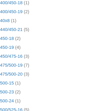
400/450-18
(1)
400/450-19
(2)
40x8
(1)
440/450-21
(5)
450-18
(2)
450-19
(4)
450/475-16
(3)
475/500-19
(7)
475/500-20
(3)
500-15
(1)
500-23
(2)
500-24
(1)
500/525-16
(5)