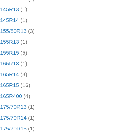
145R13
(1)
145R14
(1)
155/80R13
(3)
155R13
(1)
155R15
(5)
165R13
(1)
165R14
(3)
165R15
(16)
165R400
(4)
175/70R13
(1)
175/70R14
(1)
175/70R15
(1)