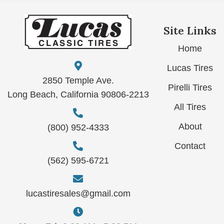
Site Links
Home
Lucas Tires
2850 Temple Ave.
Pirelli Tires
Long Beach, California 90806-2213
All Tires
About
(800) 952-4333
Contact
(562) 595-6721
lucastiresales@gmail.com