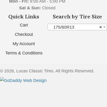
Mon - Fri:
9:00 AM - 5:00 PM
Sat & Sun:
Closed
Quick Links
Search by Tire Size
Cart
175/80R13
×
Checkout
My Account
Terms & Conditions
© 2026, Lucas Classic Tires. All Rights Reserved.