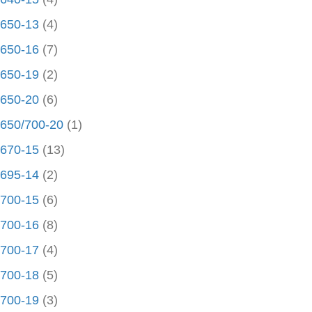
650-13
(4)
650-16
(7)
650-19
(2)
650-20
(6)
650/700-20
(1)
670-15
(13)
695-14
(2)
700-15
(6)
700-16
(8)
700-17
(4)
700-18
(5)
700-19
(3)