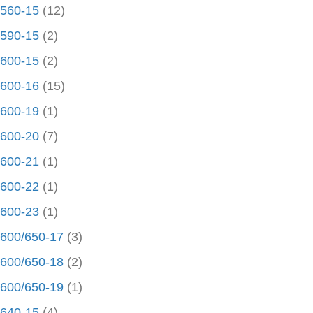
560-15
(12)
590-15
(2)
600-15
(2)
600-16
(15)
600-19
(1)
600-20
(7)
600-21
(1)
600-22
(1)
600-23
(1)
600/650-17
(3)
600/650-18
(2)
600/650-19
(1)
640-15
(4)