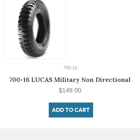
700-16
00-16 LUCAS Military Non Directional
$
149.00
ADD TO CART