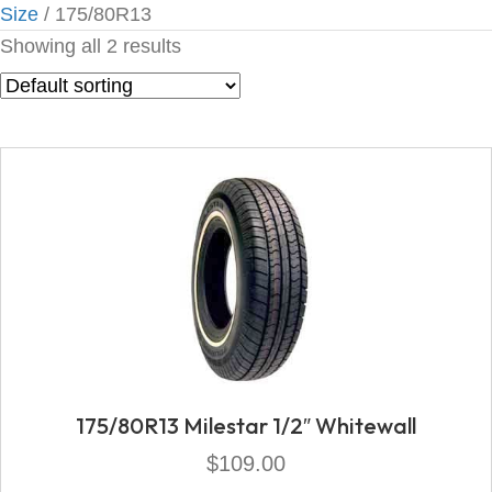
Size
/ 175/80R13
Showing all 2 results
175/80R13 Milestar 1/2″ Whitewall
$
109.00