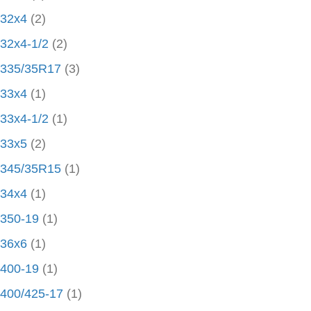
32x4
(2)
32x4-1/2
(2)
335/35R17
(3)
33x4
(1)
33x4-1/2
(1)
33x5
(2)
345/35R15
(1)
34x4
(1)
350-19
(1)
36x6
(1)
400-19
(1)
400/425-17
(1)