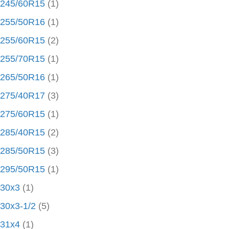
245/60R15
(1)
255/50R16
(1)
255/60R15
(2)
255/70R15
(1)
265/50R16
(1)
275/40R17
(3)
275/60R15
(1)
285/40R15
(2)
285/50R15
(3)
295/50R15
(1)
30x3
(1)
30x3-1/2
(5)
31x4
(1)