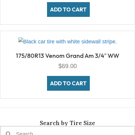
ADD TO CART
175/80R13 Venom Grand Am 3/4″ WW
$
69.00
ADD TO CART
Search by Tire Size