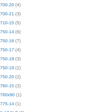
700-20
(4)
700-21
(3)
710-15
(5)
750-14
(6)
750-16
(7)
750-17
(4)
750-18
(3)
750-19
(1)
750-20
(2)
760-15
(2)
760x90
(1)
775-14
(1)