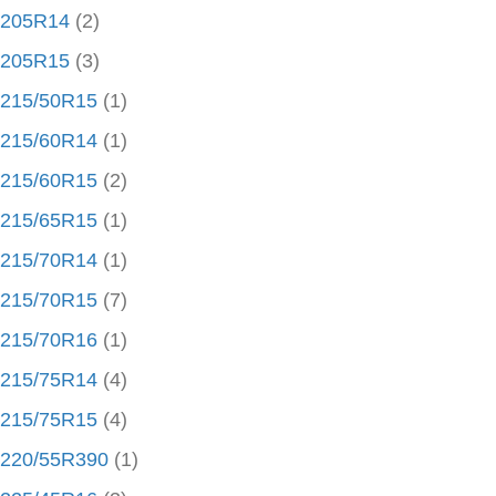
205R14
(2)
205R15
(3)
215/50R15
(1)
215/60R14
(1)
215/60R15
(2)
215/65R15
(1)
215/70R14
(1)
215/70R15
(7)
215/70R16
(1)
215/75R14
(4)
215/75R15
(4)
220/55R390
(1)