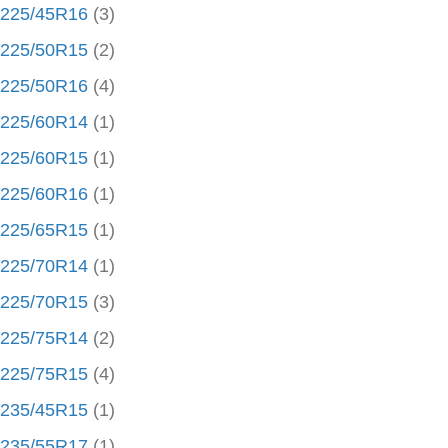
225/45R16
(3)
225/50R15
(2)
225/50R16
(4)
225/60R14
(1)
225/60R15
(1)
225/60R16
(1)
225/65R15
(1)
225/70R14
(1)
225/70R15
(3)
225/75R14
(2)
225/75R15
(4)
235/45R15
(1)
235/55R17
(1)