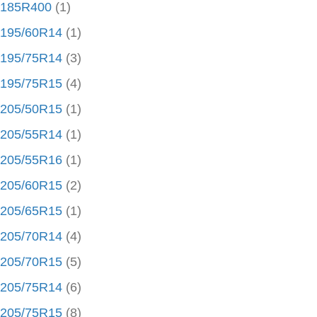
185R400
(1)
195/60R14
(1)
195/75R14
(3)
195/75R15
(4)
205/50R15
(1)
205/55R14
(1)
205/55R16
(1)
205/60R15
(2)
205/65R15
(1)
205/70R14
(4)
205/70R15
(5)
205/75R14
(6)
205/75R15
(8)