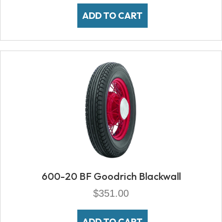
ADD TO CART
600-20 BF Goodrich Blackwall
$
351.00
ADD TO CART