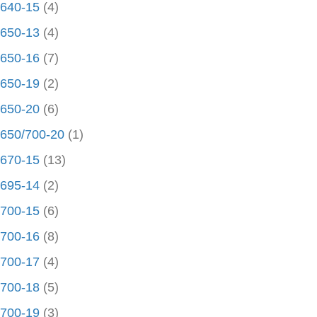
640-15
(4)
650-13
(4)
650-16
(7)
650-19
(2)
650-20
(6)
650/700-20
(1)
670-15
(13)
695-14
(2)
700-15
(6)
700-16
(8)
700-17
(4)
700-18
(5)
700-19
(3)