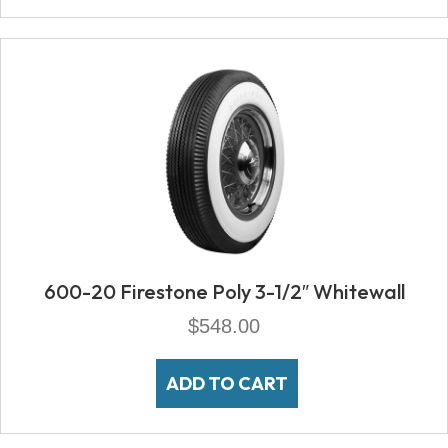
600-20 Firestone Poly 3-1/2″ Whitewall
$
548.00
ADD TO CART