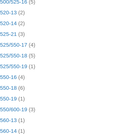
500/525-16
(5)
520-13
(2)
520-14
(2)
525-21
(3)
525/550-17
(4)
525/550-18
(5)
525/550-19
(1)
550-16
(4)
550-18
(6)
550-19
(1)
550/600-19
(3)
560-13
(1)
560-14
(1)