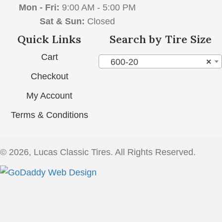
Mon - Fri:
9:00 AM - 5:00 PM
Sat & Sun:
Closed
Quick Links
Search by Tire Size
Cart
600-20
×
Checkout
My Account
Terms & Conditions
© 2026, Lucas Classic Tires. All Rights Reserved.