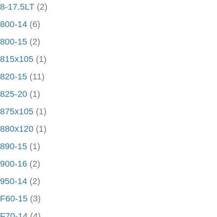
8-17.5LT
(2)
800-14
(6)
800-15
(2)
815x105
(1)
820-15
(11)
825-20
(1)
875x105
(1)
880x120
(1)
890-15
(1)
900-16
(2)
950-14
(2)
F60-15
(3)
F70-14
(4)