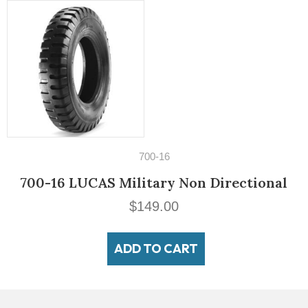
14" Tires
195/60VR14 Michelin MXV3-A
$
189.00
ADD TO CART