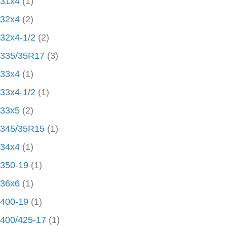
31x4
(1)
32x4
(2)
32x4-1/2
(2)
335/35R17
(3)
33x4
(1)
33x4-1/2
(1)
33x5
(2)
345/35R15
(1)
34x4
(1)
350-19
(1)
36x6
(1)
400-19
(1)
400/425-17
(1)