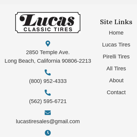
Site Links
Home
Lucas Tires
2850 Temple Ave.
Pirelli Tires
Long Beach, California 90806-2213
All Tires
About
(800) 952-4333
Contact
(562) 595-6721
lucastiresales@gmail.com