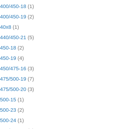
400/450-18
(1)
400/450-19
(2)
40x8
(1)
440/450-21
(5)
450-18
(2)
450-19
(4)
450/475-16
(3)
475/500-19
(7)
475/500-20
(3)
500-15
(1)
500-23
(2)
500-24
(1)