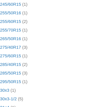
245/60R15
(1)
255/50R16
(1)
255/60R15
(2)
255/70R15
(1)
265/50R16
(1)
275/40R17
(3)
275/60R15
(1)
285/40R15
(2)
285/50R15
(3)
295/50R15
(1)
30x3
(1)
30x3-1/2
(5)