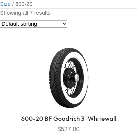
Size
/ 600-20
Showing all 7 results
600-20 BF Goodrich 3″ Whitewall
$
537.00