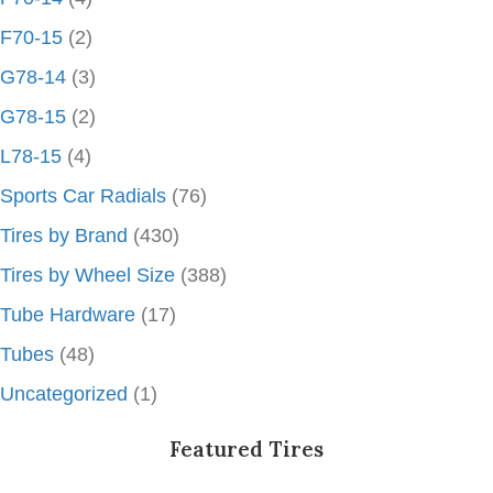
F70-15
(2)
G78-14
(3)
G78-15
(2)
L78-15
(4)
Sports Car Radials
(76)
Tires by Brand
(430)
Tires by Wheel Size
(388)
Tube Hardware
(17)
Tubes
(48)
Uncategorized
(1)
Featured Tires