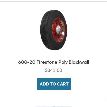
600-20 Firestone Poly Blackwall
$
341.00
ADD TO CART