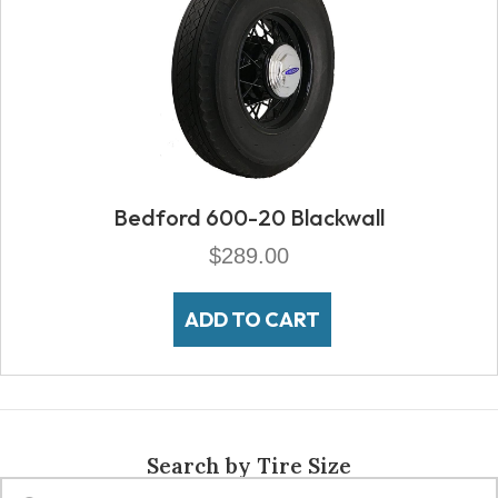
Bedford 600-20 Blackwall
$
289.00
ADD TO CART
Search by Tire Size