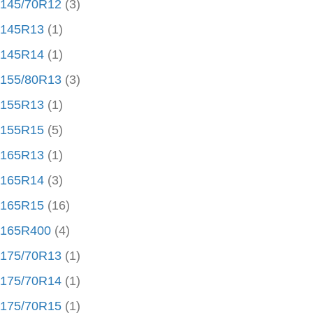
145/70R12
(3)
145R13
(1)
145R14
(1)
155/80R13
(3)
155R13
(1)
155R15
(5)
165R13
(1)
165R14
(3)
165R15
(16)
165R400
(4)
175/70R13
(1)
175/70R14
(1)
175/70R15
(1)