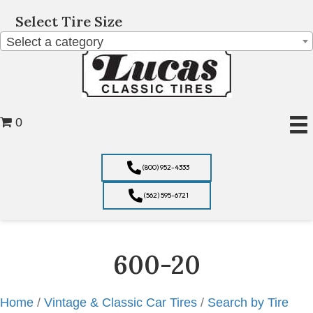
Select Tire Size
Select a category
0
(800) 952-4333
(562) 595-6721
600-20
Home
/
Vintage & Classic Car Tires
/
Search by Tire