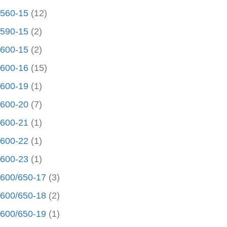
560-15
(12)
590-15
(2)
600-15
(2)
600-16
(15)
600-19
(1)
600-20
(7)
600-21
(1)
600-22
(1)
600-23
(1)
600/650-17
(3)
600/650-18
(2)
600/650-19
(1)