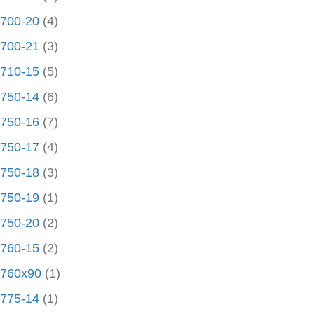
700-20
(4)
700-21
(3)
710-15
(5)
750-14
(6)
750-16
(7)
750-17
(4)
750-18
(3)
750-19
(1)
750-20
(2)
760-15
(2)
760x90
(1)
775-14
(1)