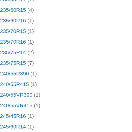
235/60R15
(4)
235/60R16
(1)
235/70R15
(1)
235/70R16
(1)
235/75R14
(2)
235/75R15
(7)
240/55R390
(1)
240/55R415
(1)
240/55VR390
(1)
240/55VR415
(1)
245/45R16
(1)
245/60R14
(1)