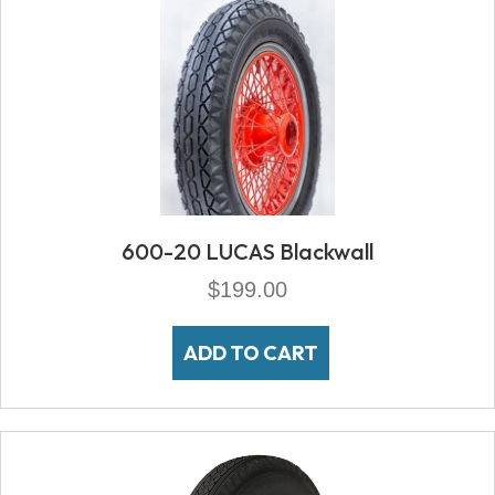
600-20 LUCAS Blackwall
$
199.00
ADD TO CART