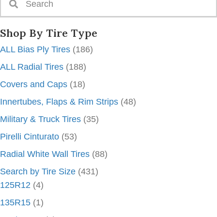
Shop By Tire Type
ALL Bias Ply Tires
(186)
ALL Radial Tires
(188)
Covers and Caps
(18)
Innertubes, Flaps & Rim Strips
(48)
Military & Truck Tires
(35)
Pirelli Cinturato
(53)
Radial White Wall Tires
(88)
Search by Tire Size
(431)
125R12
(4)
135R15
(1)