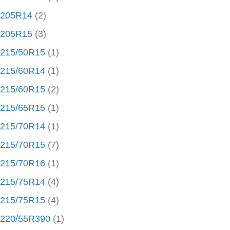
205R14
(2)
205R15
(3)
215/50R15
(1)
215/60R14
(1)
215/60R15
(2)
215/65R15
(1)
215/70R14
(1)
215/70R15
(7)
215/70R16
(1)
215/75R14
(4)
215/75R15
(4)
220/55R390
(1)