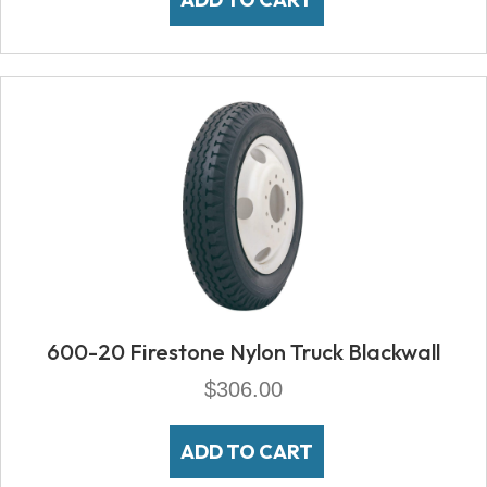
600-20 Firestone Nylon Truck Blackwall
$
306.00
ADD TO CART