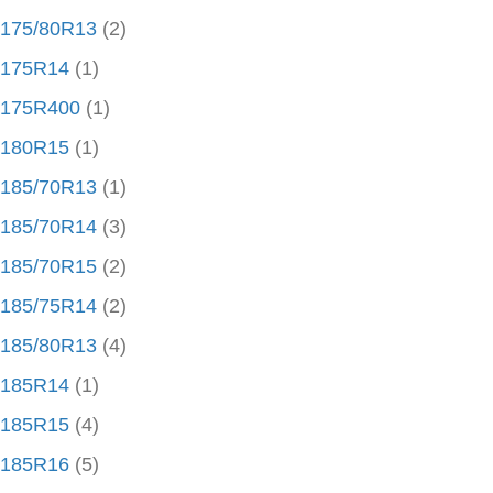
175/80R13
(2)
175R14
(1)
175R400
(1)
180R15
(1)
185/70R13
(1)
185/70R14
(3)
185/70R15
(2)
185/75R14
(2)
185/80R13
(4)
185R14
(1)
185R15
(4)
185R16
(5)