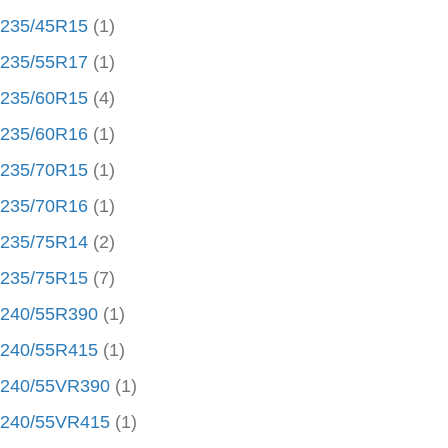
235/45R15
(1)
235/55R17
(1)
235/60R15
(4)
235/60R16
(1)
235/70R15
(1)
235/70R16
(1)
235/75R14
(2)
235/75R15
(7)
240/55R390
(1)
240/55R415
(1)
240/55VR390
(1)
240/55VR415
(1)