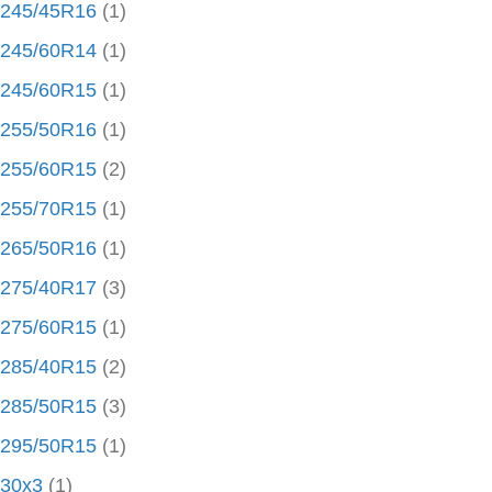
245/45R16
(1)
245/60R14
(1)
245/60R15
(1)
255/50R16
(1)
255/60R15
(2)
255/70R15
(1)
265/50R16
(1)
275/40R17
(3)
275/60R15
(1)
285/40R15
(2)
285/50R15
(3)
295/50R15
(1)
30x3
(1)