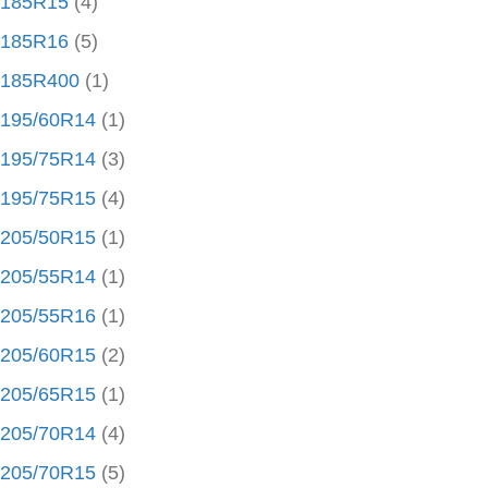
185R15
(4)
185R16
(5)
185R400
(1)
195/60R14
(1)
195/75R14
(3)
195/75R15
(4)
205/50R15
(1)
205/55R14
(1)
205/55R16
(1)
205/60R15
(2)
205/65R15
(1)
205/70R14
(4)
205/70R15
(5)