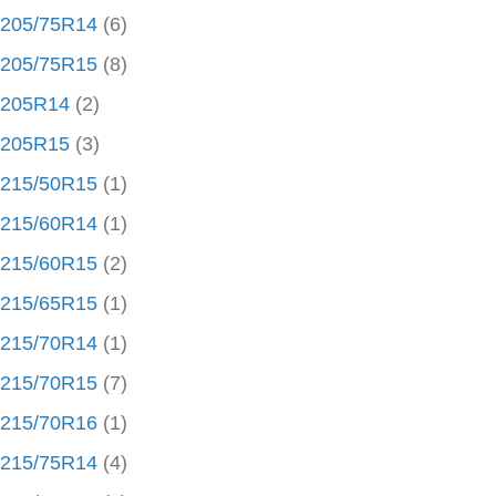
205/75R14
(6)
205/75R15
(8)
205R14
(2)
205R15
(3)
215/50R15
(1)
215/60R14
(1)
215/60R15
(2)
215/65R15
(1)
215/70R14
(1)
215/70R15
(7)
215/70R16
(1)
215/75R14
(4)