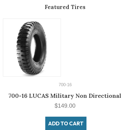
Featured Tires
14" Tires
nal
195/60VR14 Michelin MXV3-
$
189.00
ADD TO CART