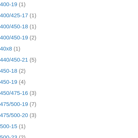
400-19
(1)
400/425-17
(1)
400/450-18
(1)
400/450-19
(2)
40x8
(1)
440/450-21
(5)
450-18
(2)
450-19
(4)
450/475-16
(3)
475/500-19
(7)
475/500-20
(3)
500-15
(1)
500-23
(2)