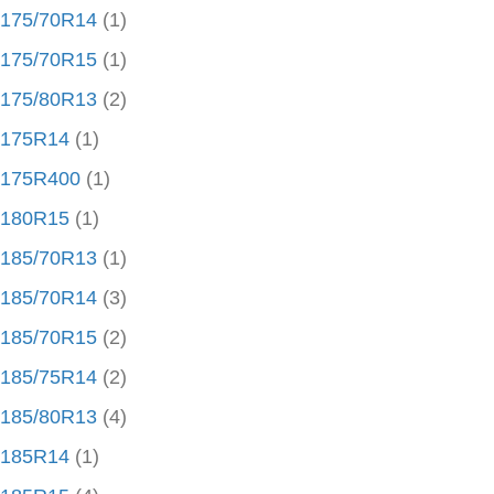
175/70R14
(1)
175/70R15
(1)
175/80R13
(2)
175R14
(1)
175R400
(1)
180R15
(1)
185/70R13
(1)
185/70R14
(3)
185/70R15
(2)
185/75R14
(2)
185/80R13
(4)
185R14
(1)