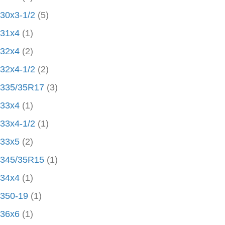
30x3-1/2
(5)
31x4
(1)
32x4
(2)
32x4-1/2
(2)
335/35R17
(3)
33x4
(1)
33x4-1/2
(1)
33x5
(2)
345/35R15
(1)
34x4
(1)
350-19
(1)
36x6
(1)