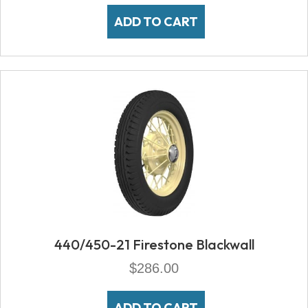
ADD TO CART
440/450-21 Firestone Blackwall
$
286.00
ADD TO CART