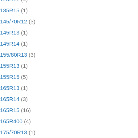
135R15
(1)
145/70R12
(3)
145R13
(1)
145R14
(1)
155/80R13
(3)
155R13
(1)
155R15
(5)
165R13
(1)
165R14
(3)
165R15
(16)
165R400
(4)
175/70R13
(1)