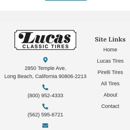
Site Links
Home
Lucas Tires
2850 Temple Ave.
Pirelli Tires
Long Beach, California 90806-2213
All Tires
About
(800) 952-4333
Contact
(562) 595-6721