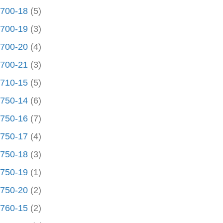
700-18
(5)
700-19
(3)
700-20
(4)
700-21
(3)
710-15
(5)
750-14
(6)
750-16
(7)
750-17
(4)
750-18
(3)
750-19
(1)
750-20
(2)
760-15
(2)