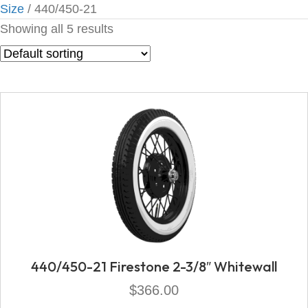
Size
/ 440/450-21
Showing all 5 results
440/450-21 Firestone 2-3/8″ Whitewall
$
366.00