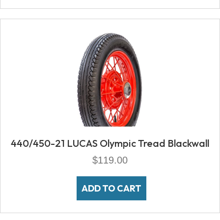
440/450-21 LUCAS Olympic Tread Blackwall
$
119.00
ADD TO CART