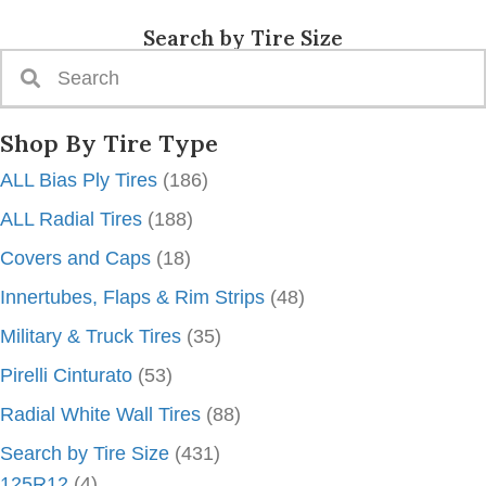
Search by Tire Size
Shop By Tire Type
ALL Bias Ply Tires
(186)
ALL Radial Tires
(188)
Covers and Caps
(18)
Innertubes, Flaps & Rim Strips
(48)
Military & Truck Tires
(35)
Pirelli Cinturato
(53)
Radial White Wall Tires
(88)
Search by Tire Size
(431)
125R12
(4)