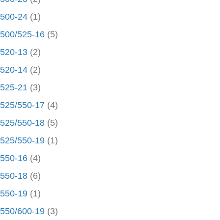
500-24
(1)
500/525-16
(5)
520-13
(2)
520-14
(2)
525-21
(3)
525/550-17
(4)
525/550-18
(5)
525/550-19
(1)
550-16
(4)
550-18
(6)
550-19
(1)
550/600-19
(3)