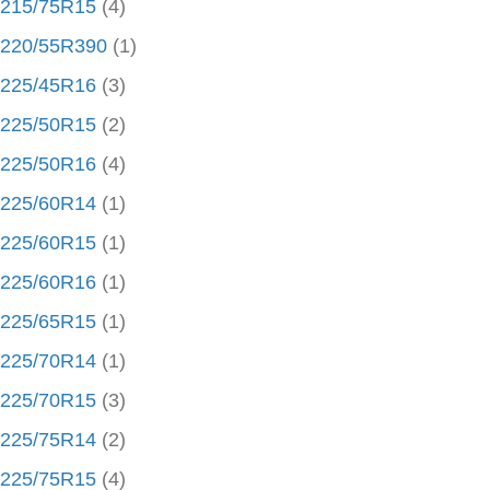
215/75R15
(4)
220/55R390
(1)
225/45R16
(3)
225/50R15
(2)
225/50R16
(4)
225/60R14
(1)
225/60R15
(1)
225/60R16
(1)
225/65R15
(1)
225/70R14
(1)
225/70R15
(3)
225/75R14
(2)
225/75R15
(4)