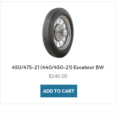
450/475-21 (440/450-21) Excelsior BW
$
140.00
ADD TO CART