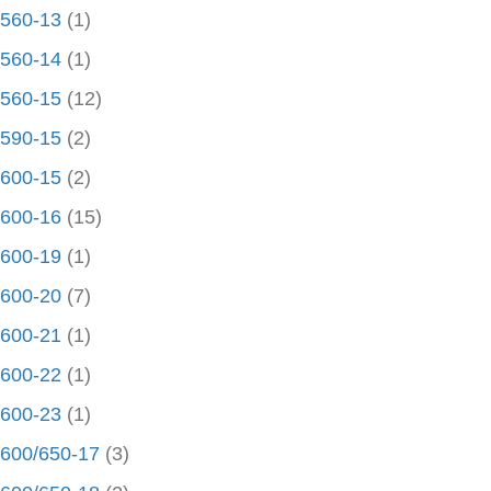
560-13
(1)
560-14
(1)
560-15
(12)
590-15
(2)
600-15
(2)
600-16
(15)
600-19
(1)
600-20
(7)
600-21
(1)
600-22
(1)
600-23
(1)
600/650-17
(3)