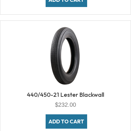
440/450-21 Lester Blackwall
$
232.00
ADD TO CART