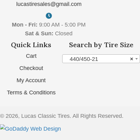
lucastiresales@gmail.com
Mon - Fri:
9:00 AM - 5:00 PM
Sat & Sun:
Closed
Quick Links
Search by Tire Size
Cart
440/450-21
×
Checkout
My Account
Terms & Conditions
© 2026, Lucas Classic Tires. All Rights Reserved.