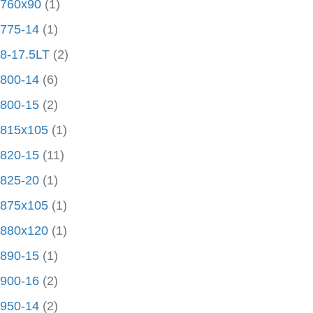
760x90
(1)
775-14
(1)
8-17.5LT
(2)
800-14
(6)
800-15
(2)
815x105
(1)
820-15
(11)
825-20
(1)
875x105
(1)
880x120
(1)
890-15
(1)
900-16
(2)
950-14
(2)