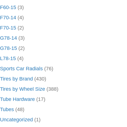
F60-15
(3)
F70-14
(4)
F70-15
(2)
G78-14
(3)
G78-15
(2)
L78-15
(4)
Sports Car Radials
(76)
Tires by Brand
(430)
Tires by Wheel Size
(388)
Tube Hardware
(17)
Tubes
(48)
Uncategorized
(1)