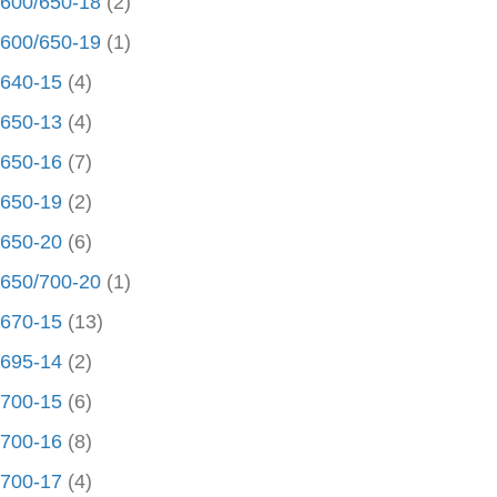
600/650-18
(2)
600/650-19
(1)
640-15
(4)
650-13
(4)
650-16
(7)
650-19
(2)
650-20
(6)
650/700-20
(1)
670-15
(13)
695-14
(2)
700-15
(6)
700-16
(8)
700-17
(4)