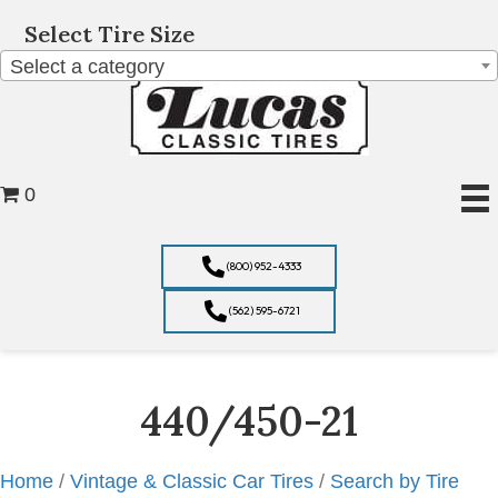
Select Tire Size
Select a category
0
(800) 952-4333
(562) 595-6721
440/450-21
Home
/
Vintage & Classic Car Tires
/
Search by Tire