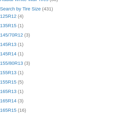
Search by Tire Size
(431)
125R12
(4)
135R15
(1)
145/70R12
(3)
145R13
(1)
145R14
(1)
155/80R13
(3)
155R13
(1)
155R15
(5)
165R13
(1)
165R14
(3)
165R15
(16)