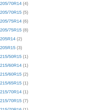
205/70R14
(4)
205/70R15
(5)
205/75R14
(6)
205/75R15
(8)
205R14
(2)
205R15
(3)
215/50R15
(1)
215/60R14
(1)
215/60R15
(2)
215/65R15
(1)
215/70R14
(1)
215/70R15
(7)
215/70R16
(1)