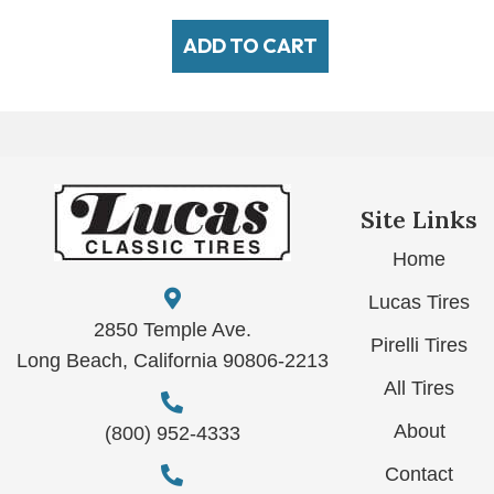
ADD TO CART
Site Links
Home
Lucas Tires
2850 Temple Ave.
Pirelli Tires
Long Beach, California 90806-2213
All Tires
About
(800) 952-4333
Contact