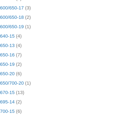
600/650-17
(3)
600/650-18
(2)
600/650-19
(1)
640-15
(4)
650-13
(4)
650-16
(7)
650-19
(2)
650-20
(6)
650/700-20
(1)
670-15
(13)
695-14
(2)
700-15
(6)