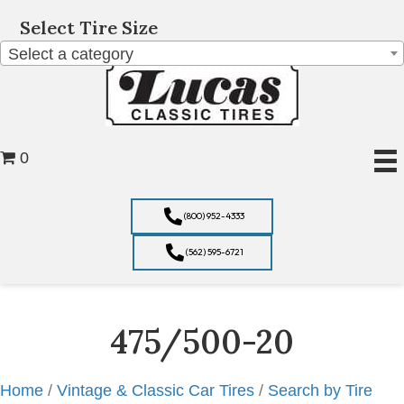
Select Tire Size
Select a category
0
(800) 952-4333
(562) 595-6721
475/500-20
Home
/
Vintage & Classic Car Tires
/
Search by Tire