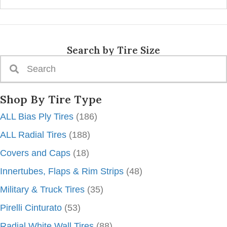
Search by Tire Size
Shop By Tire Type
ALL Bias Ply Tires
(186)
ALL Radial Tires
(188)
Covers and Caps
(18)
Innertubes, Flaps & Rim Strips
(48)
Military & Truck Tires
(35)
Pirelli Cinturato
(53)
Radial White Wall Tires
(88)