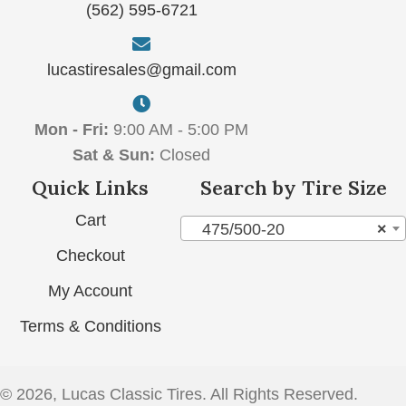
(562) 595-6721
lucastiresales@gmail.com
Mon - Fri:
9:00 AM - 5:00 PM
Sat & Sun:
Closed
Quick Links
Search by Tire Size
Cart
475/500-20
×
Checkout
My Account
Terms & Conditions
© 2026, Lucas Classic Tires. All Rights Reserved.