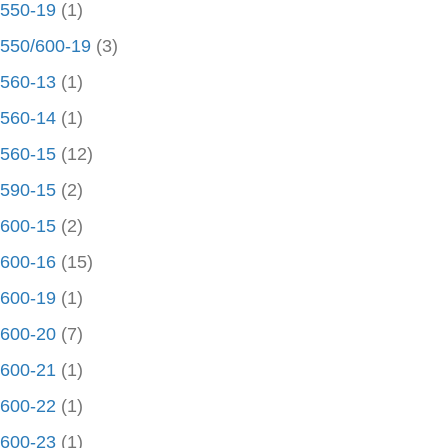
550-19
(1)
550/600-19
(3)
560-13
(1)
560-14
(1)
560-15
(12)
590-15
(2)
600-15
(2)
600-16
(15)
600-19
(1)
600-20
(7)
600-21
(1)
600-22
(1)
600-23
(1)