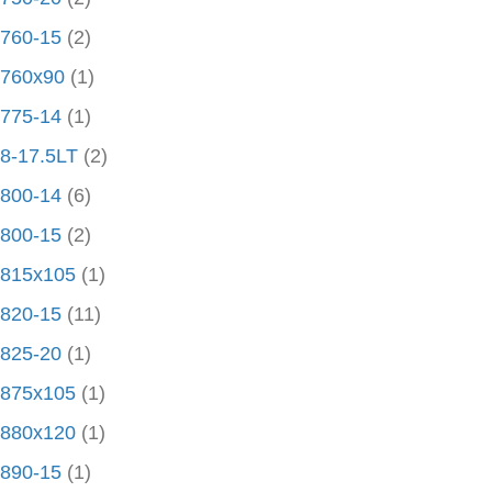
760-15
(2)
760x90
(1)
775-14
(1)
8-17.5LT
(2)
800-14
(6)
800-15
(2)
815x105
(1)
820-15
(11)
825-20
(1)
875x105
(1)
880x120
(1)
890-15
(1)