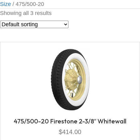
Size
/ 475/500-20
Showing all 3 results
475/500-20 Firestone 2-3/8″ Whitewall
$
414.00