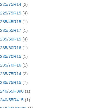
225/75R14
(2)
225/75R15
(4)
235/45R15
(1)
235/55R17
(1)
235/60R15
(4)
235/60R16
(1)
235/70R15
(1)
235/70R16
(1)
235/75R14
(2)
235/75R15
(7)
240/55R390
(1)
240/55R415
(1)