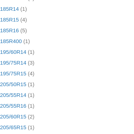
185R14
(1)
185R15
(4)
185R16
(5)
185R400
(1)
195/60R14
(1)
195/75R14
(3)
195/75R15
(4)
205/50R15
(1)
205/55R14
(1)
205/55R16
(1)
205/60R15
(2)
205/65R15
(1)