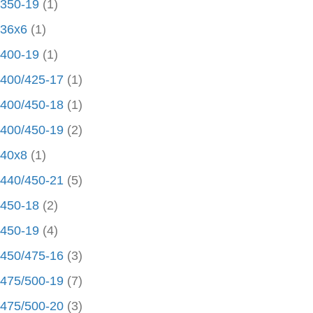
350-19
(1)
36x6
(1)
400-19
(1)
400/425-17
(1)
400/450-18
(1)
400/450-19
(2)
40x8
(1)
440/450-21
(5)
450-18
(2)
450-19
(4)
450/475-16
(3)
475/500-19
(7)
475/500-20
(3)