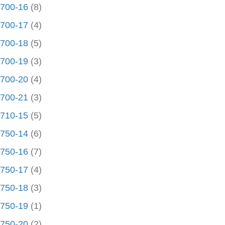
700-16
(8)
700-17
(4)
700-18
(5)
700-19
(3)
700-20
(4)
700-21
(3)
710-15
(5)
750-14
(6)
750-16
(7)
750-17
(4)
750-18
(3)
750-19
(1)
750-20
(2)