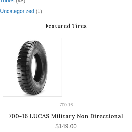
Tubes
(48)
Uncategorized
(1)
Featured Tires
14" Tires
195/60VR14 Michelin MXV3-A
$
189.00