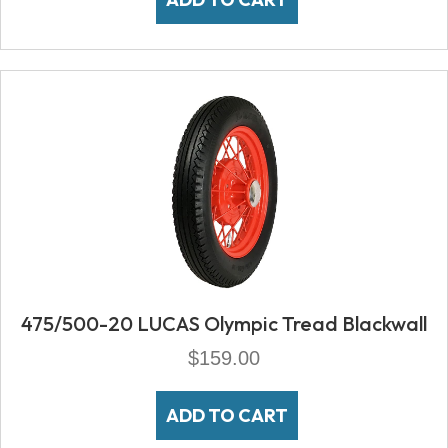
475/500-20 LUCAS Olympic Tread Blackwall
$
159.00
ADD TO CART