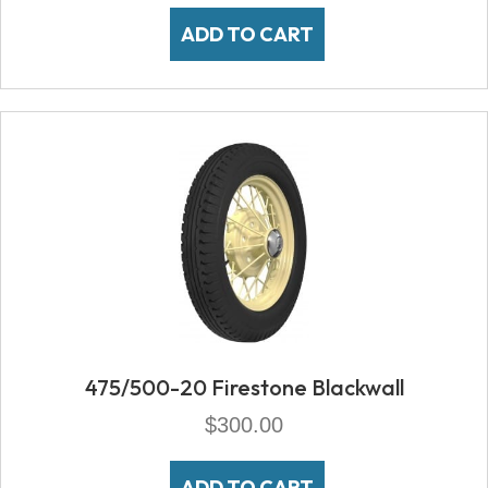
ADD TO CART
475/500-20 Firestone Blackwall
$
300.00
ADD TO CART