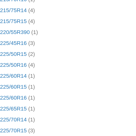
215/75R14
(4)
215/75R15
(4)
220/55R390
(1)
225/45R16
(3)
225/50R15
(2)
225/50R16
(4)
225/60R14
(1)
225/60R15
(1)
225/60R16
(1)
225/65R15
(1)
225/70R14
(1)
225/70R15
(3)