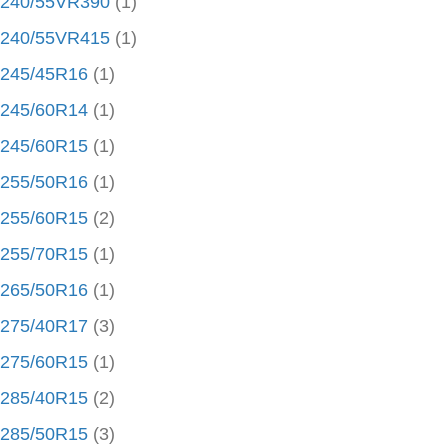
240/55VR390
(1)
240/55VR415
(1)
245/45R16
(1)
245/60R14
(1)
245/60R15
(1)
255/50R16
(1)
255/60R15
(2)
255/70R15
(1)
265/50R16
(1)
275/40R17
(3)
275/60R15
(1)
285/40R15
(2)
285/50R15
(3)