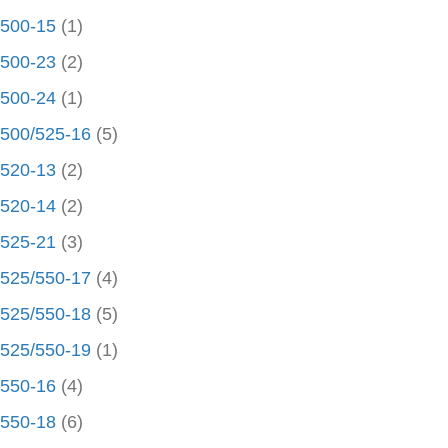
500-15
(1)
500-23
(2)
500-24
(1)
500/525-16
(5)
520-13
(2)
520-14
(2)
525-21
(3)
525/550-17
(4)
525/550-18
(5)
525/550-19
(1)
550-16
(4)
550-18
(6)