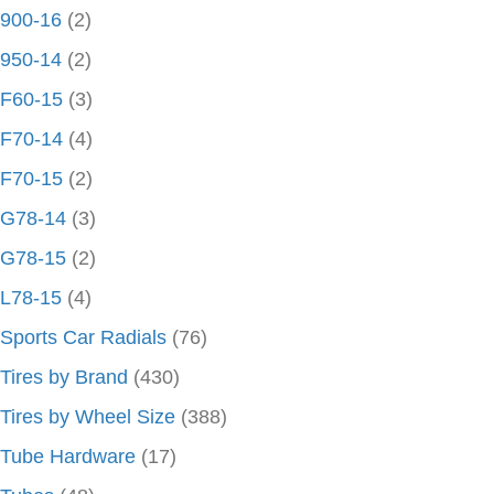
900-16
(2)
950-14
(2)
F60-15
(3)
F70-14
(4)
F70-15
(2)
G78-14
(3)
G78-15
(2)
L78-15
(4)
Sports Car Radials
(76)
Tires by Brand
(430)
Tires by Wheel Size
(388)
Tube Hardware
(17)