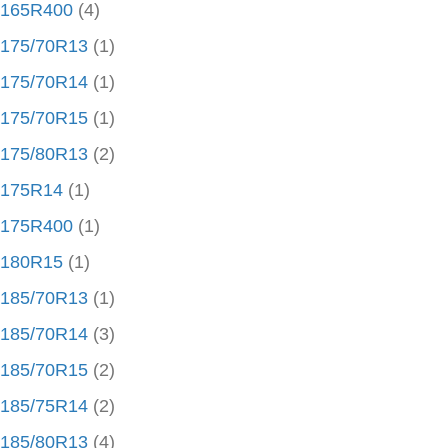
165R400
(4)
175/70R13
(1)
175/70R14
(1)
175/70R15
(1)
175/80R13
(2)
175R14
(1)
175R400
(1)
180R15
(1)
185/70R13
(1)
185/70R14
(3)
185/70R15
(2)
185/75R14
(2)
185/80R13
(4)