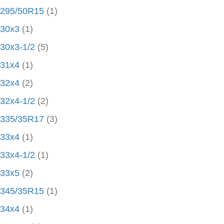
295/50R15
(1)
30x3
(1)
30x3-1/2
(5)
31x4
(1)
32x4
(2)
32x4-1/2
(2)
335/35R17
(3)
33x4
(1)
33x4-1/2
(1)
33x5
(2)
345/35R15
(1)
34x4
(1)