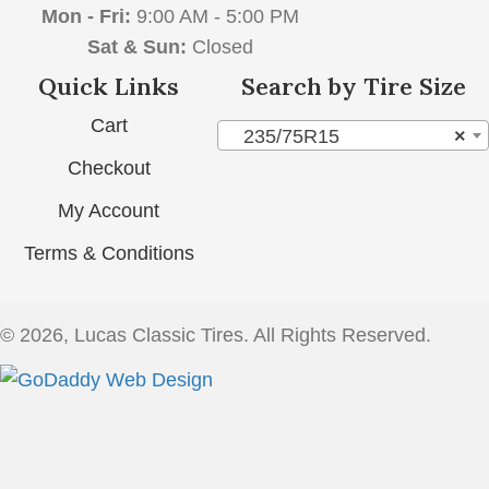
Mon - Fri:
9:00 AM - 5:00 PM
Sat & Sun:
Closed
Quick Links
Search by Tire Size
Cart
235/75R15
×
Checkout
My Account
Terms & Conditions
© 2026, Lucas Classic Tires. All Rights Reserved.