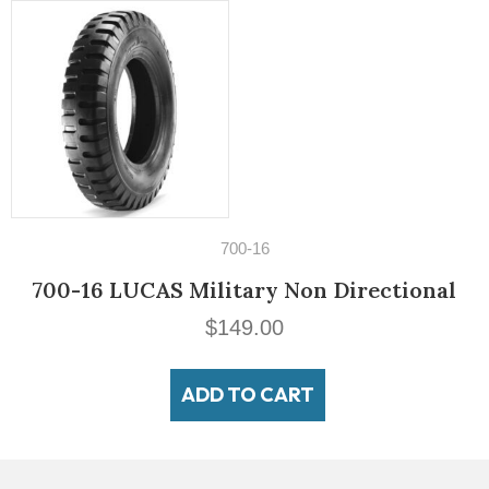
14" Tires
195/60VR14 Michelin MXV3-A
$
189.00
ADD TO CART