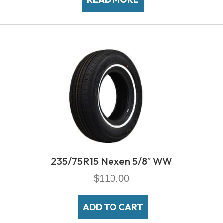
235/75R15 Nexen 5/8″ WW
$
110.00
ADD TO CART