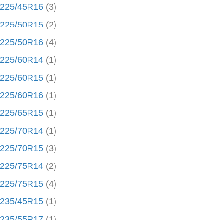
225/45R16
(3)
225/50R15
(2)
225/50R16
(4)
225/60R14
(1)
225/60R15
(1)
225/60R16
(1)
225/65R15
(1)
225/70R14
(1)
225/70R15
(3)
225/75R14
(2)
225/75R15
(4)
235/45R15
(1)
235/55R17
(1)