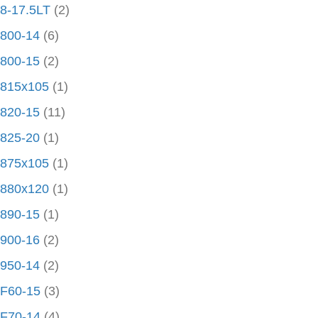
8-17.5LT
(2)
800-14
(6)
800-15
(2)
815x105
(1)
820-15
(11)
825-20
(1)
875x105
(1)
880x120
(1)
890-15
(1)
900-16
(2)
950-14
(2)
F60-15
(3)
F70-14
(4)