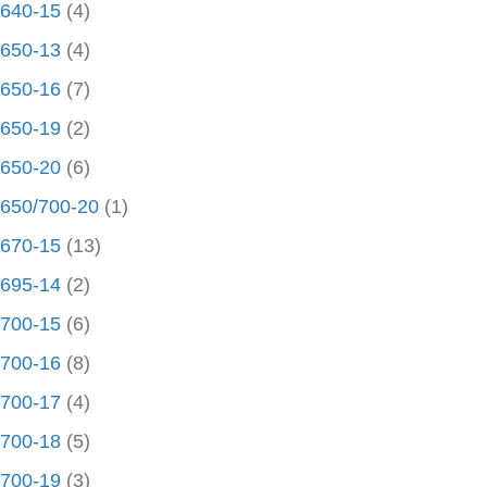
640-15
(4)
650-13
(4)
650-16
(7)
650-19
(2)
650-20
(6)
650/700-20
(1)
670-15
(13)
695-14
(2)
700-15
(6)
700-16
(8)
700-17
(4)
700-18
(5)
700-19
(3)