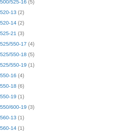
500/525-16
(5)
520-13
(2)
520-14
(2)
525-21
(3)
525/550-17
(4)
525/550-18
(5)
525/550-19
(1)
550-16
(4)
550-18
(6)
550-19
(1)
550/600-19
(3)
560-13
(1)
560-14
(1)