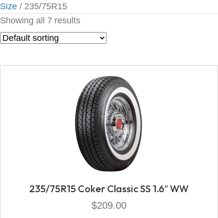
Size
/ 235/75R15
Showing all 7 results
235/75R15 Coker Classic SS 1.6″ WW
$
209.00