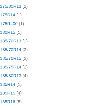
175/80R13
(2)
175R14
(1)
175R400
(1)
180R15
(1)
185/70R13
(1)
185/70R14
(3)
185/70R15
(2)
185/75R14
(2)
185/80R13
(4)
185R14
(1)
185R15
(4)
185R16
(5)