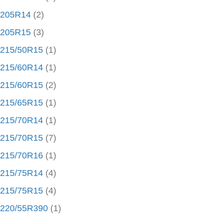
205R14
(2)
205R15
(3)
215/50R15
(1)
215/60R14
(1)
215/60R15
(2)
215/65R15
(1)
215/70R14
(1)
215/70R15
(7)
215/70R16
(1)
215/75R14
(4)
215/75R15
(4)
220/55R390
(1)