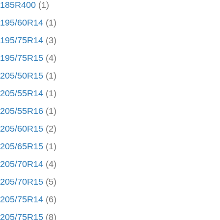
185R400
(1)
195/60R14
(1)
195/75R14
(3)
195/75R15
(4)
205/50R15
(1)
205/55R14
(1)
205/55R16
(1)
205/60R15
(2)
205/65R15
(1)
205/70R14
(4)
205/70R15
(5)
205/75R14
(6)
205/75R15
(8)