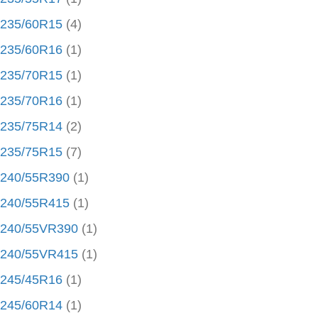
235/60R15
(4)
235/60R16
(1)
235/70R15
(1)
235/70R16
(1)
235/75R14
(2)
235/75R15
(7)
240/55R390
(1)
240/55R415
(1)
240/55VR390
(1)
240/55VR415
(1)
245/45R16
(1)
245/60R14
(1)