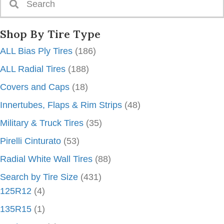
Shop By Tire Type
ALL Bias Ply Tires
(186)
ALL Radial Tires
(188)
Covers and Caps
(18)
Innertubes, Flaps & Rim Strips
(48)
Military & Truck Tires
(35)
Pirelli Cinturato
(53)
Radial White Wall Tires
(88)
Search by Tire Size
(431)
125R12
(4)
135R15
(1)