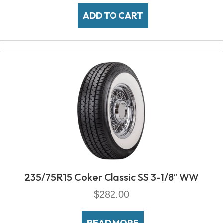
ADD TO CART
235/75R15 Coker Classic SS 3-1/8″ WW
$
282.00
READ MORE