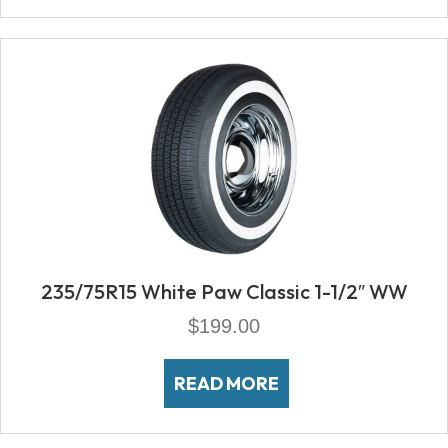
235/75R15 White Paw Classic 1-1/2″ WW
$
199.00
READ MORE