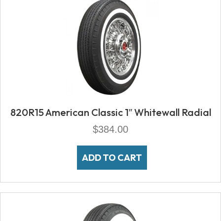
820R15 American Classic 1″ Whitewall Radial
$
384.00
ADD TO CART