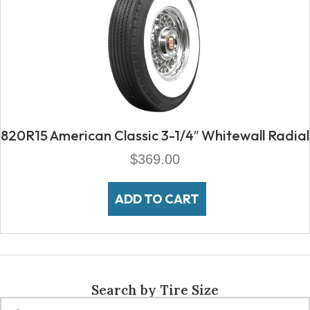
820R15 American Classic 3-1/4″ Whitewall Radial
$
369.00
ADD TO CART
Search by Tire Size