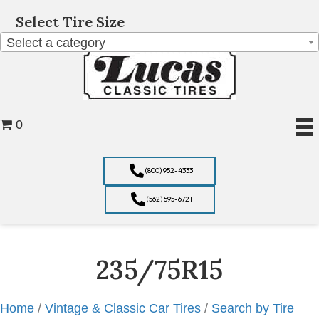
Select Tire Size
Select a category
0
(800) 952-4333
(562) 595-6721
235/75R15
Home
/
Vintage & Classic Car Tires
/
Search by Tire