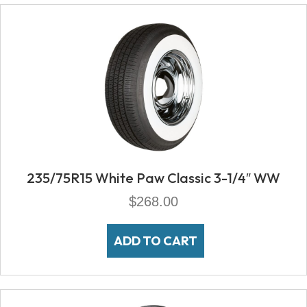
235/75R15 White Paw Classic 3-1/4″ WW
$
268.00
ADD TO CART