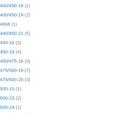
400/450-18
(1)
400/450-19
(2)
40x8
(1)
440/450-21
(5)
450-18
(2)
450-19
(4)
450/475-16
(3)
475/500-19
(7)
475/500-20
(3)
500-15
(1)
500-23
(2)
500-24
(1)