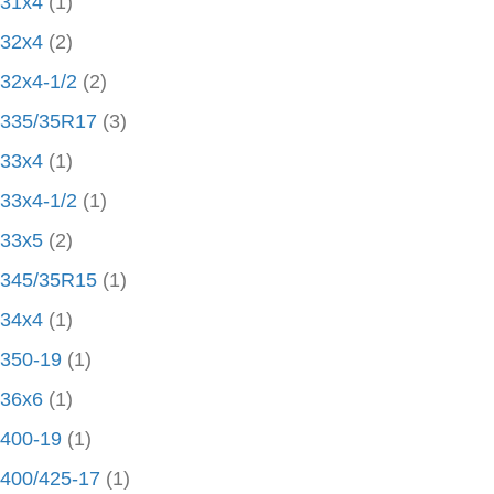
31x4
(1)
32x4
(2)
32x4-1/2
(2)
335/35R17
(3)
33x4
(1)
33x4-1/2
(1)
33x5
(2)
345/35R15
(1)
34x4
(1)
350-19
(1)
36x6
(1)
400-19
(1)
400/425-17
(1)