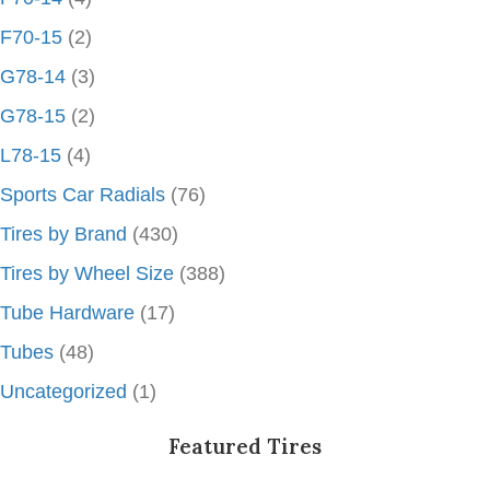
F70-15
(2)
G78-14
(3)
G78-15
(2)
L78-15
(4)
Sports Car Radials
(76)
Tires by Brand
(430)
Tires by Wheel Size
(388)
Tube Hardware
(17)
Tubes
(48)
Uncategorized
(1)
Featured Tires