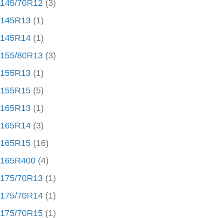
145/70R12
(3)
145R13
(1)
145R14
(1)
155/80R13
(3)
155R13
(1)
155R15
(5)
165R13
(1)
165R14
(3)
165R15
(16)
165R400
(4)
175/70R13
(1)
175/70R14
(1)
175/70R15
(1)