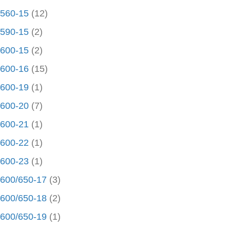
560-15
(12)
590-15
(2)
600-15
(2)
600-16
(15)
600-19
(1)
600-20
(7)
600-21
(1)
600-22
(1)
600-23
(1)
600/650-17
(3)
600/650-18
(2)
600/650-19
(1)