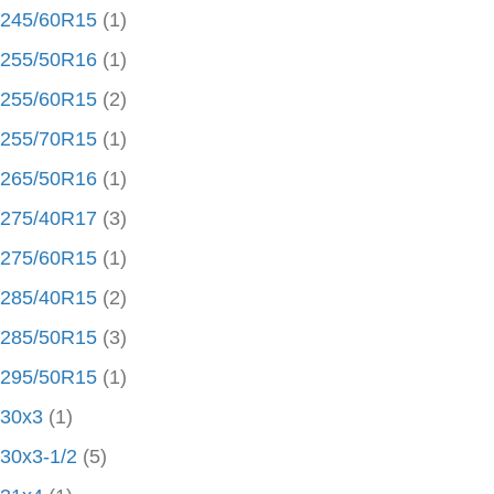
245/60R15
(1)
255/50R16
(1)
255/60R15
(2)
255/70R15
(1)
265/50R16
(1)
275/40R17
(3)
275/60R15
(1)
285/40R15
(2)
285/50R15
(3)
295/50R15
(1)
30x3
(1)
30x3-1/2
(5)