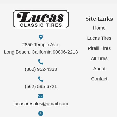
Site Links
Home
Lucas Tires
2850 Temple Ave.
Pirelli Tires
Long Beach, California 90806-2213
All Tires
About
(800) 952-4333
Contact
(562) 595-6721
lucastiresales@gmail.com