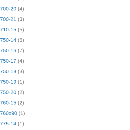
700-20
(4)
700-21
(3)
710-15
(5)
750-14
(6)
750-16
(7)
750-17
(4)
750-18
(3)
750-19
(1)
750-20
(2)
760-15
(2)
760x90
(1)
775-14
(1)