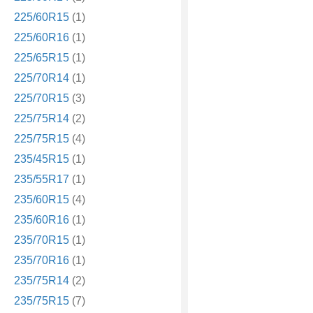
225/60R15
(1)
225/60R16
(1)
225/65R15
(1)
225/70R14
(1)
225/70R15
(3)
225/75R14
(2)
225/75R15
(4)
235/45R15
(1)
235/55R17
(1)
235/60R15
(4)
235/60R16
(1)
235/70R15
(1)
235/70R16
(1)
235/75R14
(2)
235/75R15
(7)