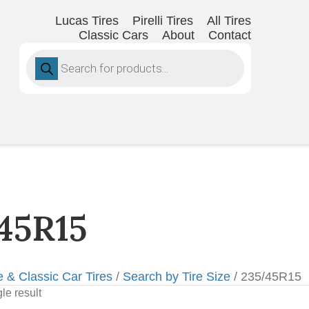
Lucas Tires
Pirelli Tires
All Tires
Classic Cars
About
Contact
Products
search
45R15
e & Classic Car Tires
/
Search by Tire Size
/ 235/45R15
le result