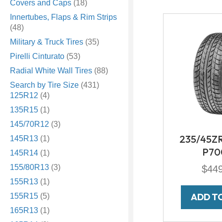
Covers and Caps
(18)
Innertubes, Flaps & Rim Strips
(48)
Military & Truck Tires
(35)
Pirelli Cinturato
(53)
Radial White Wall Tires
(88)
Search by Tire Size
(431)
125R12
(4)
135R15
(1)
145/70R12
(3)
235/45ZR1
145R13
(1)
P70
145R14
(1)
155/80R13
(3)
$
44
155R13
(1)
ADD T
155R15
(5)
165R13
(1)