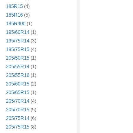
185R15
(4)
185R16
(5)
185R400
(1)
195/60R14
(1)
195/75R14
(3)
195/75R15
(4)
205/50R15
(1)
205/55R14
(1)
205/55R16
(1)
205/60R15
(2)
205/65R15
(1)
205/70R14
(4)
205/70R15
(5)
205/75R14
(6)
205/75R15
(8)