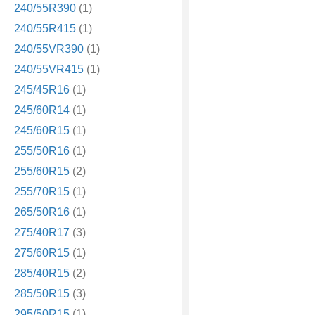
240/55R390
(1)
240/55R415
(1)
240/55VR390
(1)
240/55VR415
(1)
245/45R16
(1)
245/60R14
(1)
245/60R15
(1)
255/50R16
(1)
255/60R15
(2)
255/70R15
(1)
265/50R16
(1)
275/40R17
(3)
275/60R15
(1)
285/40R15
(2)
285/50R15
(3)
295/50R15
(1)