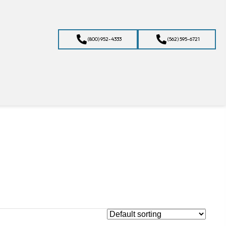
(800) 952-4333
(562) 595-6721