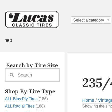
Select a category
0
Search by Tire Size
235/
Shop By Tire Type
ALL Bias Ply Tires
(186)
Home
/
Vintag
ALL Radial Tires
(188)
Showing the sing