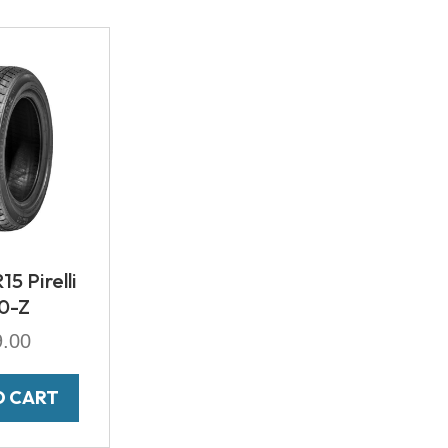
5 Pirelli
0-Z
9.00
O CART