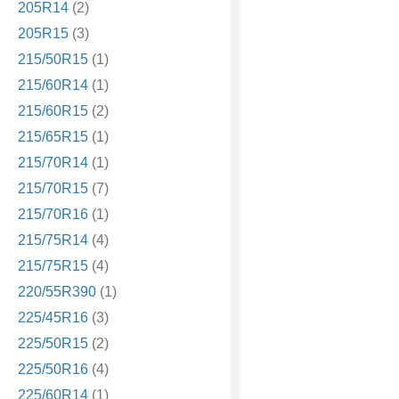
205R14
(2)
205R15
(3)
215/50R15
(1)
215/60R14
(1)
215/60R15
(2)
215/65R15
(1)
215/70R14
(1)
215/70R15
(7)
215/70R16
(1)
215/75R14
(4)
215/75R15
(4)
220/55R390
(1)
225/45R16
(3)
225/50R15
(2)
225/50R16
(4)
225/60R14
(1)