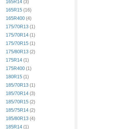
165R14
(3)
165R15
(16)
165R400
(4)
175/70R13
(1)
175/70R14
(1)
175/70R15
(1)
175/80R13
(2)
175R14
(1)
175R400
(1)
180R15
(1)
185/70R13
(1)
185/70R14
(3)
185/70R15
(2)
185/75R14
(2)
185/80R13
(4)
185R14
(1)