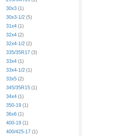
30x3
(1)
30x3-1/2
(5)
31x4
(1)
32x4
(2)
32x4-1/2
(2)
335/35R17
(3)
33x4
(1)
33x4-1/2
(1)
33x5
(2)
345/35R15
(1)
34x4
(1)
350-19
(1)
36x6
(1)
400-19
(1)
400/425-17
(1)