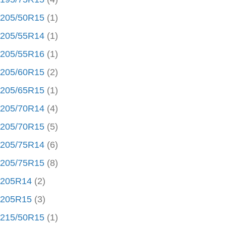
205/50R15
(1)
205/55R14
(1)
205/55R16
(1)
205/60R15
(2)
205/65R15
(1)
205/70R14
(4)
205/70R15
(5)
205/75R14
(6)
205/75R15
(8)
205R14
(2)
205R15
(3)
215/50R15
(1)