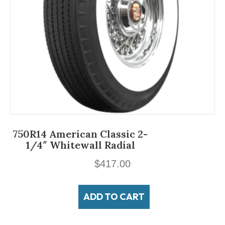
750R14 American Classic 2-
1/4″ Whitewall Radial
$
417.00
ADD TO CART