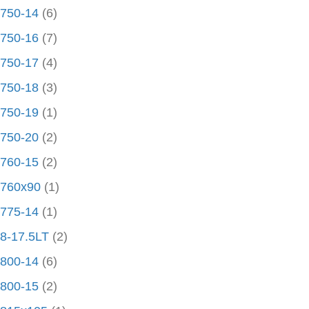
750-14
(6)
750-16
(7)
750-17
(4)
750-18
(3)
750-19
(1)
750-20
(2)
760-15
(2)
760x90
(1)
775-14
(1)
8-17.5LT
(2)
800-14
(6)
800-15
(2)