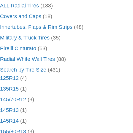
ALL Radial Tires
(188)
Covers and Caps
(18)
Innertubes, Flaps & Rim Strips
(48)
Military & Truck Tires
(35)
Pirelli Cinturato
(53)
Radial White Wall Tires
(88)
Search by Tire Size
(431)
125R12
(4)
135R15
(1)
145/70R12
(3)
145R13
(1)
145R14
(1)
155/80R13
(3)