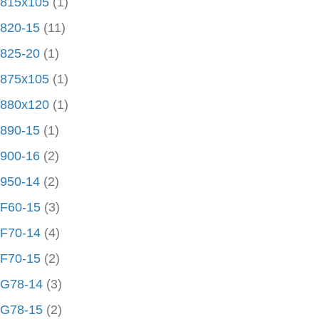
815x105
(1)
820-15
(11)
825-20
(1)
875x105
(1)
880x120
(1)
890-15
(1)
900-16
(2)
950-14
(2)
F60-15
(3)
F70-14
(4)
F70-15
(2)
G78-14
(3)
G78-15
(2)