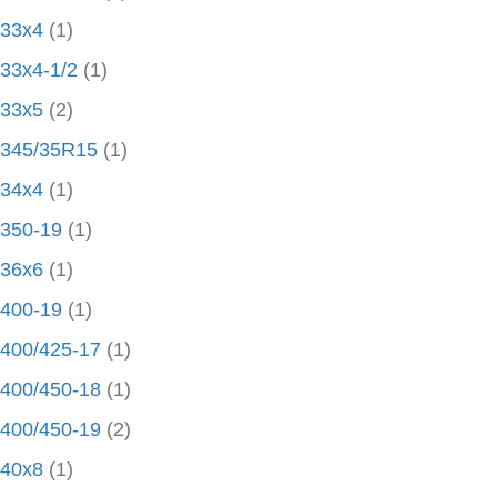
33x4
(1)
33x4-1/2
(1)
33x5
(2)
345/35R15
(1)
34x4
(1)
350-19
(1)
36x6
(1)
400-19
(1)
400/425-17
(1)
400/450-18
(1)
400/450-19
(2)
40x8
(1)