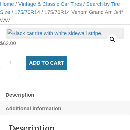
Home
/
Vintage & Classic Car Tires
/
Search by Tire
Size
/
175/70R14
/ 175/70R14 Venom Grand Am 3/4″
WW
$
62.00
175/70R14
ADD TO CART
Venom
Grand
Am
3/4"
Description
WW
quantity
Additional information
Description