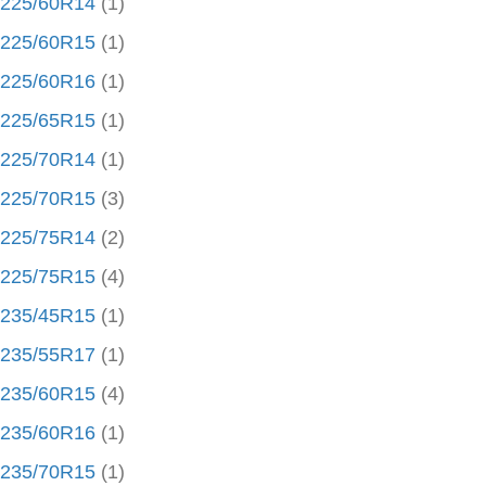
225/60R14
(1)
225/60R15
(1)
225/60R16
(1)
225/65R15
(1)
225/70R14
(1)
225/70R15
(3)
225/75R14
(2)
225/75R15
(4)
235/45R15
(1)
235/55R17
(1)
235/60R15
(4)
235/60R16
(1)
235/70R15
(1)