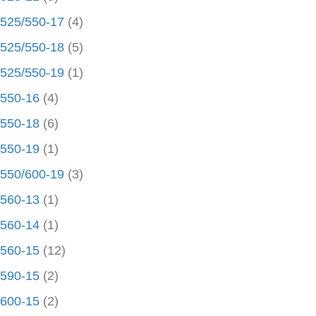
525/550-17
(4)
525/550-18
(5)
525/550-19
(1)
550-16
(4)
550-18
(6)
550-19
(1)
550/600-19
(3)
560-13
(1)
560-14
(1)
560-15
(12)
590-15
(2)
600-15
(2)