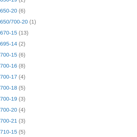
650-20
(6)
650/700-20
(1)
670-15
(13)
695-14
(2)
700-15
(6)
700-16
(8)
700-17
(4)
700-18
(5)
700-19
(3)
700-20
(4)
700-21
(3)
710-15
(5)