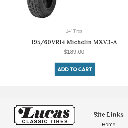
14" Tires
195/60VR14 Michelin MXV3-A
$
189.00
ADD TO CART
Site Links
Home