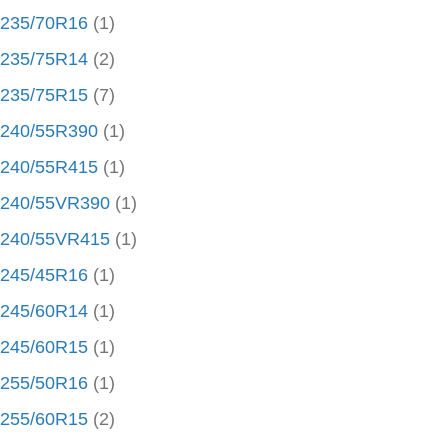
235/70R16
(1)
235/75R14
(2)
235/75R15
(7)
240/55R390
(1)
240/55R415
(1)
240/55VR390
(1)
240/55VR415
(1)
245/45R16
(1)
245/60R14
(1)
245/60R15
(1)
255/50R16
(1)
255/60R15
(2)