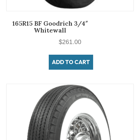
165R15 BF Goodrich 3/4″
Whitewall
$
261.00
ADD TO CART