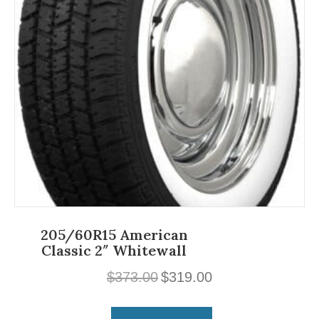
205/60R15 American
Classic 2″ Whitewall
Original
Current
$
373.00
$
319.00
price
price
was:
is: