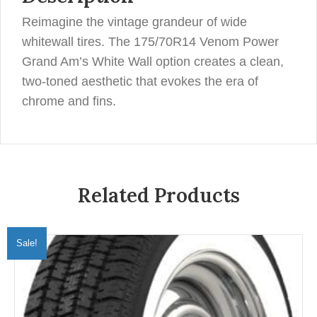
Reimagine the vintage grandeur of wide
whitewall tires. The 175/70R14 Venom Power
Grand Am’s White Wall option creates a clean,
two-toned aesthetic that evokes the era of
chrome and fins.
Related Products
Sale!