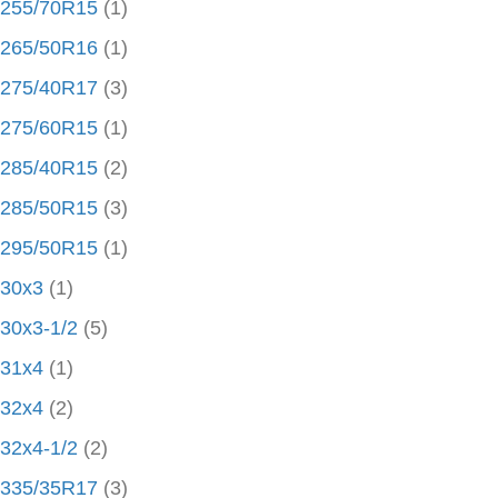
255/70R15
(1)
265/50R16
(1)
275/40R17
(3)
275/60R15
(1)
285/40R15
(2)
285/50R15
(3)
295/50R15
(1)
30x3
(1)
30x3-1/2
(5)
31x4
(1)
32x4
(2)
32x4-1/2
(2)
335/35R17
(3)