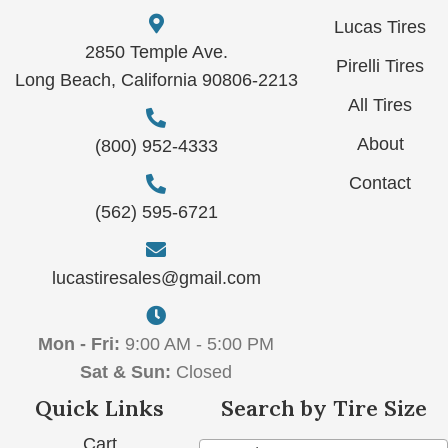
Lucas Tires
2850 Temple Ave.
Pirelli Tires
Long Beach, California 90806-2213
All Tires
About
(800) 952-4333
Contact
(562) 595-6721
lucastiresales@gmail.com
Mon - Fri:
9:00 AM - 5:00 PM
Sat & Sun:
Closed
Quick Links
Search by Tire Size
Cart