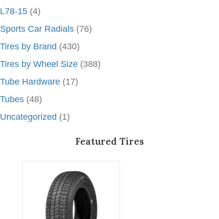
L78-15
(4)
Sports Car Radials
(76)
Tires by Brand
(430)
Tires by Wheel Size
(388)
Tube Hardware
(17)
Tubes
(48)
Uncategorized
(1)
Featured Tires