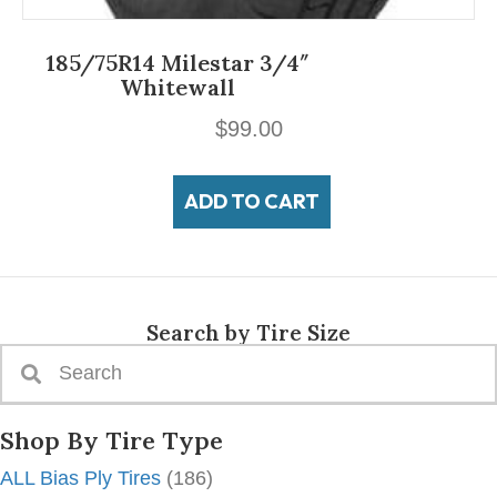
185/75R14 Milestar 3/4″
Whitewall
$
99.00
ADD TO CART
Search by Tire Size
Shop By Tire Type
ALL Bias Ply Tires
(186)