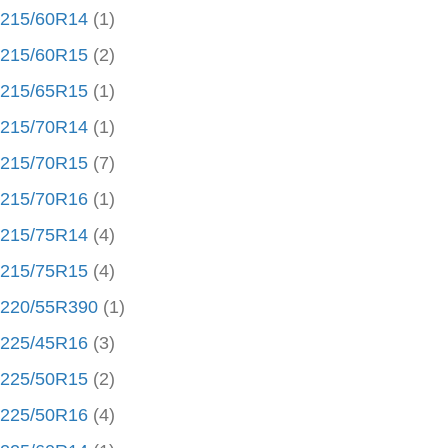
215/60R14
(1)
215/60R15
(2)
215/65R15
(1)
215/70R14
(1)
215/70R15
(7)
215/70R16
(1)
215/75R14
(4)
215/75R15
(4)
220/55R390
(1)
225/45R16
(3)
225/50R15
(2)
225/50R16
(4)