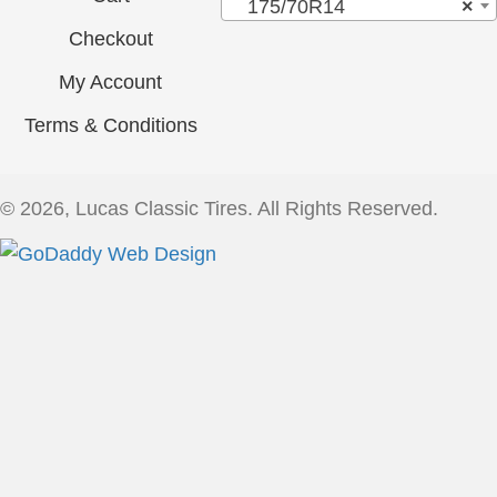
175/70R14
×
Checkout
My Account
Terms & Conditions
© 2026, Lucas Classic Tires. All Rights Reserved.