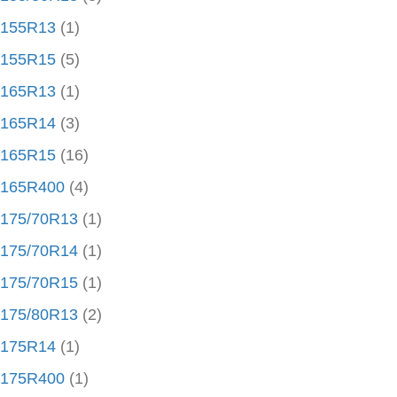
155R13
(1)
155R15
(5)
165R13
(1)
165R14
(3)
165R15
(16)
165R400
(4)
175/70R13
(1)
175/70R14
(1)
175/70R15
(1)
175/80R13
(2)
175R14
(1)
175R400
(1)