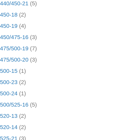
440/450-21
(5)
450-18
(2)
450-19
(4)
450/475-16
(3)
475/500-19
(7)
475/500-20
(3)
500-15
(1)
500-23
(2)
500-24
(1)
500/525-16
(5)
520-13
(2)
520-14
(2)
525-21
(3)