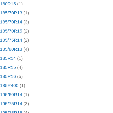
180R15
(1)
185/70R13
(1)
185/70R14
(3)
185/70R15
(2)
185/75R14
(2)
185/80R13
(4)
185R14
(1)
185R15
(4)
185R16
(5)
185R400
(1)
195/60R14
(1)
195/75R14
(3)
195/75R15
(4)