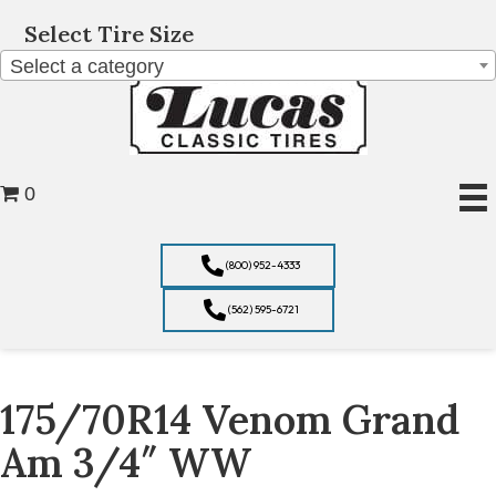
Select Tire Size
Select a category
0
(800) 952-4333
(562) 595-6721
175/70R14 Venom Grand
Am 3/4″ WW