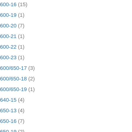
600-16
(15)
600-19
(1)
600-20
(7)
600-21
(1)
600-22
(1)
600-23
(1)
600/650-17
(3)
600/650-18
(2)
600/650-19
(1)
640-15
(4)
650-13
(4)
650-16
(7)
650-19
(2)