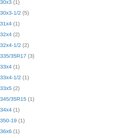
30x3
(1)
30x3-1/2
(5)
31x4
(1)
32x4
(2)
32x4-1/2
(2)
335/35R17
(3)
33x4
(1)
33x4-1/2
(1)
33x5
(2)
345/35R15
(1)
34x4
(1)
350-19
(1)
36x6
(1)