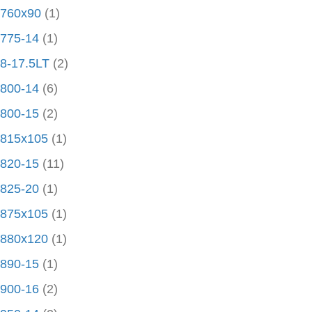
760x90
(1)
775-14
(1)
8-17.5LT
(2)
800-14
(6)
800-15
(2)
815x105
(1)
820-15
(11)
825-20
(1)
875x105
(1)
880x120
(1)
890-15
(1)
900-16
(2)