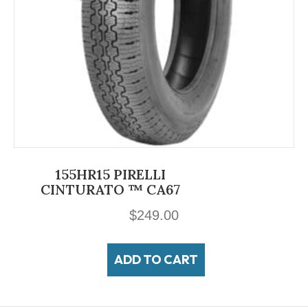
155HR15 PIRELLI
CINTURATO ™ CA67
$
249.00
ADD TO CART