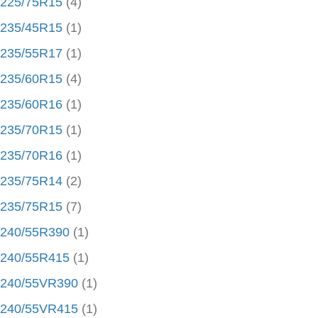
225/75R15
(4)
235/45R15
(1)
235/55R17
(1)
235/60R15
(4)
235/60R16
(1)
235/70R15
(1)
235/70R16
(1)
235/75R14
(2)
235/75R15
(7)
240/55R390
(1)
240/55R415
(1)
240/55VR390
(1)
240/55VR415
(1)