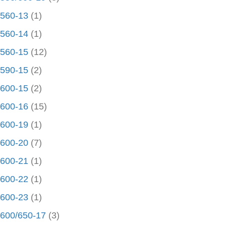
560-13
(1)
560-14
(1)
560-15
(12)
590-15
(2)
600-15
(2)
600-16
(15)
600-19
(1)
600-20
(7)
600-21
(1)
600-22
(1)
600-23
(1)
600/650-17
(3)