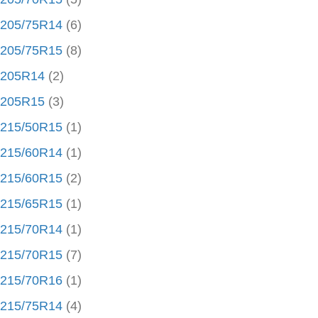
205/75R14
(6)
205/75R15
(8)
205R14
(2)
205R15
(3)
215/50R15
(1)
215/60R14
(1)
215/60R15
(2)
215/65R15
(1)
215/70R14
(1)
215/70R15
(7)
215/70R16
(1)
215/75R14
(4)