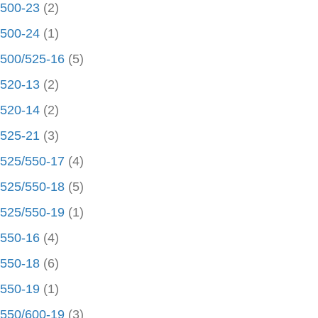
500-23
(2)
500-24
(1)
500/525-16
(5)
520-13
(2)
520-14
(2)
525-21
(3)
525/550-17
(4)
525/550-18
(5)
525/550-19
(1)
550-16
(4)
550-18
(6)
550-19
(1)
550/600-19
(3)