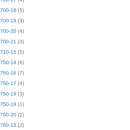
700-18
(5)
700-19
(3)
700-20
(4)
700-21
(3)
710-15
(5)
750-14
(6)
750-16
(7)
750-17
(4)
750-18
(3)
750-19
(1)
750-20
(2)
760-15
(2)