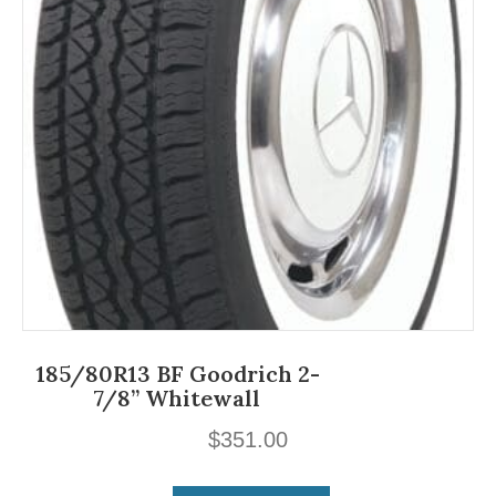
185/80R13 BF Goodrich 2-
7/8” Whitewall
$
351.00