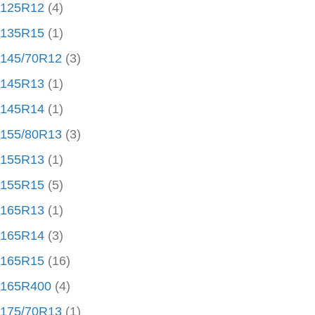
125R12
(4)
135R15
(1)
145/70R12
(3)
145R13
(1)
145R14
(1)
155/80R13
(3)
155R13
(1)
155R15
(5)
165R13
(1)
165R14
(3)
165R15
(16)
165R400
(4)
175/70R13
(1)