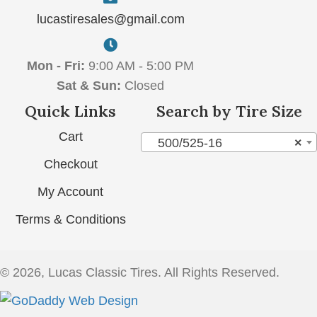
lucastiresales@gmail.com
Mon - Fri:
9:00 AM - 5:00 PM
Sat & Sun:
Closed
Quick Links
Search by Tire Size
Cart
500/525-16
×
Checkout
My Account
Terms & Conditions
© 2026, Lucas Classic Tires. All Rights Reserved.