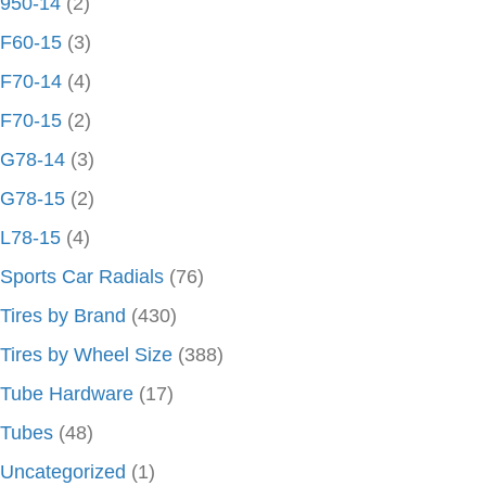
950-14
(2)
F60-15
(3)
F70-14
(4)
F70-15
(2)
G78-14
(3)
G78-15
(2)
L78-15
(4)
Sports Car Radials
(76)
Tires by Brand
(430)
Tires by Wheel Size
(388)
Tube Hardware
(17)
Tubes
(48)
Uncategorized
(1)