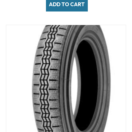
ADD TO CART