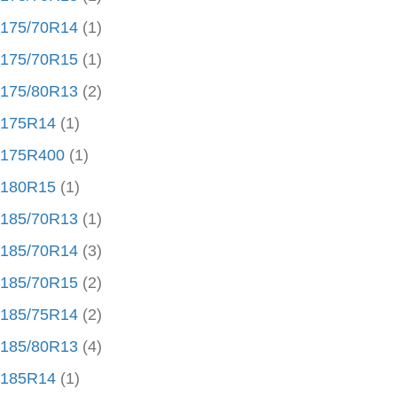
175/70R14
(1)
175/70R15
(1)
175/80R13
(2)
175R14
(1)
175R400
(1)
180R15
(1)
185/70R13
(1)
185/70R14
(3)
185/70R15
(2)
185/75R14
(2)
185/80R13
(4)
185R14
(1)