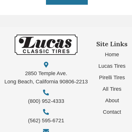
Site Links
Home
Lucas Tires
2850 Temple Ave.
Pirelli Tires
Long Beach, California 90806-2213
All Tires
About
(800) 952-4333
Contact
(562) 595-6721