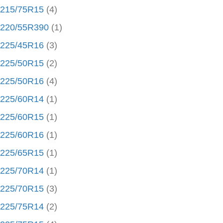
215/75R15
(4)
220/55R390
(1)
225/45R16
(3)
225/50R15
(2)
225/50R16
(4)
225/60R14
(1)
225/60R15
(1)
225/60R16
(1)
225/65R15
(1)
225/70R14
(1)
225/70R15
(3)
225/75R14
(2)