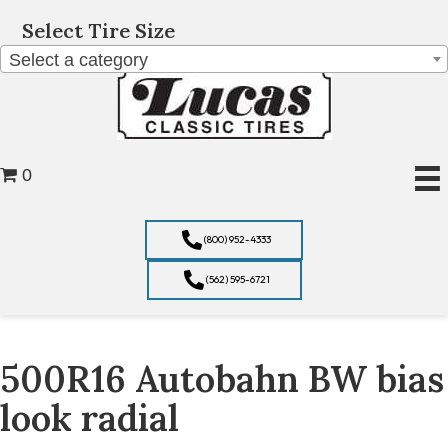
Select Tire Size
Select a category
0
(800) 952-4333
(562) 595-6721
500R16 Autobahn BW bias
look radial