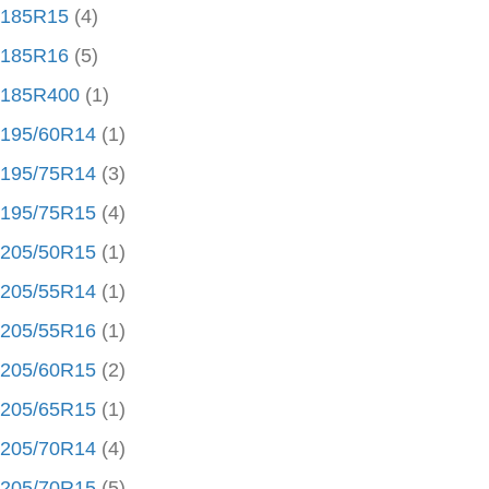
185R15
(4)
185R16
(5)
185R400
(1)
195/60R14
(1)
195/75R14
(3)
195/75R15
(4)
205/50R15
(1)
205/55R14
(1)
205/55R16
(1)
205/60R15
(2)
205/65R15
(1)
205/70R14
(4)
205/70R15
(5)