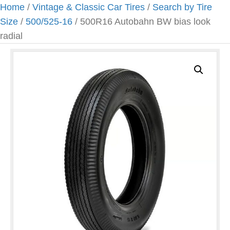
Home
/
Vintage & Classic Car Tires
/
Search by Tire
Size
/
500/525-16
/ 500R16 Autobahn BW bias look
radial