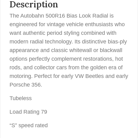
Description
The Autobahn 500R16 Bias Look Radial is
engineered for vintage vehicle enthusiasts who
want authentic period styling combined with
modern radial technology. Its distinctive bias-ply
appearance and classic whitewall or blackwall
options perfectly complement restorations, hot
rods, and collector cars from the golden era of
motoring. Perfect for early VW Beetles and early
Porsche 356.
Tubeless
Load Rating 79
“S” speed rated