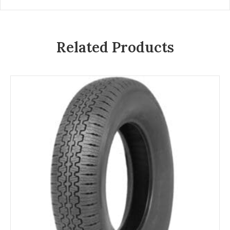
Related Products