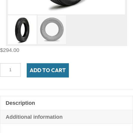
$
294.00
500R16
ADD TO CART
Autobahn
BW
bias
look
Description
radial
quantity
Additional information