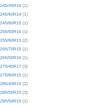
245/45R16
(1)
245/60R14
(1)
245/60R15
(1)
255/50R16
(1)
255/60R15
(2)
255/70R15
(1)
265/50R16
(1)
275/40R17
(3)
275/60R15
(1)
285/40R15
(2)
285/50R15
(3)
295/50R15
(1)