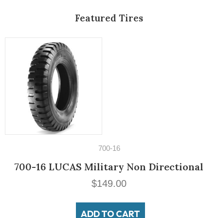
Featured Tires
14" Tires
195/60VR14 Michelin MXV3-A
$
189.00
ADD TO CART