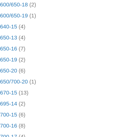
600/650-18
(2)
600/650-19
(1)
640-15
(4)
650-13
(4)
650-16
(7)
650-19
(2)
650-20
(6)
650/700-20
(1)
670-15
(13)
695-14
(2)
700-15
(6)
700-16
(8)
700-17
(4)