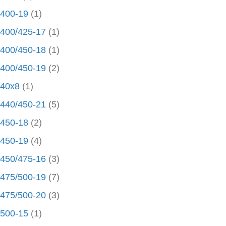
400-19
(1)
400/425-17
(1)
400/450-18
(1)
400/450-19
(2)
40x8
(1)
440/450-21
(5)
450-18
(2)
450-19
(4)
450/475-16
(3)
475/500-19
(7)
475/500-20
(3)
500-15
(1)