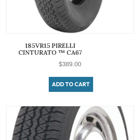
185VR15 PIRELLI
CINTURATO ™ CA67
$
389.00
ADD TO CART