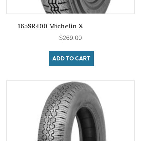
165SR400 Michelin X
$
269.00
ADD TO CART