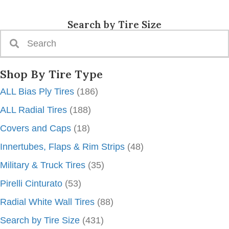
Search by Tire Size
Shop By Tire Type
ALL Bias Ply Tires
(186)
ALL Radial Tires
(188)
Covers and Caps
(18)
Innertubes, Flaps & Rim Strips
(48)
Military & Truck Tires
(35)
Pirelli Cinturato
(53)
Radial White Wall Tires
(88)
Search by Tire Size
(431)