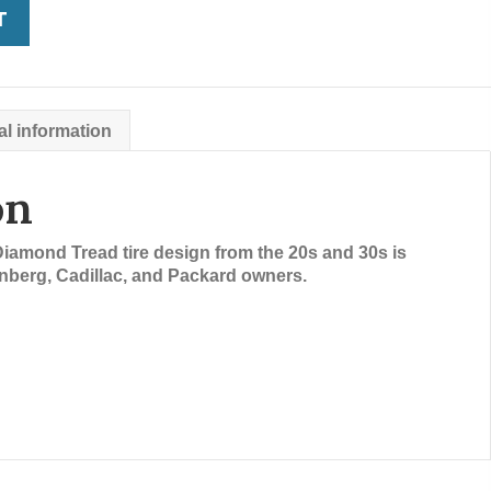
T
al information
on
Diamond Tread tire design from the 20s and 30s is
berg, Cadillac, and Packard owners.