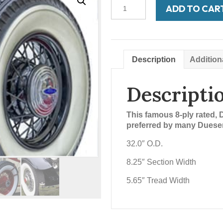
Bedford
ADD TO CAR
750-
17
3-
3/4'
WW
Description
Addition
quantity
Descripti
This famous 8-ply rated, 
preferred by many Duesen
32.0″ O.D.
8.25″ Section Width
5.65″ Tread Width