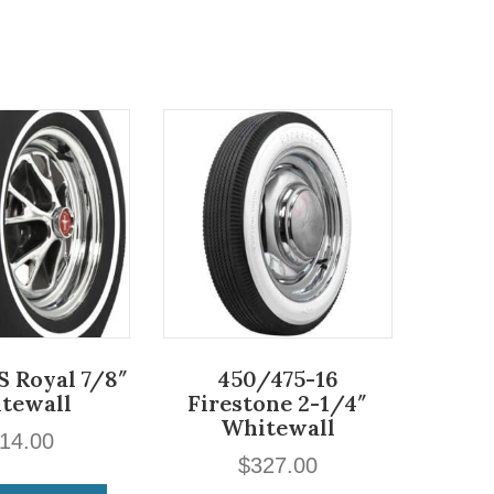
S Royal 7/8″
450/475-16
tewall
Firestone 2-1/4″
Whitewall
14.00
$
327.00