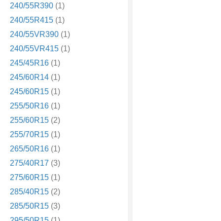
240/55R390
(1)
240/55R415
(1)
240/55VR390
(1)
240/55VR415
(1)
245/45R16
(1)
245/60R14
(1)
245/60R15
(1)
255/50R16
(1)
255/60R15
(2)
255/70R15
(1)
265/50R16
(1)
275/40R17
(3)
275/60R15
(1)
285/40R15
(2)
285/50R15
(3)
295/50R15
(1)