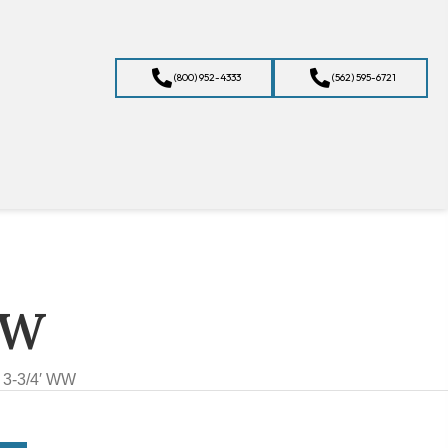
(800) 952-4333
(562) 595-6721
WW
 3-3/4′ WW