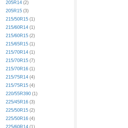
205R14
(2)
205R15
(3)
215/50R15
(1)
215/60R14
(1)
215/60R15
(2)
215/65R15
(1)
215/70R14
(1)
215/70R15
(7)
215/70R16
(1)
215/75R14
(4)
215/75R15
(4)
220/55R390
(1)
225/45R16
(3)
225/50R15
(2)
225/50R16
(4)
225/60R14
(1)