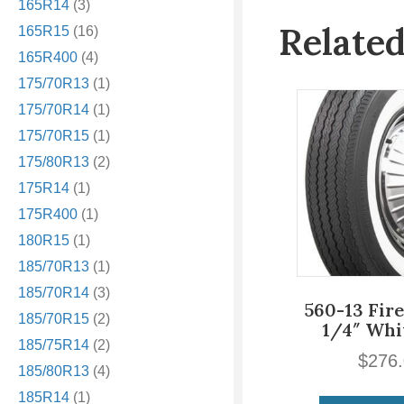
165R14
(3)
Relate
165R15
(16)
165R400
(4)
175/70R13
(1)
175/70R14
(1)
175/70R15
(1)
175/80R13
(2)
175R14
(1)
175R400
(1)
180R15
(1)
185/70R13
(1)
185/70R14
(3)
560-13 Fir
185/70R15
(2)
1/4″ Whi
185/75R14
(2)
$
276
185/80R13
(4)
185R14
(1)