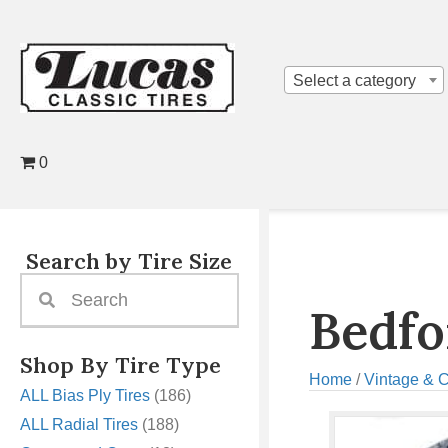
Select a category
0
Search by Tire Size
Bedfo
Shop By Tire Type
Home
/
Vintage & C
ALL Bias Ply Tires
(186)
ALL Radial Tires
(188)