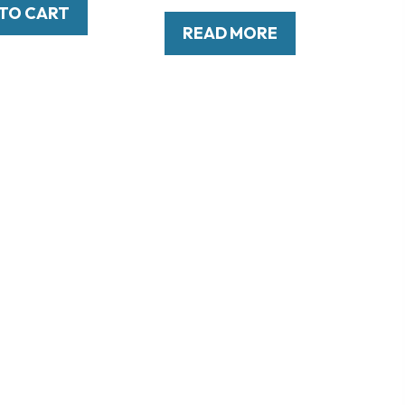
TO CART
READ MORE