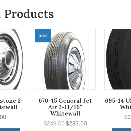
d Products
Sale!
estone 2-
670-15 General Jet
695-14 U
tewall
Air 2-11/16″
Whi
Whitewall
.00
$
3
Original
Current
$
249.00
$
233.00
price
price