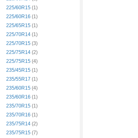
225/60R15
(1)
225/60R16
(1)
225/65R15
(1)
225/70R14
(1)
225/70R15
(3)
225/75R14
(2)
225/75R15
(4)
235/45R15
(1)
235/55R17
(1)
235/60R15
(4)
235/60R16
(1)
235/70R15
(1)
235/70R16
(1)
235/75R14
(2)
235/75R15
(7)