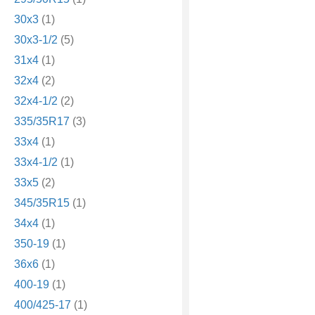
30x3
(1)
30x3-1/2
(5)
31x4
(1)
32x4
(2)
32x4-1/2
(2)
335/35R17
(3)
33x4
(1)
33x4-1/2
(1)
33x5
(2)
345/35R15
(1)
34x4
(1)
350-19
(1)
36x6
(1)
400-19
(1)
400/425-17
(1)