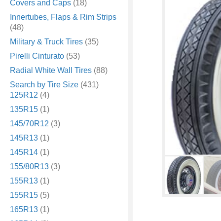
Covers and Caps
(18)
Innertubes, Flaps & Rim Strips
(48)
Military & Truck Tires
(35)
Pirelli Cinturato
(53)
Radial White Wall Tires
(88)
Search by Tire Size
(431)
125R12
(4)
135R15
(1)
145/70R12
(3)
145R13
(1)
145R14
(1)
155/80R13
(3)
155R13
(1)
155R15
(5)
165R13
(1)