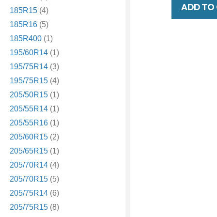
ADD TO
185R15
(4)
185R16
(5)
185R400
(1)
195/60R14
(1)
195/75R14
(3)
195/75R15
(4)
205/50R15
(1)
205/55R14
(1)
205/55R16
(1)
205/60R15
(2)
205/65R15
(1)
205/70R14
(4)
205/70R15
(5)
205/75R14
(6)
205/75R15
(8)