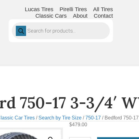
Lucas Tires
Pirelli Tires
All Tires
Classic Cars
About
Contact
Products
search
rd 750-17 3-3/4′ 
lassic Car Tires
/
Search by Tire Size
/
750-17
/ Bedford 750-17
$
479.00