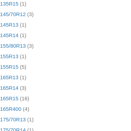
135R15
(1)
145/70R12
(3)
145R13
(1)
145R14
(1)
155/80R13
(3)
155R13
(1)
155R15
(5)
165R13
(1)
165R14
(3)
165R15
(16)
165R400
(4)
175/70R13
(1)
175/70R14
(1)