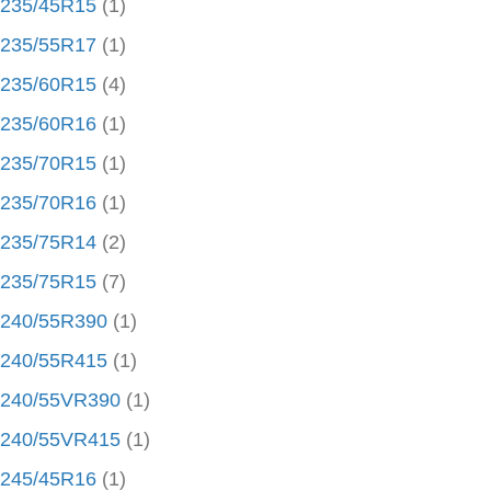
235/45R15
(1)
235/55R17
(1)
235/60R15
(4)
235/60R16
(1)
235/70R15
(1)
235/70R16
(1)
235/75R14
(2)
235/75R15
(7)
240/55R390
(1)
240/55R415
(1)
240/55VR390
(1)
240/55VR415
(1)
245/45R16
(1)