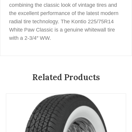
combining the classic look of vintage tires and
the excellent performance of the latest modern
radial tire technology. The Kontio 225/75R14
White Paw Classic is a genuine whitewall tire
with a 2-3/4″ WW.
Related Products