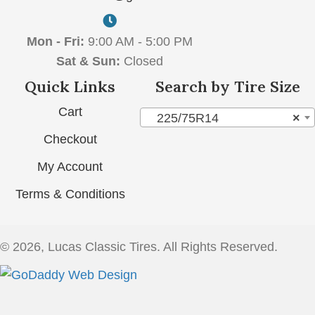
Mon - Fri:
9:00 AM - 5:00 PM
Sat & Sun:
Closed
Quick Links
Search by Tire Size
Cart
225/75R14
×
Checkout
My Account
Terms & Conditions
© 2026, Lucas Classic Tires. All Rights Reserved.