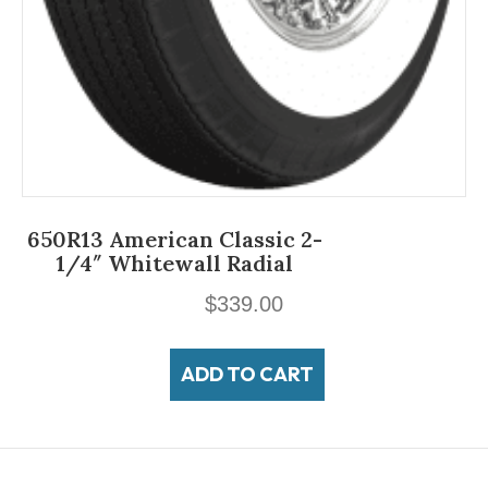
650R13 American Classic 2-
1/4″ Whitewall Radial
$
339.00
ADD TO CART