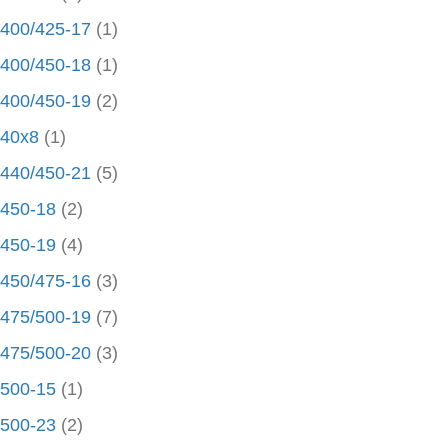
400/425-17
(1)
400/450-18
(1)
400/450-19
(2)
40x8
(1)
440/450-21
(5)
450-18
(2)
450-19
(4)
450/475-16
(3)
475/500-19
(7)
475/500-20
(3)
500-15
(1)
500-23
(2)