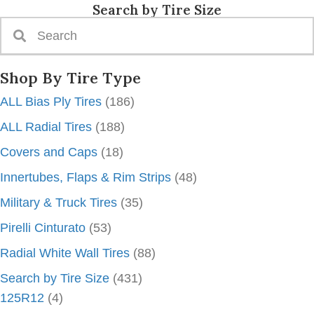
Search by Tire Size
Shop By Tire Type
ALL Bias Ply Tires
(186)
ALL Radial Tires
(188)
Covers and Caps
(18)
Innertubes, Flaps & Rim Strips
(48)
Military & Truck Tires
(35)
Pirelli Cinturato
(53)
Radial White Wall Tires
(88)
Search by Tire Size
(431)
125R12
(4)