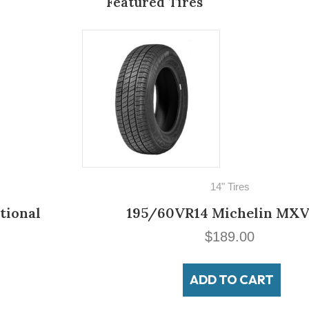
Featured Tires
14" Tires
195/60VR14 Michelin MXV3-A
$
189.00
ADD TO CART