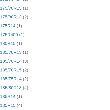
175/70R15
(1)
175/80R13
(2)
175R14
(1)
175R400
(1)
180R15
(1)
185/70R13
(1)
185/70R14
(3)
185/70R15
(2)
185/75R14
(2)
185/80R13
(4)
185R14
(1)
185R15
(4)