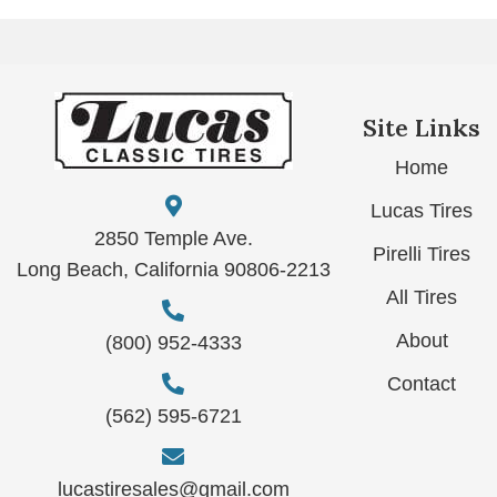
Site Links
Home
Lucas Tires
2850 Temple Ave.
Pirelli Tires
Long Beach, California 90806-2213
All Tires
About
(800) 952-4333
Contact
(562) 595-6721
lucastiresales@gmail.com