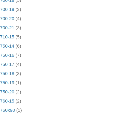
700-18
(5)
700-19
(3)
700-20
(4)
700-21
(3)
710-15
(5)
750-14
(6)
750-16
(7)
750-17
(4)
750-18
(3)
750-19
(1)
750-20
(2)
760-15
(2)
760x90
(1)