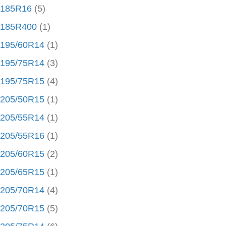
185R16
(5)
185R400
(1)
195/60R14
(1)
195/75R14
(3)
195/75R15
(4)
205/50R15
(1)
205/55R14
(1)
205/55R16
(1)
205/60R15
(2)
205/65R15
(1)
205/70R14
(4)
205/70R15
(5)