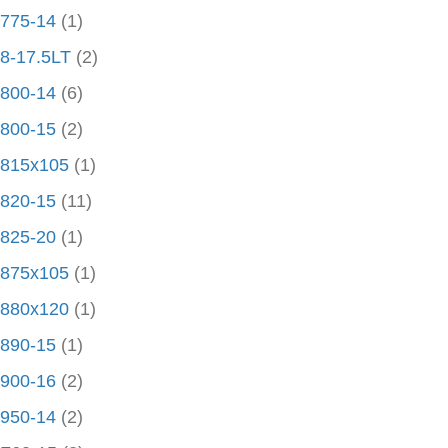
775-14
(1)
8-17.5LT
(2)
800-14
(6)
800-15
(2)
815x105
(1)
820-15
(11)
825-20
(1)
875x105
(1)
880x120
(1)
890-15
(1)
900-16
(2)
950-14
(2)