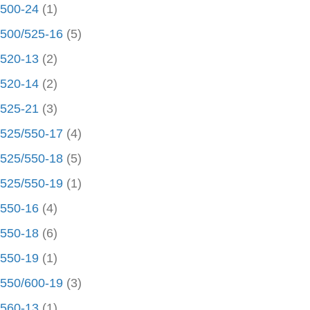
500-24
(1)
500/525-16
(5)
520-13
(2)
520-14
(2)
525-21
(3)
525/550-17
(4)
525/550-18
(5)
525/550-19
(1)
550-16
(4)
550-18
(6)
550-19
(1)
550/600-19
(3)
560-13
(1)