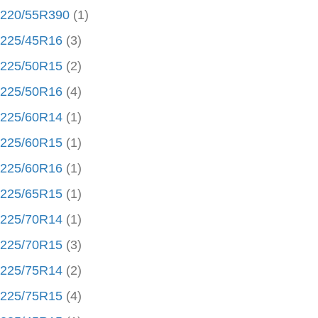
220/55R390
(1)
225/45R16
(3)
225/50R15
(2)
225/50R16
(4)
225/60R14
(1)
225/60R15
(1)
225/60R16
(1)
225/65R15
(1)
225/70R14
(1)
225/70R15
(3)
225/75R14
(2)
225/75R15
(4)