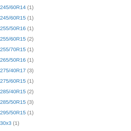
245/60R14
(1)
245/60R15
(1)
255/50R16
(1)
255/60R15
(2)
255/70R15
(1)
265/50R16
(1)
275/40R17
(3)
275/60R15
(1)
285/40R15
(2)
285/50R15
(3)
295/50R15
(1)
30x3
(1)