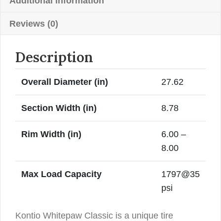
Whitewall
Additional information
quantity
Reviews (0)
Description
Overall Diameter (in)
27.62
Section Width (in)
8.78
Rim Width (in)
6.00 –
8.00
Max Load Capacity
1797@35
psi
Kontio Whitepaw Classic is a unique tire