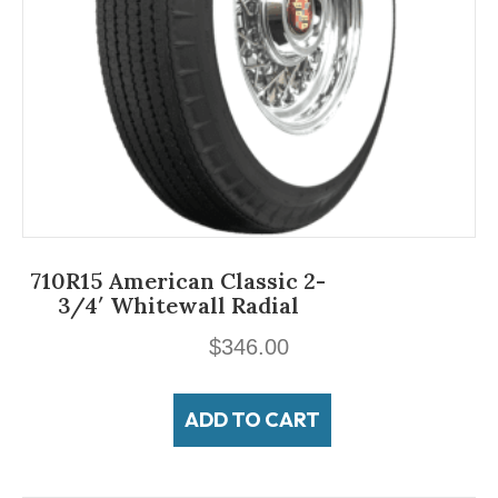
710R15 American Classic 2-
3/4′ Whitewall Radial
$
346.00
ADD TO CART