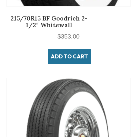
215/70R15 BF Goodrich 2-
1/2″ Whitewall
$
353.00
ADD TO CART