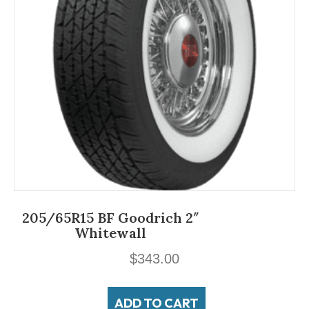
205/65R15 BF Goodrich 2″
Whitewall
$
343.00
ADD TO CART