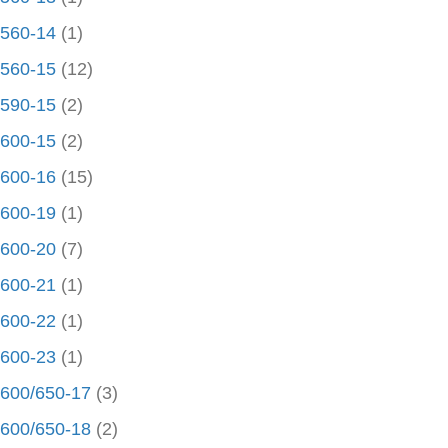
560-14
(1)
560-15
(12)
590-15
(2)
600-15
(2)
600-16
(15)
600-19
(1)
600-20
(7)
600-21
(1)
600-22
(1)
600-23
(1)
600/650-17
(3)
600/650-18
(2)