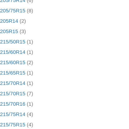
205/75R14
(6)
205/75R15
(8)
205R14
(2)
205R15
(3)
215/50R15
(1)
215/60R14
(1)
215/60R15
(2)
215/65R15
(1)
215/70R14
(1)
215/70R15
(7)
215/70R16
(1)
215/75R14
(4)
215/75R15
(4)