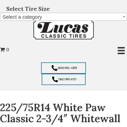
Select Tire Size
Select a category
0
(800) 952-4333
(562) 595-6721
225/75R14 White Paw
Classic 2-3/4″ Whitewall