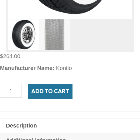
$
264.00
Manufacturer Name:
Kontio
225/75R14
ADD TO CART
White
Paw
Classic
2-
Description
3/4"