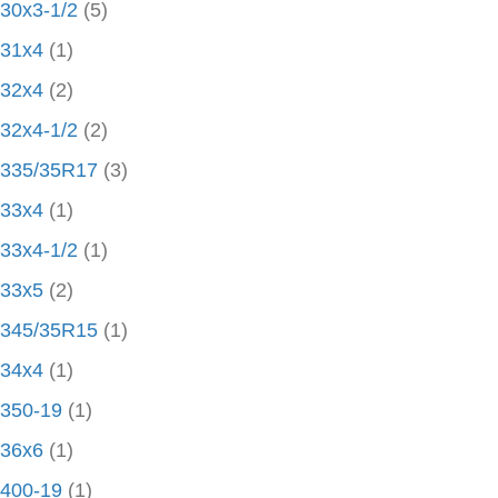
30x3-1/2
(5)
31x4
(1)
32x4
(2)
32x4-1/2
(2)
335/35R17
(3)
33x4
(1)
33x4-1/2
(1)
33x5
(2)
345/35R15
(1)
34x4
(1)
350-19
(1)
36x6
(1)
400-19
(1)