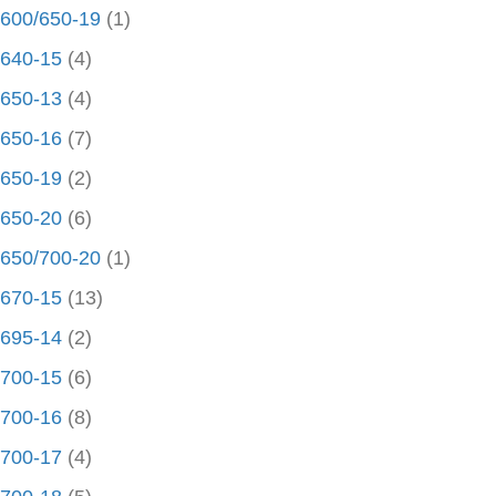
600/650-19
(1)
640-15
(4)
650-13
(4)
650-16
(7)
650-19
(2)
650-20
(6)
650/700-20
(1)
670-15
(13)
695-14
(2)
700-15
(6)
700-16
(8)
700-17
(4)