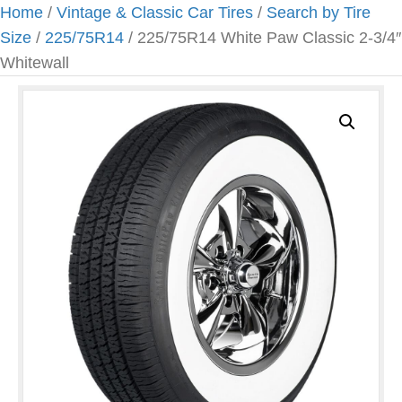
Home
/
Vintage & Classic Car Tires
/
Search by Tire
Size
/
225/75R14
/ 225/75R14 White Paw Classic 2-3/4″
Whitewall