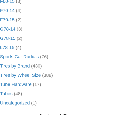
F60-15
(3)
F70-14
(4)
F70-15
(2)
G78-14
(3)
G78-15
(2)
L78-15
(4)
Sports Car Radials
(76)
Tires by Brand
(430)
Tires by Wheel Size
(388)
Tube Hardware
(17)
Tubes
(48)
Uncategorized
(1)