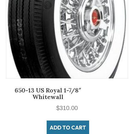
650-13 US Royal 1-7/8″
Whitewall
$
310.00
ADD TO CART