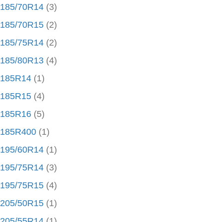
185/70R14
(3)
185/70R15
(2)
185/75R14
(2)
185/80R13
(4)
185R14
(1)
185R15
(4)
185R16
(5)
185R400
(1)
195/60R14
(1)
195/75R14
(3)
195/75R15
(4)
205/50R15
(1)
205/55R14
(1)