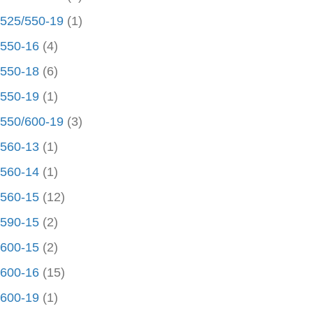
525/550-19
(1)
550-16
(4)
550-18
(6)
550-19
(1)
550/600-19
(3)
560-13
(1)
560-14
(1)
560-15
(12)
590-15
(2)
600-15
(2)
600-16
(15)
600-19
(1)