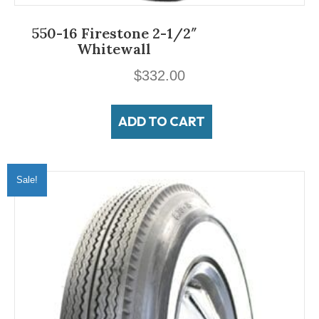
550-16 Firestone 2-1/2″
Whitewall
$
332.00
ADD TO CART
Sale!