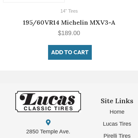
14" Tires
195/60VR14 Michelin MXV3-A
$
189.00
ADD TO CART
Site Links
Home
Lucas Tires
2850 Temple Ave.
Pirelli Tires