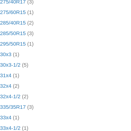
275/40R17
(3)
275/60R15
(1)
285/40R15
(2)
285/50R15
(3)
295/50R15
(1)
30x3
(1)
30x3-1/2
(5)
31x4
(1)
32x4
(2)
32x4-1/2
(2)
335/35R17
(3)
33x4
(1)
33x4-1/2
(1)