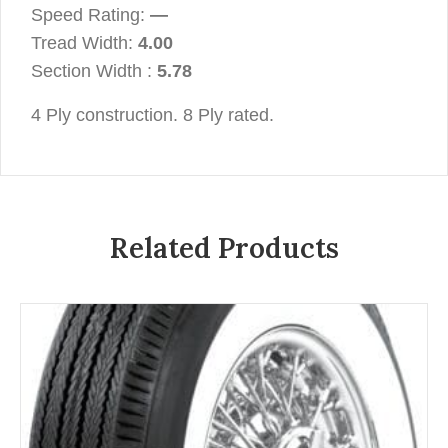
Speed Rating:
—
Tread Width:
4.00
Section Width :
5.78
4 Ply construction. 8 Ply rated.
Related Products