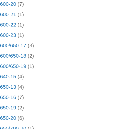
600-20
(7)
600-21
(1)
600-22
(1)
600-23
(1)
600/650-17
(3)
600/650-18
(2)
600/650-19
(1)
640-15
(4)
650-13
(4)
650-16
(7)
650-19
(2)
650-20
(6)
650/700-20
(1)