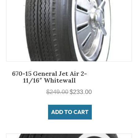
670-15 General Jet Air 2-
11/16″ Whitewall
Original
Current
$
249.00
$
233.00
price
price
was:
is:
ADD TO CART
$249.00.
$233.00.