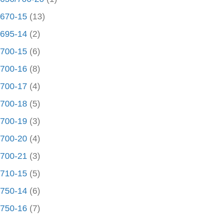
670-15
(13)
695-14
(2)
700-15
(6)
700-16
(8)
700-17
(4)
700-18
(5)
700-19
(3)
700-20
(4)
700-21
(3)
710-15
(5)
750-14
(6)
750-16
(7)