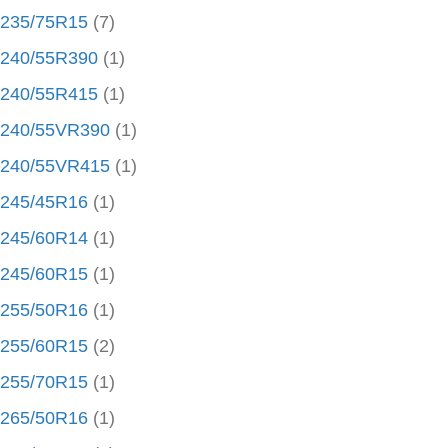
235/75R15
(7)
240/55R390
(1)
240/55R415
(1)
240/55VR390
(1)
240/55VR415
(1)
245/45R16
(1)
245/60R14
(1)
245/60R15
(1)
255/50R16
(1)
255/60R15
(2)
255/70R15
(1)
265/50R16
(1)