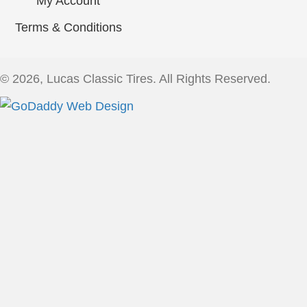
My Account
Terms & Conditions
© 2026, Lucas Classic Tires. All Rights Reserved.