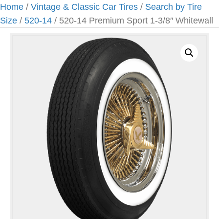
Home
/
Vintage & Classic Car Tires
/
Search by Tire
Size
/
520-14
/ 520-14 Premium Sport 1-3/8″ Whitewall