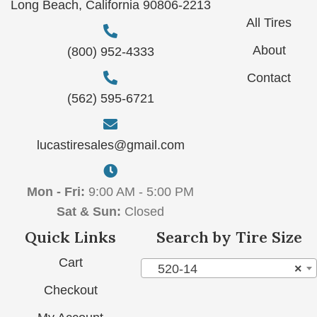
Long Beach, California 90806-2213
All Tires
About
(800) 952-4333
Contact
(562) 595-6721
lucastiresales@gmail.com
Mon - Fri:
9:00 AM - 5:00 PM
Sat & Sun:
Closed
Quick Links
Search by Tire Size
Cart
520-14
×
Checkout