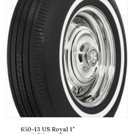
650-13 US Royal 1″