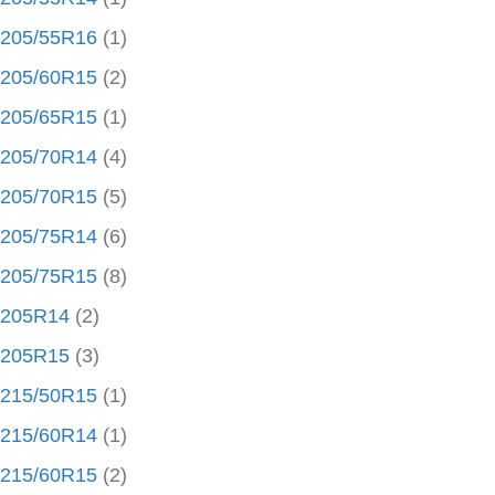
205/55R16
(1)
205/60R15
(2)
205/65R15
(1)
205/70R14
(4)
205/70R15
(5)
205/75R14
(6)
205/75R15
(8)
205R14
(2)
205R15
(3)
215/50R15
(1)
215/60R14
(1)
215/60R15
(2)