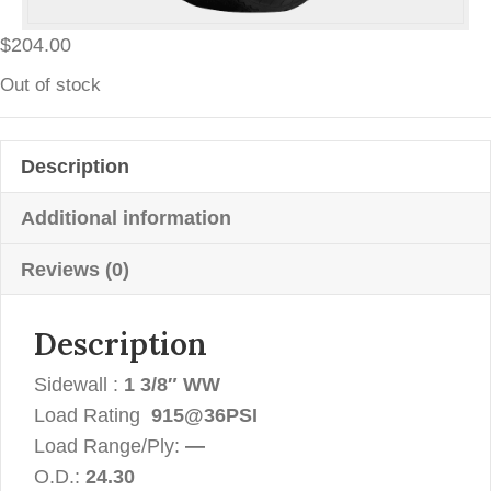
$
204.00
Out of stock
Description
Additional information
Reviews (0)
Description
Sidewall :
1 3/8″ WW
Load Rating
915@36PSI
Load Range/Ply:
—
O.D.:
24.30