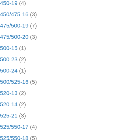
450-19
(4)
450/475-16
(3)
475/500-19
(7)
475/500-20
(3)
500-15
(1)
500-23
(2)
500-24
(1)
500/525-16
(5)
520-13
(2)
520-14
(2)
525-21
(3)
525/550-17
(4)
525/550-18
(5)