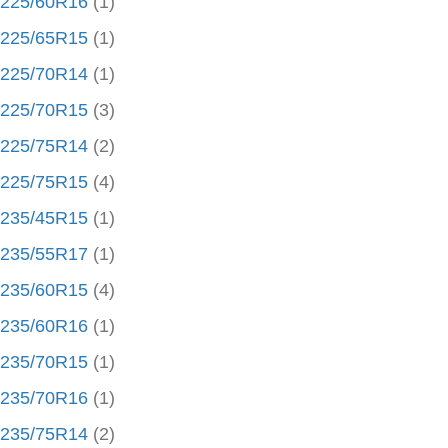
225/60R16
(1)
225/65R15
(1)
225/70R14
(1)
225/70R15
(3)
225/75R14
(2)
225/75R15
(4)
235/45R15
(1)
235/55R17
(1)
235/60R15
(4)
235/60R16
(1)
235/70R15
(1)
235/70R16
(1)
235/75R14
(2)