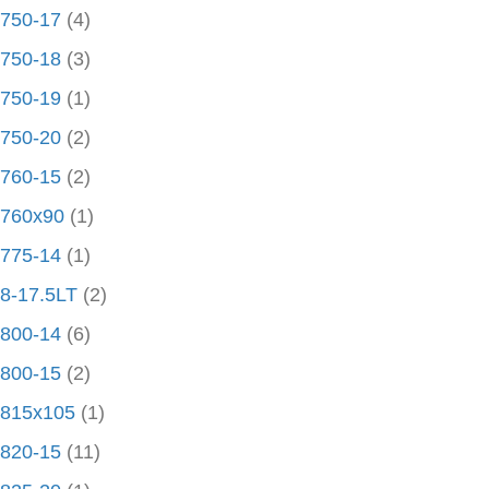
750-17
(4)
750-18
(3)
750-19
(1)
750-20
(2)
760-15
(2)
760x90
(1)
775-14
(1)
8-17.5LT
(2)
800-14
(6)
800-15
(2)
815x105
(1)
820-15
(11)