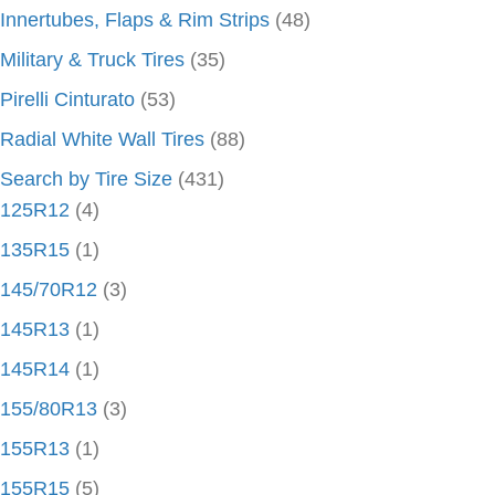
Innertubes, Flaps & Rim Strips
(48)
Military & Truck Tires
(35)
Pirelli Cinturato
(53)
Radial White Wall Tires
(88)
Search by Tire Size
(431)
125R12
(4)
135R15
(1)
145/70R12
(3)
145R13
(1)
145R14
(1)
155/80R13
(3)
155R13
(1)
155R15
(5)