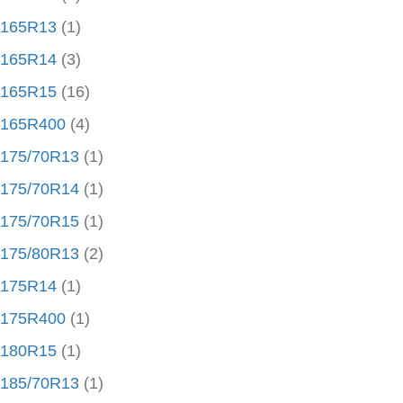
165R13
(1)
165R14
(3)
165R15
(16)
165R400
(4)
175/70R13
(1)
175/70R14
(1)
175/70R15
(1)
175/80R13
(2)
175R14
(1)
175R400
(1)
180R15
(1)
185/70R13
(1)