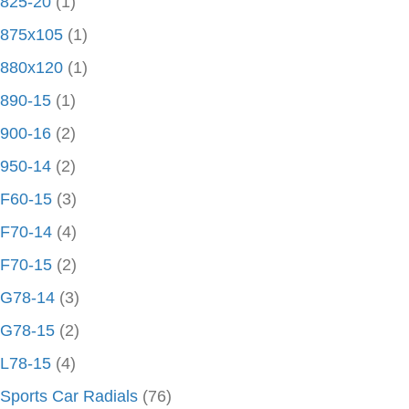
825-20
(1)
875x105
(1)
880x120
(1)
890-15
(1)
900-16
(2)
950-14
(2)
F60-15
(3)
F70-14
(4)
F70-15
(2)
G78-14
(3)
G78-15
(2)
L78-15
(4)
Sports Car Radials
(76)