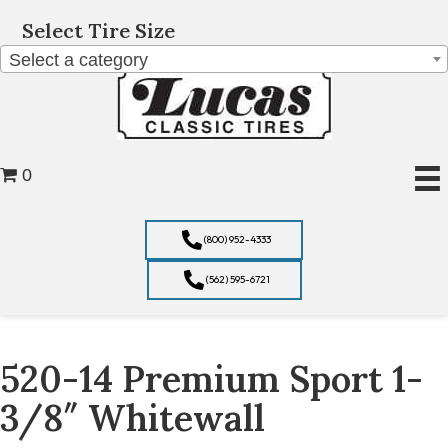
Select Tire Size
Select a category
0
(800) 952-4333
(562) 595-6721
520-14 Premium Sport 1-
3/8″ Whitewall