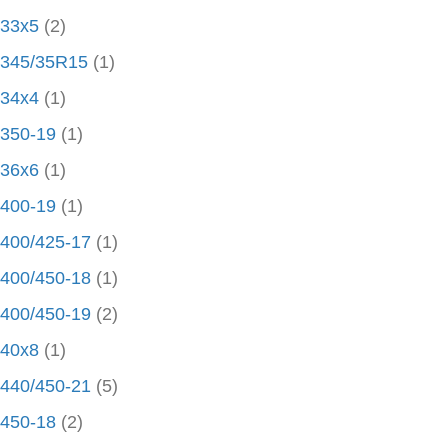
33x5
(2)
345/35R15
(1)
34x4
(1)
350-19
(1)
36x6
(1)
400-19
(1)
400/425-17
(1)
400/450-18
(1)
400/450-19
(2)
40x8
(1)
440/450-21
(5)
450-18
(2)