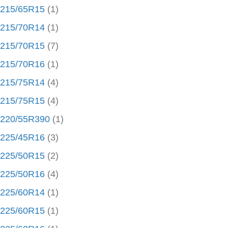
215/65R15
(1)
215/70R14
(1)
215/70R15
(7)
215/70R16
(1)
215/75R14
(4)
215/75R15
(4)
220/55R390
(1)
225/45R16
(3)
225/50R15
(2)
225/50R16
(4)
225/60R14
(1)
225/60R15
(1)