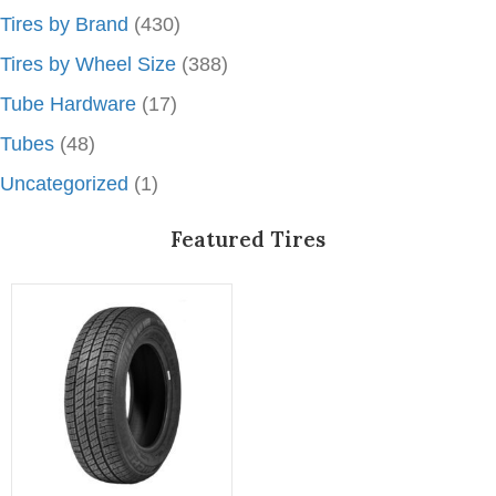
Tires by Brand
(430)
Tires by Wheel Size
(388)
Tube Hardware
(17)
Tubes
(48)
Uncategorized
(1)
Featured Tires