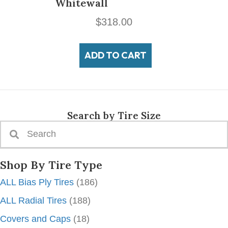
Whitewall
$
318.00
ADD TO CART
Search by Tire Size
Shop By Tire Type
ALL Bias Ply Tires
(186)
ALL Radial Tires
(188)
Covers and Caps
(18)