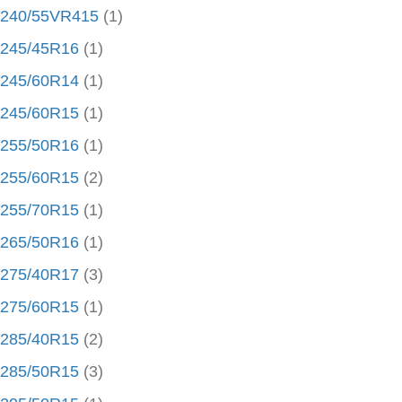
240/55VR415
(1)
245/45R16
(1)
245/60R14
(1)
245/60R15
(1)
255/50R16
(1)
255/60R15
(2)
255/70R15
(1)
265/50R16
(1)
275/40R17
(3)
275/60R15
(1)
285/40R15
(2)
285/50R15
(3)