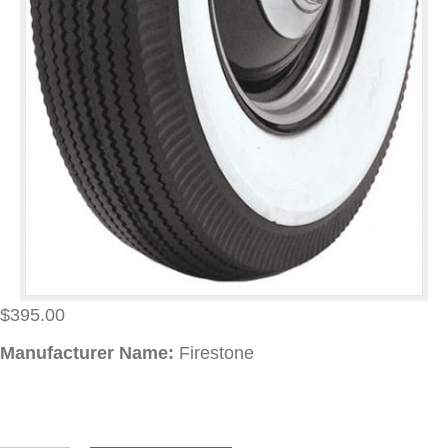
$
395.00
Manufacturer Name:
Firestone