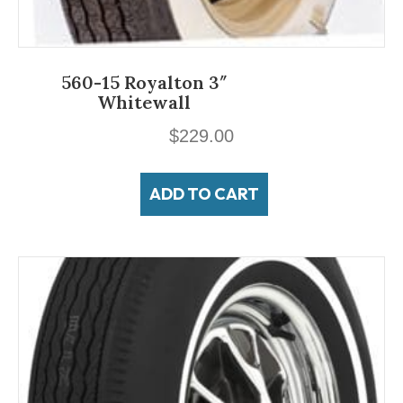
560-15 Royalton 3″
Whitewall
$
229.00
ADD TO CART