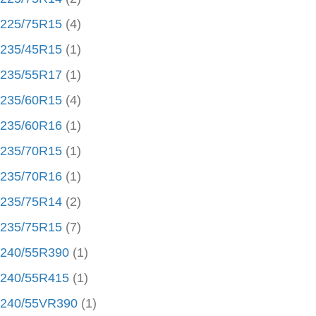
225/75R15
(4)
235/45R15
(1)
235/55R17
(1)
235/60R15
(4)
235/60R16
(1)
235/70R15
(1)
235/70R16
(1)
235/75R14
(2)
235/75R15
(7)
240/55R390
(1)
240/55R415
(1)
240/55VR390
(1)