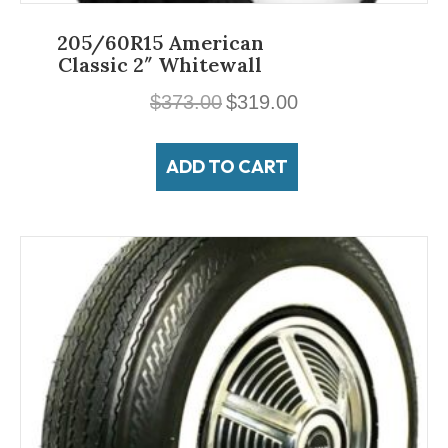
205/60R15 American
Classic 2″ Whitewall
Original
Current
$
373.00
$
319.00
price
price
was:
is:
ADD TO CART
$373.00.
$319.00.