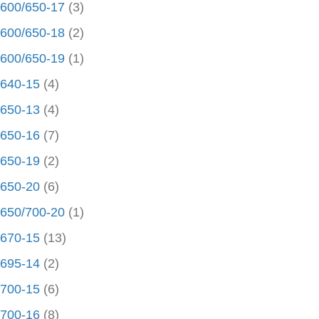
600/650-17
(3)
600/650-18
(2)
600/650-19
(1)
640-15
(4)
650-13
(4)
650-16
(7)
650-19
(2)
650-20
(6)
650/700-20
(1)
670-15
(13)
695-14
(2)
700-15
(6)
700-16
(8)