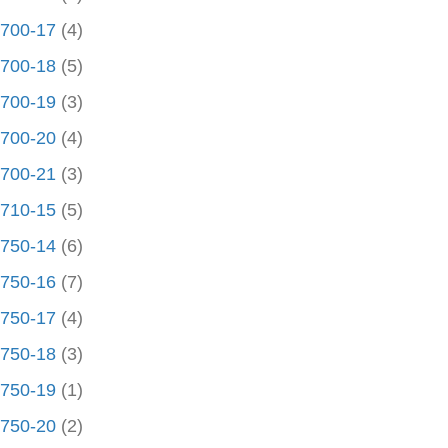
700-17
(4)
700-18
(5)
700-19
(3)
700-20
(4)
700-21
(3)
710-15
(5)
750-14
(6)
750-16
(7)
750-17
(4)
750-18
(3)
750-19
(1)
750-20
(2)