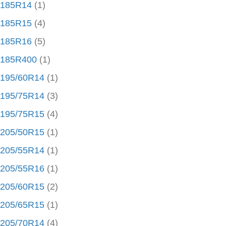
185R14
(1)
185R15
(4)
185R16
(5)
185R400
(1)
195/60R14
(1)
195/75R14
(3)
195/75R15
(4)
205/50R15
(1)
205/55R14
(1)
205/55R16
(1)
205/60R15
(2)
205/65R15
(1)
205/70R14
(4)