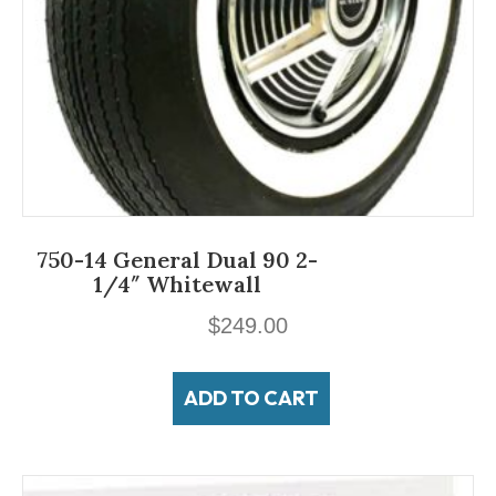
750-14 General Dual 90 2-
1/4″ Whitewall
$
249.00
ADD TO CART