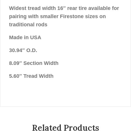
Widest tread width 16″ rear tire available for
pairing with smaller Firestone sizes on
traditional rods
Made in USA
30.94″ O.D.
8.09″ Section Width
5.60″ Tread Width
Related Products