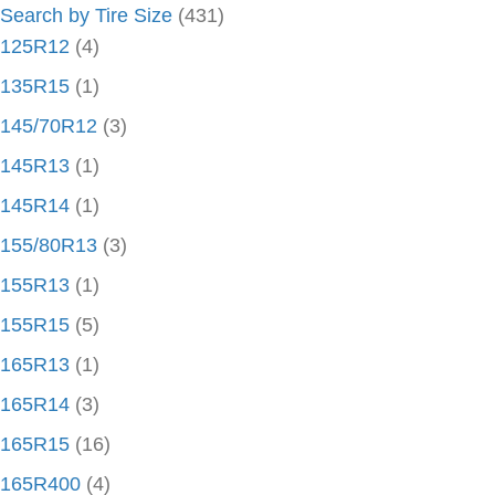
Search by Tire Size
(431)
125R12
(4)
135R15
(1)
145/70R12
(3)
145R13
(1)
145R14
(1)
155/80R13
(3)
155R13
(1)
155R15
(5)
165R13
(1)
165R14
(3)
165R15
(16)
165R400
(4)