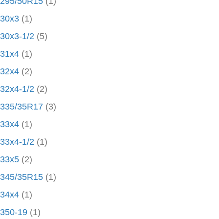
295/50R15
(1)
30x3
(1)
30x3-1/2
(5)
31x4
(1)
32x4
(2)
32x4-1/2
(2)
335/35R17
(3)
33x4
(1)
33x4-1/2
(1)
33x5
(2)
345/35R15
(1)
34x4
(1)
350-19
(1)