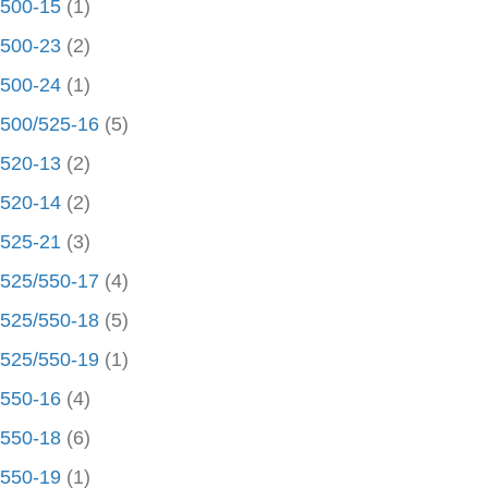
500-15
(1)
500-23
(2)
500-24
(1)
500/525-16
(5)
520-13
(2)
520-14
(2)
525-21
(3)
525/550-17
(4)
525/550-18
(5)
525/550-19
(1)
550-16
(4)
550-18
(6)
550-19
(1)