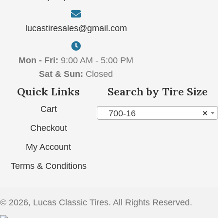
lucastiresales@gmail.com
Mon - Fri:
9:00 AM - 5:00 PM
Sat & Sun:
Closed
Quick Links
Search by Tire Size
Cart
700-16
×
Checkout
My Account
Terms & Conditions
© 2026, Lucas Classic Tires. All Rights Reserved.