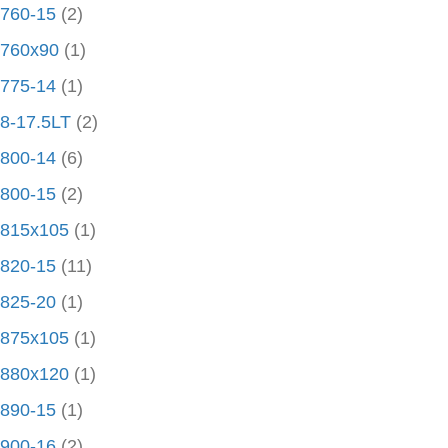
760-15
(2)
760x90
(1)
775-14
(1)
8-17.5LT
(2)
800-14
(6)
800-15
(2)
815x105
(1)
820-15
(11)
825-20
(1)
875x105
(1)
880x120
(1)
890-15
(1)
900-16
(2)