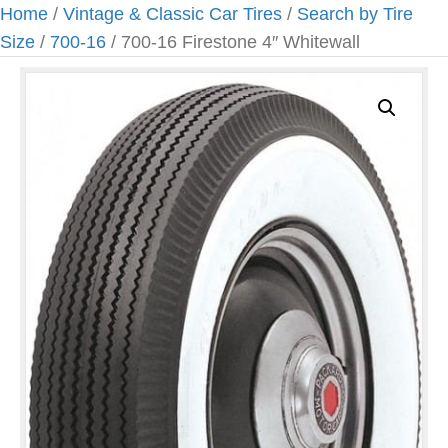
Home
/
Vintage & Classic Car Tires
/
Search by Tire
Size
/
700-16
/ 700-16 Firestone 4″ Whitewall