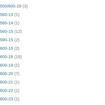
550/600-19
(3)
560-13
(1)
560-14
(1)
560-15
(12)
590-15
(2)
600-15
(2)
600-16
(15)
600-19
(1)
600-20
(7)
600-21
(1)
600-22
(1)
600-23
(1)