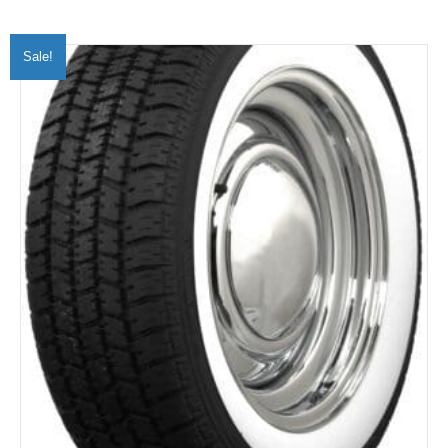
Sale!