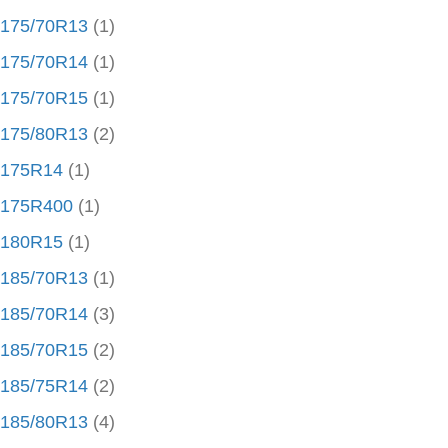
175/70R13
(1)
175/70R14
(1)
175/70R15
(1)
175/80R13
(2)
175R14
(1)
175R400
(1)
180R15
(1)
185/70R13
(1)
185/70R14
(3)
185/70R15
(2)
185/75R14
(2)
185/80R13
(4)