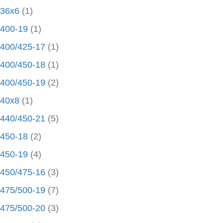
36x6
(1)
400-19
(1)
400/425-17
(1)
400/450-18
(1)
400/450-19
(2)
40x8
(1)
440/450-21
(5)
450-18
(2)
450-19
(4)
450/475-16
(3)
475/500-19
(7)
475/500-20
(3)