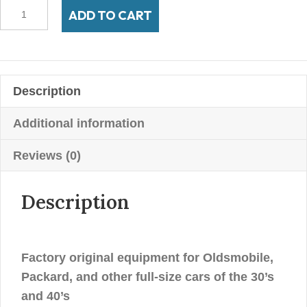
700-
ADD TO CART
16
Firestone
4"
Whitewall
Description
quantity
Additional information
Reviews (0)
Description
Factory original equipment for Oldsmobile,
Packard, and other full-size cars of the 30’s
and 40’s