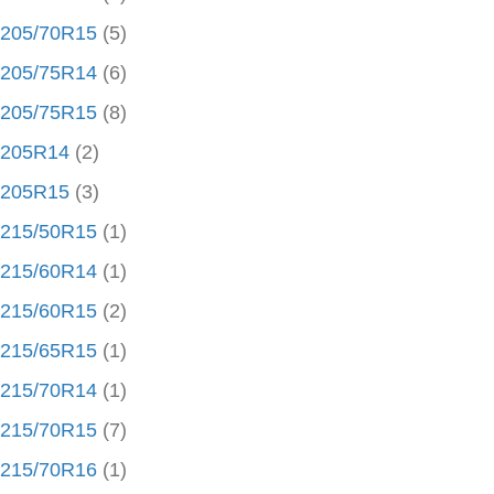
205/70R15
(5)
205/75R14
(6)
205/75R15
(8)
205R14
(2)
205R15
(3)
215/50R15
(1)
215/60R14
(1)
215/60R15
(2)
215/65R15
(1)
215/70R14
(1)
215/70R15
(7)
215/70R16
(1)