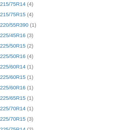
215/75R14
(4)
215/75R15
(4)
220/55R390
(1)
225/45R16
(3)
225/50R15
(2)
225/50R16
(4)
225/60R14
(1)
225/60R15
(1)
225/60R16
(1)
225/65R15
(1)
225/70R14
(1)
225/70R15
(3)
225/75R14
(2)