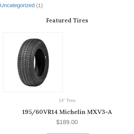
Uncategorized
(1)
Featured Tires
16" Tires
500/525-16 PIRELLI STELLA BIANCA
$
269.00