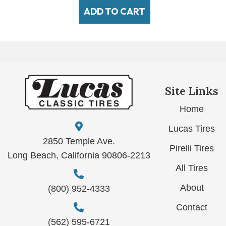
ADD TO CART
Site Links
Home
Lucas Tires
2850 Temple Ave.
Pirelli Tires
Long Beach, California 90806-2213
All Tires
About
(800) 952-4333
Contact
(562) 595-6721