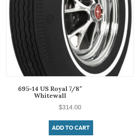
695-14 US Royal 7/8″
Whitewall
$
314.00
ADD TO CART