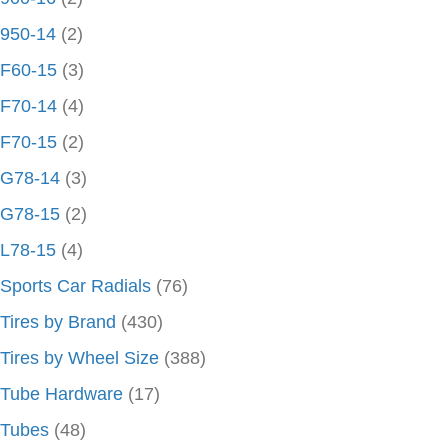
950-14
(2)
F60-15
(3)
F70-14
(4)
F70-15
(2)
G78-14
(3)
G78-15
(2)
L78-15
(4)
Sports Car Radials
(76)
Tires by Brand
(430)
Tires by Wheel Size
(388)
Tube Hardware
(17)
Tubes
(48)