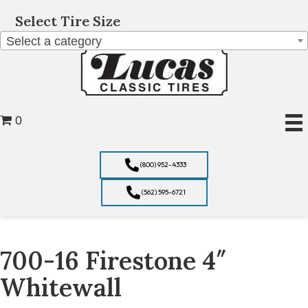
Select Tire Size
Select a category
0
(800) 952-4333
(562) 595-6721
700-16 Firestone 4″
Whitewall