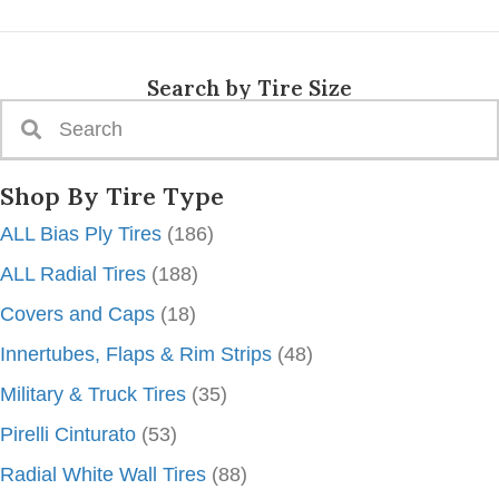
Search by Tire Size
Shop By Tire Type
ALL Bias Ply Tires
(186)
ALL Radial Tires
(188)
Covers and Caps
(18)
Innertubes, Flaps & Rim Strips
(48)
Military & Truck Tires
(35)
Pirelli Cinturato
(53)
Radial White Wall Tires
(88)